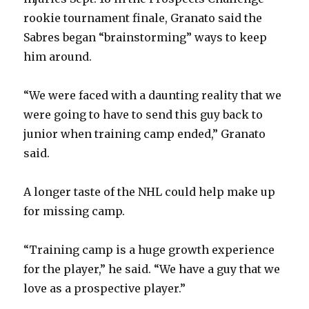
rookie tournament finale, Granato said the
Sabres began “brainstorming” ways to keep
him around.
“We were faced with a daunting reality that we
were going to have to send this guy back to
junior when training camp ended,” Granato
said.
A longer taste of the NHL could help make up
for missing camp.
“Training camp is a huge growth experience
for the player,” he said. “We have a guy that we
love as a prospective player.”