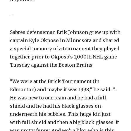
–
Sabres defenseman Erik Johnson grew up with
captain Kyle Okposo in Minnesota and shared
a special memory of a tournament they played
together prior to Okposo’s 1,000th NHL game
Tuesday against the Boston Bruins.
“We were at the Brick Tournament (in
Edmonton) and maybe it was 1998,” he said. “…
He was new to our team and he had a full
shield and he had his black glasses on
underneath his bubbles. This huge kid just
with full shield and then a big black glasses. It
was pretty funny. And we’re like, who is this