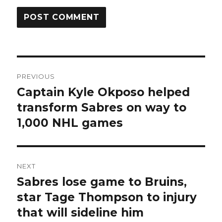
Post
PREVIOUS
navigation
Captain Kyle Okposo helped
Previous
post:
transform Sabres on way to
1,000 NHL games
NEXT
Sabres lose game to Bruins,
Next
post:
star Tage Thompson to injury
that will sideline him