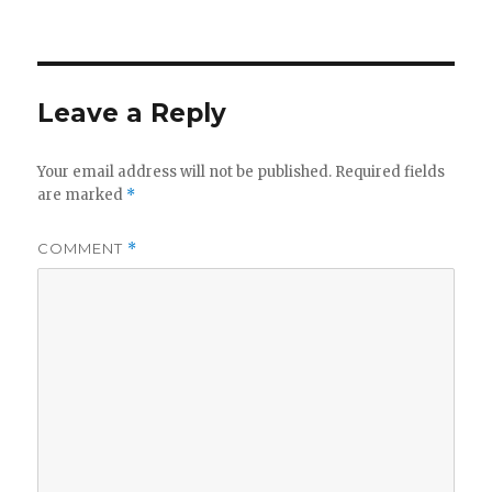
Leave a Reply
Your email address will not be published.
Required fields
are marked
*
COMMENT
*