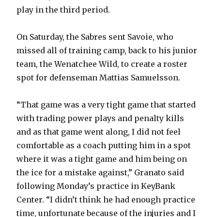
play in the third period.
On Saturday, the Sabres sent Savoie, who
missed all of training camp, back to his junior
team, the Wenatchee Wild, to create a roster
spot for defenseman Mattias Samuelsson.
“That game was a very tight game that started
with trading power plays and penalty kills
and as that game went along, I did not feel
comfortable as a coach putting him in a spot
where it was a tight game and him being on
the ice for a mistake against,” Granato said
following Monday’s practice in KeyBank
Center. “I didn’t think he had enough practice
time, unfortunate because of the injuries and I