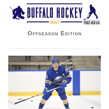
Buffalo Hockey Beat
Offseason Edition