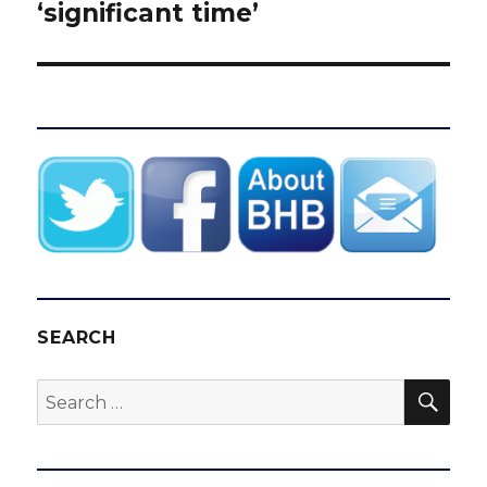
‘significant time’
SEARCH
SEA
Search
for: