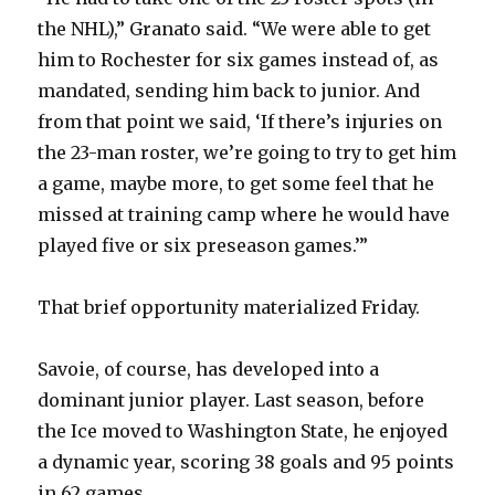
the NHL),” Granato said. “We were able to get
him to Rochester for six games instead of, as
mandated, sending him back to junior. And
from that point we said, ‘If there’s injuries on
the 23-man roster, we’re going to try to get him
a game, maybe more, to get some feel that he
missed at training camp where he would have
played five or six preseason games.’”
That brief opportunity materialized Friday.
Savoie, of course, has developed into a
dominant junior player. Last season, before
the Ice moved to Washington State, he enjoyed
a dynamic year, scoring 38 goals and 95 points
in 62 games.