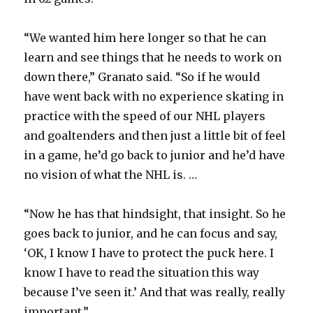
“We wanted him here longer so that he can
learn and see things that he needs to work on
down there,” Granato said. “So if he would
have went back with no experience skating in
practice with the speed of our NHL players
and goaltenders and then just a little bit of feel
in a game, he’d go back to junior and he’d have
no vision of what the NHL is. …
“Now he has that hindsight, that insight. So he
goes back to junior, and he can focus and say,
‘OK, I know I have to protect the puck here. I
know I have to read the situation this way
because I’ve seen it.’ And that was really, really
important.”