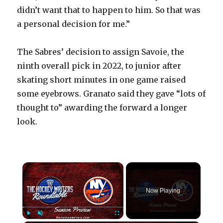
didn’t want that to happen to him. So that was
a personal decision for me.”
The Sabres’ decision to assign Savoie, the
ninth overall pick in 2022, to junior after
skating short minutes in one game raised
some eyebrows. Granato said they gave “lots of
thought to” awarding the forward a longer
look.
×
Now Playing