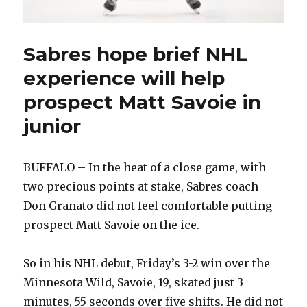
Sabres hope brief NHL
experience will help
prospect Matt Savoie in
junior
BUFFALO – In the heat of a close game, with
two precious points at stake, Sabres coach
Don Granato did not feel comfortable putting
prospect Matt Savoie on the ice.
So in his NHL debut, Friday’s 3-2 win over the
Minnesota Wild, Savoie, 19, skated just 3
minutes, 55 seconds over five shifts. He did not