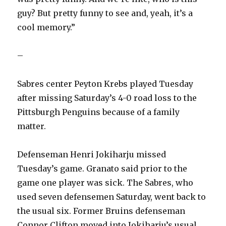
guy? But pretty funny to see and, yeah, it’s a
cool memory.”
–
Sabres center Peyton Krebs played Tuesday
after missing Saturday’s 4-0 road loss to the
Pittsburgh Penguins because of a family
matter.
Defenseman Henri Jokiharju missed
Tuesday’s game. Granato said prior to the
game one player was sick. The Sabres, who
used seven defensemen Saturday, went back to
the usual six. Former Bruins defenseman
Connor Clifton moved into Jokiharju’s usual