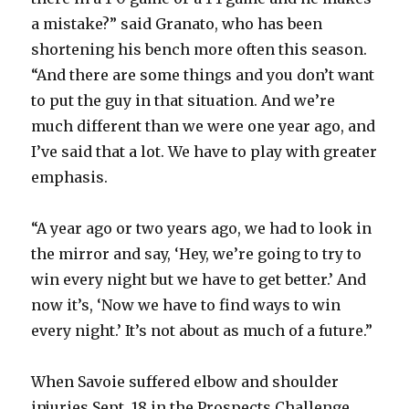
a mistake?” said Granato, who has been
d
shortening his bench more often this season.
“And there are some things and you don’t want
e
to put the guy in that situation. And we’re
much different than we were one year ago, and
o
I’ve said that a lot. We have to play with greater
emphasis.
“A year ago or two years ago, we had to look in
the mirror and say, ‘Hey, we’re going to try to
win every night but we have to get better.’ And
now it’s, ‘Now we have to find ways to win
every night.’ It’s not about as much of a future.”
When Savoie suffered elbow and shoulder
injuries Sept. 18 in the Prospects Challenge