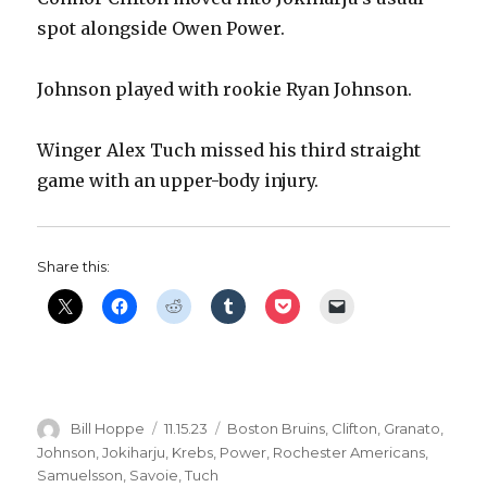
spot alongside Owen Power.
Johnson played with rookie Ryan Johnson.
Winger Alex Tuch missed his third straight
game with an upper-body injury.
Share this:
Author
Posted
Categories
Bill Hoppe
11.15.23
Boston Bruins
,
Clifton
,
Granato
,
on
Johnson
,
Jokiharju
,
Krebs
,
Power
,
Rochester Americans
,
Samuelsson
,
Savoie
,
Tuch