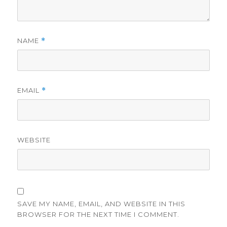
NAME
*
EMAIL
*
WEBSITE
SAVE MY NAME, EMAIL, AND WEBSITE IN THIS
BROWSER FOR THE NEXT TIME I COMMENT.