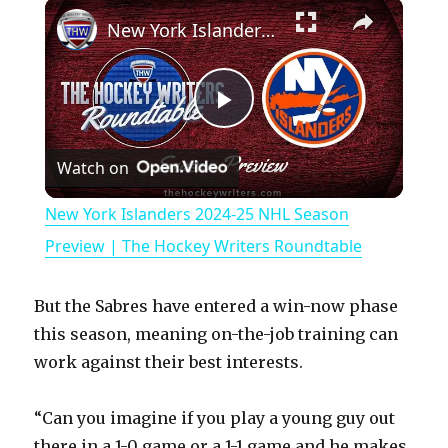
×
Play
Unmute
Fullscreen
New York Islanders 2024-25 NHL Season Preview | The Hockey Writers Roundtable
P
Watch on
l
New York Islanders 2024-25 NHL Season
a
Preview | The Hockey Writers Roundtable
y
But the Sabres have entered a win-now phase
this season, meaning on-the-job training can
V
work against their best interests.
“Can you imagine if you play a young guy out
i
there in a 1-0 game or a 1-1 game and he makes