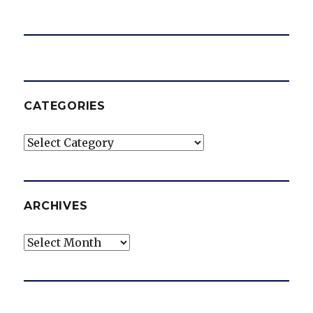
CATEGORIES
Categories
ARCHIVES
Archives