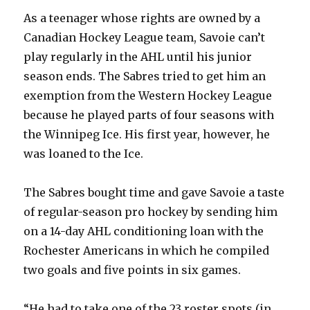
As a teenager whose rights are owned by a
Canadian Hockey League team, Savoie can’t
play regularly in the AHL until his junior
season ends. The Sabres tried to get him an
exemption from the Western Hockey League
because he played parts of four seasons with
the Winnipeg Ice. His first year, however, he
was loaned to the Ice.
The Sabres bought time and gave Savoie a taste
of regular-season pro hockey by sending him
on a 14-day AHL conditioning loan with the
Rochester Americans in which he compiled
two goals and five points in six games.
“He had to take one of the 23 roster spots (in