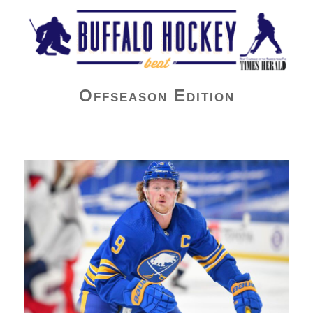
Buffalo Hockey Beat
Offseason Edition