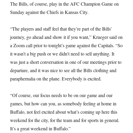
The Bills, of course, play in the AFC Champion Game on
Sunday against the Chiefs in Kansas City.
“The players and staff feel that they’re part of the Bills’
journey, go ahead and show it if you want,” Krueger said on
a Zoom call prior to tonight’s game against the Capitals. “So
it wasn’t a big push or we didn’t need to sell anything. It
was just a short conversation in one of our meetings prior to
departure, and it was nice to see all the Bills clothing and
paraphernalia on the plane. Everybody is excited.
“Of course, our focus needs to be on our game and our
games, but how can you, as somebody feeling at home in
Buffalo, not feel excited about what’s coming up here this
weekend for the city, for the team and for sports in general.
It’s a great weekend in Buffalo.”