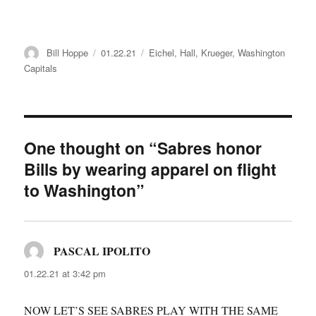
Author
Posted
Categories
Bill Hoppe
01.22.21
Eichel
,
Hall
,
Krueger
,
Washington
on
Capitals
One thought on “Sabres honor
Bills by wearing apparel on flight
to Washington”
PASCAL IPOLITO
says:
01.22.21 at 3:42 pm
NOW LET’S SEE SABRES PLAY WITH THE SAME