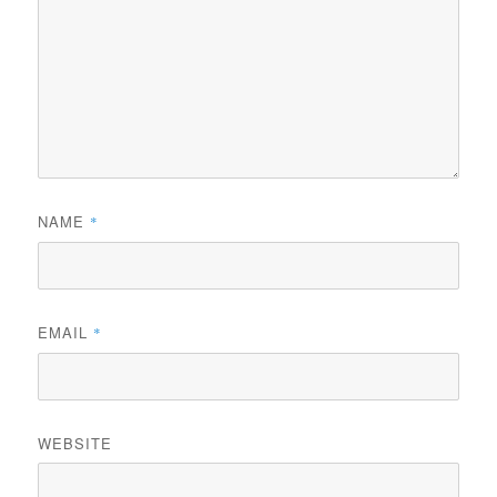
NAME
*
EMAIL
*
WEBSITE