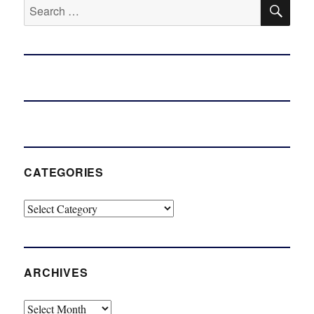
SE
Search
for:
CATEGORIES
Categories
ARCHIVES
Archives