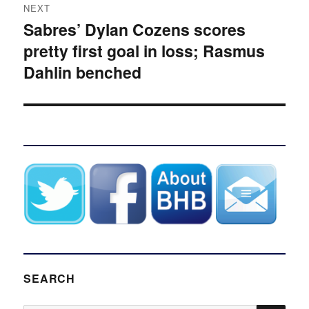
NEXT
Sabres’ Dylan Cozens scores
Next
pretty first goal in loss; Rasmus
post:
Dahlin benched
SEARCH