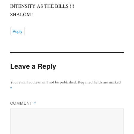
INTENSITY AS THE BILLS !!!
SHALOM !
Reply
Leave a Reply
Your email address will not be published.
Required fields are marked
*
COMMENT
*