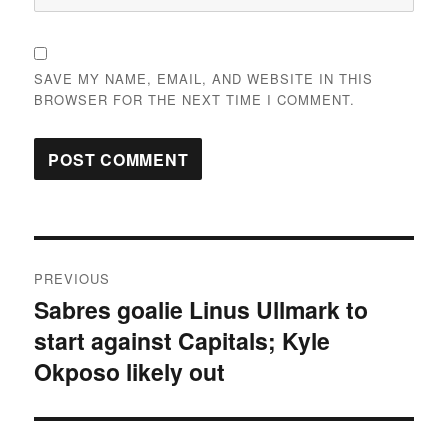
SAVE MY NAME, EMAIL, AND WEBSITE IN THIS
BROWSER FOR THE NEXT TIME I COMMENT.
Post
PREVIOUS
navigation
Sabres goalie Linus Ullmark to
Previous
start against Capitals; Kyle
post:
Okposo likely out