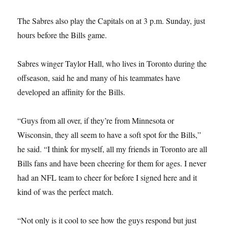
The Sabres also play the Capitals on at 3 p.m. Sunday, just
hours before the Bills game.
Sabres winger Taylor Hall, who lives in Toronto during the
offseason, said he and many of his teammates have
developed an affinity for the Bills.
“Guys from all over, if they’re from Minnesota or
Wisconsin, they all seem to have a soft spot for the Bills,”
he said. “I think for myself, all my friends in Toronto are all
Bills fans and have been cheering for them for ages. I never
had an NFL team to cheer for before I signed here and it
kind of was the perfect match.
“Not only is it cool to see how the guys respond but just