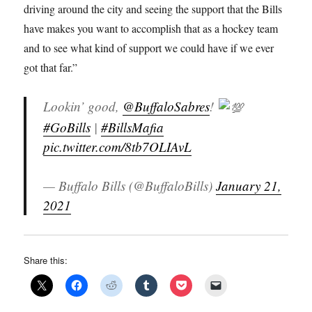
driving around the city and seeing the support that the Bills
have makes you want to accomplish that as a hockey team
and to see what kind of support we could have if we ever
got that far.”
Lookin’ good,
@BuffaloSabres
!
#GoBills
|
#BillsMafia
pic.twitter.com/8tb7OLIAvL
— Buffalo Bills (@BuffaloBills)
January 21,
2021
Share this: