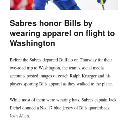
Sabres honor Bills by
wearing apparel on flight to
Washington
Before the Sabres departed Buffalo on Thursday for their
two-road trip to Washington, the team’s social media
accounts posted images of coach Ralph Krueger and his
players sporting Bills apparel as they walked to the plane.
While most of them were wearing hats, Sabres captain Jack
Eichel donned a No. 17 blue jersey of Bills quarterback
Josh Allen.