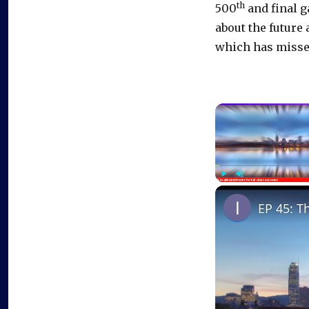
th
500
and final g
about the future 
which has missed 
Play
Unmute
EP 45: T