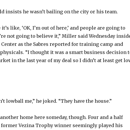
ld insists he wasn’t bailing on the city or his team.
 it’s like, ‘OK, I’m out of here,’ and people are going to
y’re not going to believe it,” Miller said Wednesday insid
a Center as the Sabres reported for training camp and
physicals. “I thought it was a smart business decision t
rket in the last year of my deal so I didn’t at least get lo
’t lowball me,” he joked. “They have the house.”
 another home here someday, though. Four and a half
e former Vezina Trophy winner seemingly played his