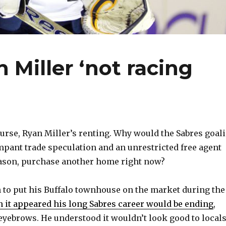
 Miller ‘not racing
rse, Ryan Miller’s renting. Why would the Sabres goali
ampant trade speculation and an unrestricted free agent
eason, purchase another home right now?
n to put his Buffalo townhouse on the market during the
n it appeared his long Sabres career would be ending
,
 eyebrows. He understood it wouldn’t look good to locals