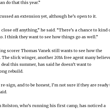
an do that this year.”
cussed an extension yet, although he’s open to it.
 close off anything,” he said. “There’s a chance to kind 
. I think they want to see how things go as well.”
ng scorer Thomas Vanek still wants to see how the
. The slick winger, another 2014 free agent many believ
 deal this summer, has said he doesn’t want to
long rebuild.
 re-sign, and to be honest, I’m not sure if they are ready 
aid.
 Rolston, who’s running his first camp, has noticed a