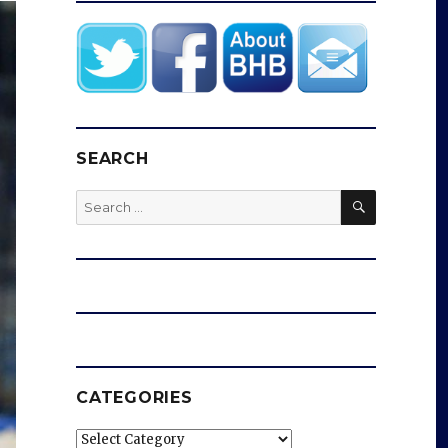
SEARCH
SEARCH
Search
for:
CATEGORIES
Categories