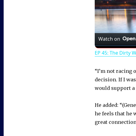
Watch on
EP 45: The Dirty 
“I’m not racing o
decision. If I wa
would support a 
He added: “(Gene
he feels that he 
great connection 