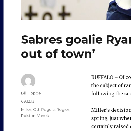
Sabres goalie Ryan
out of town’
BUFFALO – Of cou
the subject of r
Author
Bill Hoppe
following the s
Posted
09.12.13
on
Categories
Miller
,
Ott
,
Pegula
,
Regier
,
Miller’s decisio
Rolston
,
Vanek
spring,
just whe
certainly raised