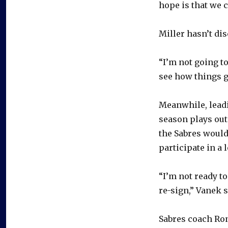
hope is that we c
Miller hasn’t dis
“I’m not going to
see how things go
Meanwhile, leadi
season plays out
the Sabres would
participate in a 
“I’m not ready to
re-sign,” Vanek s
Sabres coach Ron