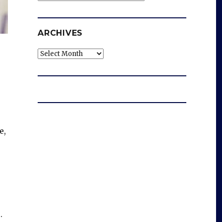
ARCHIVES
Archives
e,
.