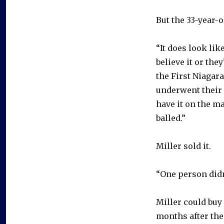
But the 33-year-o
“It does look like
believe it or the
the First Niagar
underwent their 
have it on the ma
balled.”
Miller sold it.
“One person didn
Miller could buy
months after th