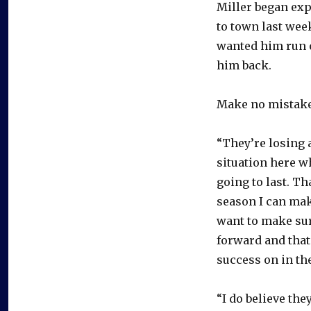
Miller began exp
to town last wee
wanted him run o
him back.
Make no mistake,
“They’re losing a 
situation here w
going to last. Tha
season I can make
want to make sur
forward and that 
success on in the
“I do believe the