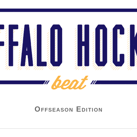
Offseason Edition