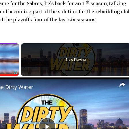
th
ame for the Sabres, he’s back for an 11
season, talking
and becoming part of the solution for the rebuilding clu
the playoffs four of the last six seasons.
×
Now Playing
Fullscreen
he Dirty Water