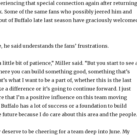
eriencing that special connection again after returnin
k. Some of the same fans who possibly jeered him and
o
ut of Buffalo late last season have graciously welcome
 he said understands the fans’ frustrations.
little bit of patience,” Miller said. “But you start to see 
here you can build something good, something that’s
t’s what I want to be a part of, whether this is the last
 a difference or it’s going to continue forward. I just
e that I’m a positive influence on this team moving
Buffalo has a lot of success or a foundation to build
 future because I do care about this area and the people
y deserve to be cheering for a team deep into June. My