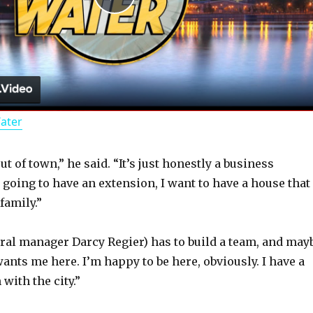
P
l
a
Water
y
ut of town,” he said. “It’s just honestly a business
V
s going to have an extension, I want to have a house that
family.”
i
ral manager Darcy Regier) has to build a team, and may
d
wants me here. I’m happy to be here, obviously. I have a
with the city.”
e