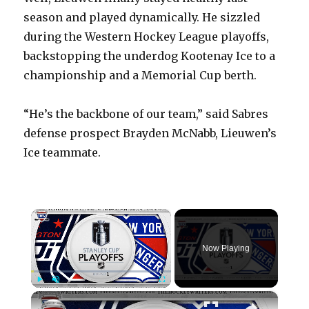
season and played dynamically. He sizzled
during the Western Hockey League playoffs,
backstopping the underdog Kootenay Ice to a
championship and a Memorial Cup berth.
“He’s the backbone of our team,” said Sabres
defense prospect Brayden McNabb, Lieuwen’s
Ice teammate.
×
Now Playing
×
Play
Unmute
Fullscreen