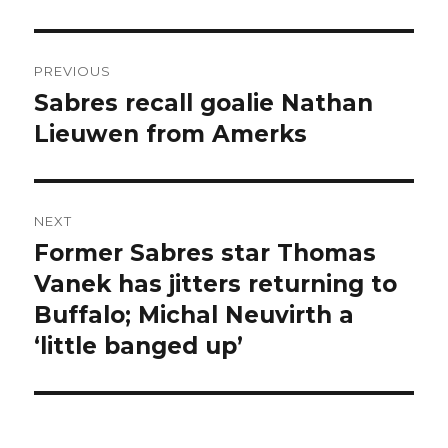
Post
PREVIOUS
navigation
Sabres recall goalie Nathan
Previous
post:
Lieuwen from Amerks
NEXT
Former Sabres star Thomas
Next
post:
Vanek has jitters returning to
Buffalo; Michal Neuvirth a
‘little banged up’