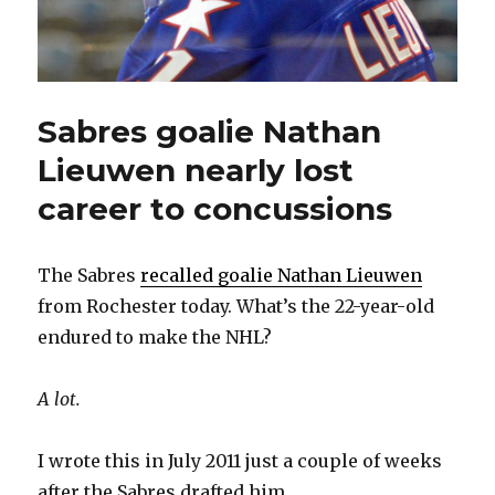
Sabres goalie Nathan
Lieuwen nearly lost
career to concussions
The Sabres
recalled goalie Nathan Lieuwen
from Rochester today. What’s the 22-year-old
endured to make the NHL?
A lot.
I wrote this in July 2011 just a couple of weeks
after the Sabres drafted him.