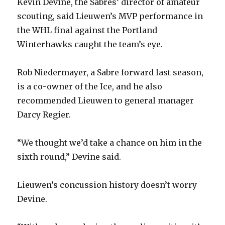
Kevin Devine, the Sabres’ director of amateur
scouting, said Lieuwen’s MVP performance in
the WHL final against the Portland
Winterhawks caught the team’s eye.
Rob Niedermayer, a Sabre forward last season,
is a co-owner of the Ice, and he also
recommended Lieuwen to general manager
Darcy Regier.
“We thought we’d take a chance on him in the
sixth round,” Devine said.
Lieuwen’s concussion history doesn’t worry
Devine.