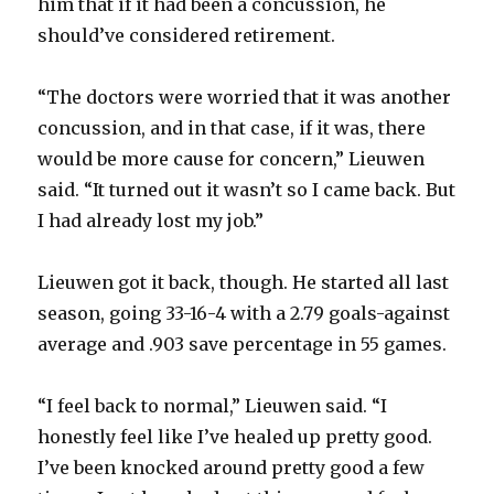
him that if it had been a concussion, he
should’ve considered retirement.
“The doctors were worried that it was another
concussion, and in that case, if it was, there
would be more cause for concern,” Lieuwen
said. “It turned out it wasn’t so I came back. But
I had already lost my job.”
Lieuwen got it back, though. He started all last
season, going 33-16-4 with a 2.79 goals-against
average and .903 save percentage in 55 games.
“I feel back to normal,” Lieuwen said. “I
honestly feel like I’ve healed up pretty good.
I’ve been knocked around pretty good a few