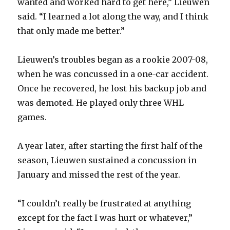
wanted and worked hard to get here,” Lieuwen
said. “I learned a lot along the way, and I think
that only made me better.”
Lieuwen’s troubles began as a rookie 2007-08,
when he was concussed in a one-car accident.
Once he recovered, he lost his backup job and
was demoted. He played only three WHL
games.
A year later, after starting the first half of the
season, Lieuwen sustained a concussion in
January and missed the rest of the year.
“I couldn’t really be frustrated at anything
except for the fact I was hurt or whatever,”