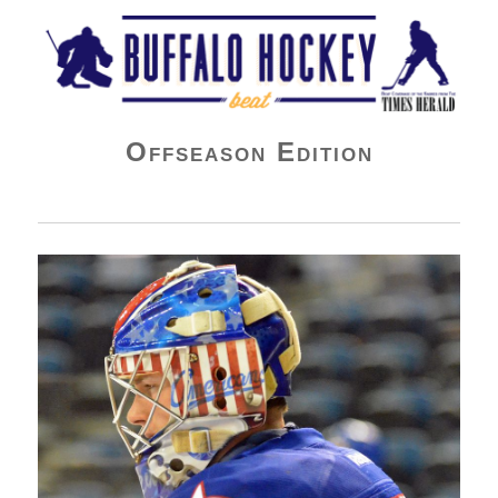
Buffalo Hockey Beat
Offseason Edition