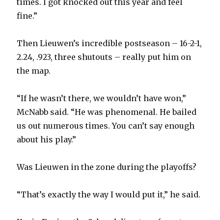
times. I got knocked out this year and feel
fine.”
Then Lieuwen’s incredible postseason – 16-2-1,
2.24, .923, three shutouts – really put him on
the map.
“If he wasn’t there, we wouldn’t have won,”
McNabb said. “He was phenomenal. He bailed
us out numerous times. You can’t say enough
about his play.”
Was Lieuwen in the zone during the playoffs?
“That’s exactly the way I would put it,” he said.