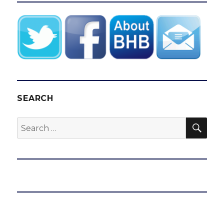
SEARCH
SEA
Search
for: