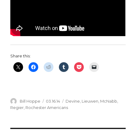
Share this:
Author
Posted
Categories
Bill Hoppe
03.16.14
Devine
,
Lieuwen
,
McNabb
,
on
Regier
,
Rochester Americans