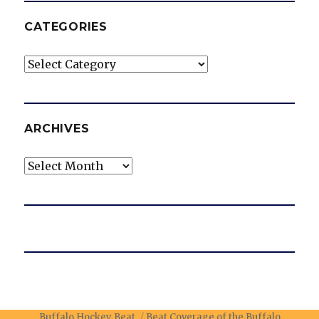
CATEGORIES
Categories
ARCHIVES
Archives
Buffalo Hockey Beat
Beat Coverage of the Buffalo