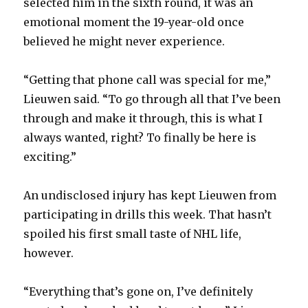
selected him in the sixth round, it was an
d
emotional moment the 19-year-old once
believed he might never experience.
e
“Getting that phone call was special for me,”
o
Lieuwen said. “To go through all that I’ve been
through and make it through, this is what I
always wanted, right? To finally be here is
exciting.”
An undisclosed injury has kept Lieuwen from
participating in drills this week. That hasn’t
spoiled his first small taste of NHL life,
however.
“Everything that’s gone on, I’ve definitely