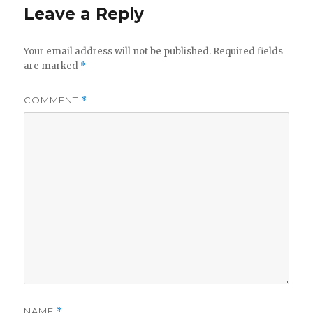
Leave a Reply
Your email address will not be published.
Required fields
are marked
*
COMMENT
*
NAME
*