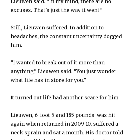
Lieuwen said. “In my mind, there are no
excuses. That’s just the way it went.”
Still, Lieuwen suffered. In addition to
headaches, the constant uncertainty dogged
him.
“I wanted to break out of it more than
anything,” Lieuwen said. “You just wonder
what life has in store for you.”
It turned out life had another scare for him.
Lieuwen, 6-foot-5 and 185 pounds, was hit
again when returned in 2009-10, suffered a
neck sprain and sat a month. His doctor told