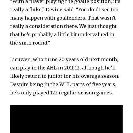
“With a player playing the goalie position, it’s
really a fluke,” Devine said. “You don’t see too
many happen with goaltenders. That wasn’t
really a consideration there. We just thought
that he’s probably a little bit undervalued in
the sixth round.”
Lieuwen, who turns 20 years old next month,
can play in the AHL in 2011-12, although he’ll
likely return to junior for his overage season.
Despite being in the WHL parts of five years,
he’s only played 122 regular-season games.