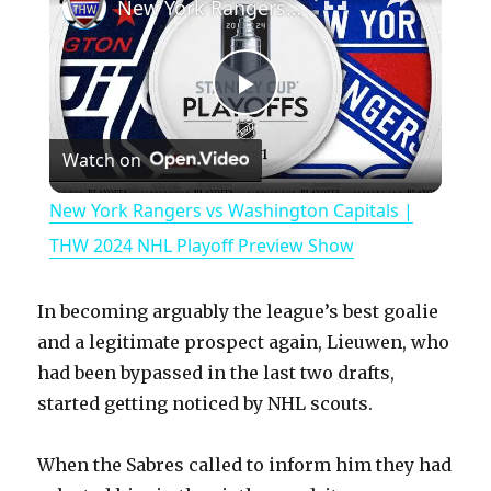
New York Rangers vs Washington Capitals | THW 2024 NHL Playoff Preview Show
P
Watch on
l
New York Rangers vs Washington Capitals |
a
THW 2024 NHL Playoff Preview Show
y
In becoming arguably the league’s best goalie
and a legitimate prospect again, Lieuwen, who
V
had been bypassed in the last two drafts,
started getting noticed by NHL scouts.
i
When the Sabres called to inform him they had