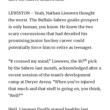
LEWISTON – Yeah, Nathan Lieuwen thought
the worst. The Buffalo Sabres goalie prospect
is only human, you know. He knew the two
scary concussions that had derailed his
promising junior hockey career could
potentially force him to retire as teenager.
th
“It crossed my mind,” Lieuwen, the 167
pick
by the Sabres last month, acknowledged after a
recent session of the team’s development
camp at Dwyer Arena. “When you’re injured
that much and that stuff is going on, you think,
‘Well?’”
Well, Lieuwen finally stayed healthy last