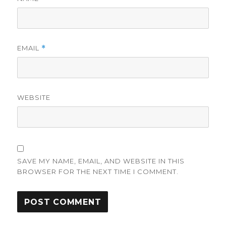
EMAIL
*
WEBSITE
SAVE MY NAME, EMAIL, AND WEBSITE IN THIS
BROWSER FOR THE NEXT TIME I COMMENT.