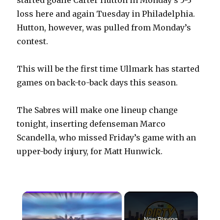
loss here and again Tuesday in Philadelphia.
Hutton, however, was pulled from Monday’s
contest.
This will be the first time Ullmark has started
games on back-to-back days this season.
The Sabres will make one lineup change
tonight, inserting defenseman Marco
Scandella, who missed Friday’s game with an
upper-body injury, for Matt Hunwick.
×
Now Playing