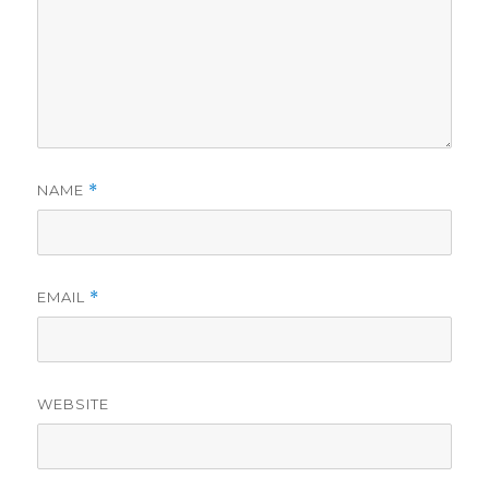
NAME
*
EMAIL
*
WEBSITE