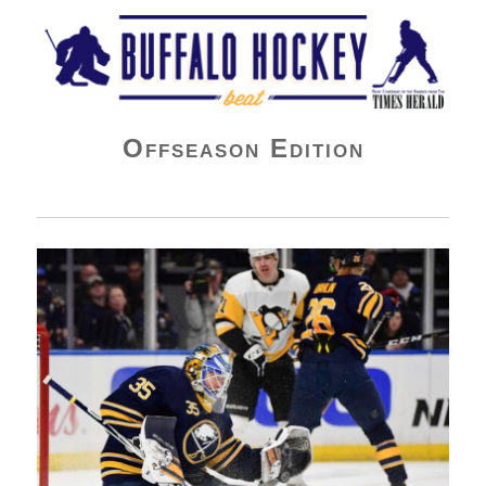
Buffalo Hockey Beat
Offseason Edition