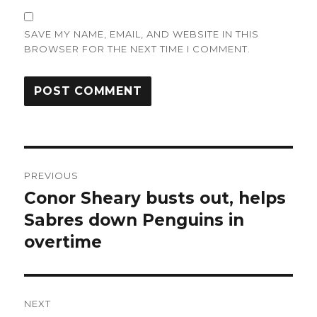
SAVE MY NAME, EMAIL, AND WEBSITE IN THIS
BROWSER FOR THE NEXT TIME I COMMENT.
Post
PREVIOUS
navigation
Conor Sheary busts out, helps
Previous
post:
Sabres down Penguins in
overtime
NEXT