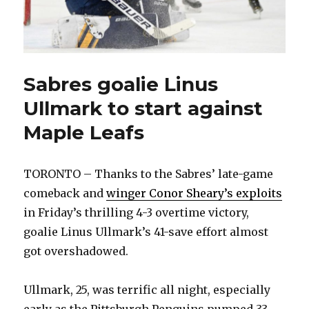
Sabres goalie Linus
Ullmark to start against
Maple Leafs
TORONTO – Thanks to the Sabres’ late-game
comeback and
winger Conor Sheary’s exploits
in Friday’s thrilling 4-3 overtime victory,
goalie Linus Ullmark’s 41-save effort almost
got overshadowed.
Ullmark, 25, was terrific all night, especially
early as the Pittsburgh Penguins pumped 33