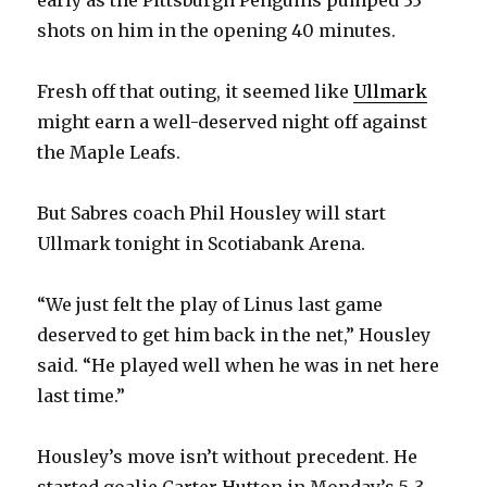
shots on him in the opening 40 minutes.
Fresh off that outing, it seemed like
Ullmark
might earn a well-deserved night off against
the Maple Leafs.
But Sabres coach Phil Housley will start
Ullmark tonight in Scotiabank Arena.
“We just felt the play of Linus last game
deserved to get him back in the net,” Housley
said. “He played well when he was in net here
last time.”
Housley’s move isn’t without precedent. He
started goalie Carter Hutton in Monday’s 5-3