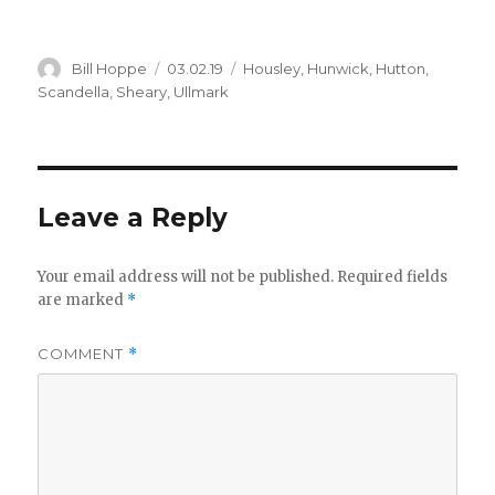
i
Author
Posted
Categories
Bill Hoppe
03.02.19
Housley
,
Hunwick
,
Hutton
,
on
Scandella
,
Sheary
,
Ullmark
d
e
Leave a Reply
o
Your email address will not be published.
Required fields
are marked
*
COMMENT
*