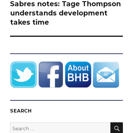
Sabres notes: Tage Thompson
Next
post:
understands development
takes time
SEARCH
SEA
Search