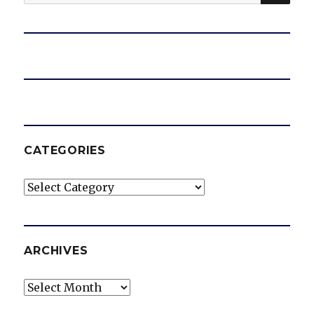
for:
CATEGORIES
Categories
ARCHIVES
Archives