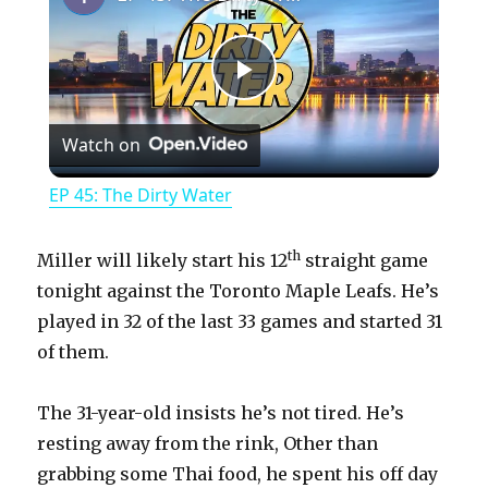
P
Watch on
l
EP 45: The Dirty Water
a
th
Miller will likely start his 12
straight game
y
tonight against the Toronto Maple Leafs. He’s
played in 32 of the last 33 games and started 31
of them.
V
The 31-year-old insists he’s not tired. He’s
i
resting away from the rink, Other than
grabbing some Thai food, he spent his off day