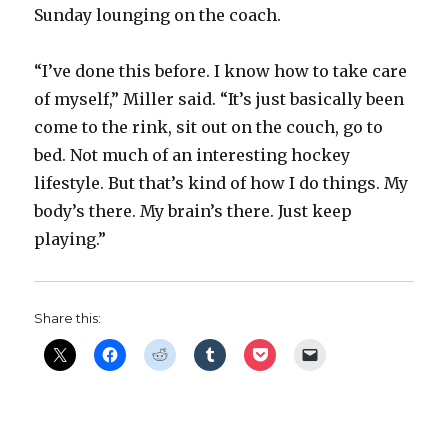
d
Sunday lounging on the coach.
e
“I’ve done this before. I know how to take care
of myself,” Miller said. “It’s just basically been
o
come to the rink, sit out on the couch, go to
bed. Not much of an interesting hockey
lifestyle. But that’s kind of how I do things. My
body’s there. My brain’s there. Just keep
playing.”
Share this: