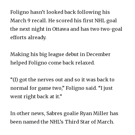
Foligno hasn’t looked back following his
March 9 recall. He scored his first NHL goal
the next night in Ottawa and has two two-goal
efforts already.
Making his big league debut in December
helped Foligno come back relaxed.
“(I) got the nerves out and so it was back to
normal for game two,” Foligno said. “I just
went right back at it.”
In other news, Sabres goalie Ryan Miller has
been named the NHL’s Third Star of March.