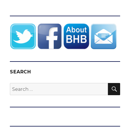
SEARCH
SEA
Search
for: