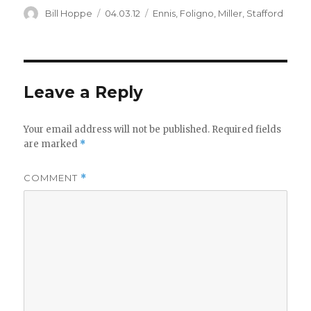
Author
Posted
Categories
Bill Hoppe
04.03.12
Ennis
,
Foligno
,
Miller
,
Stafford
on
Leave a Reply
Your email address will not be published.
Required fields
are marked
*
COMMENT
*