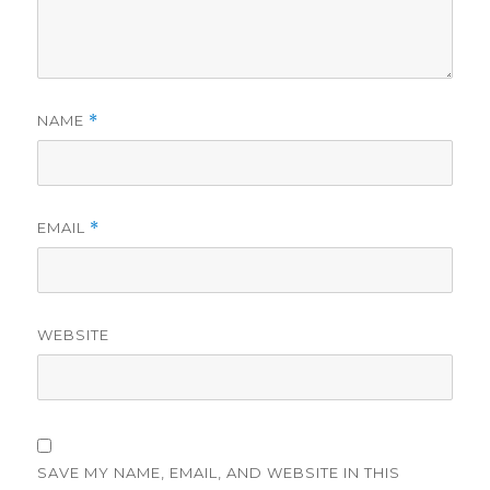
NAME
*
EMAIL
*
WEBSITE
SAVE MY NAME, EMAIL, AND WEBSITE IN THIS