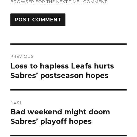
BROWSER FOR THE NEXT TIME I COMMENT.
Post
PREVIOUS
navigation
Loss to hapless Leafs hurts
Previous
post:
Sabres’ postseason hopes
NEXT
Bad weekend might doom
Next
post:
Sabres’ playoff hopes