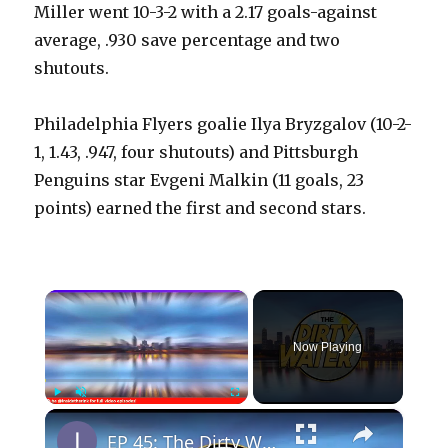
Miller went 10-3-2 with a 2.17 goals-against
average, .930 save percentage and two
shutouts.
Philadelphia Flyers goalie Ilya Bryzgalov (10-2-
1, 1.43, .947, four shutouts) and Pittsburgh
Penguins star Evgeni Malkin (11 goals, 23
points) earned the first and second stars.
×
Now Playing
×
Play
Unmute
Fullscreen
EP 45: The Dirty Water