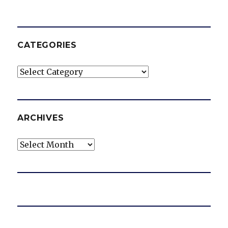
CATEGORIES
Categories
ARCHIVES
Archives