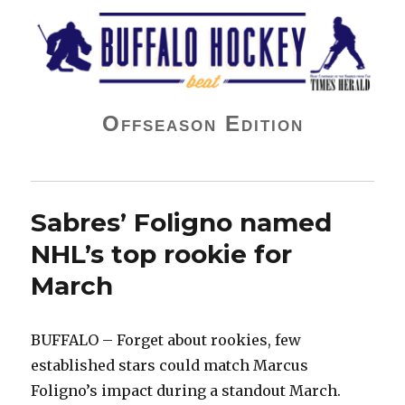
Buffalo Hockey Beat
Offseason Edition
Sabres’ Foligno named
NHL’s top rookie for
March
BUFFALO – Forget about rookies, few
established stars could match Marcus
Foligno’s impact during a standout March.