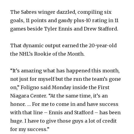
The Sabres winger dazzled, compiling six
goals, 11 points and gaudy plus-10 rating in 11
games beside Tyler Ennis and Drew Stafford.
That dynamic output earned the 20-year-old
the NHL’s Rookie of the Month.
“It’s amazing what has happened this month,
not just for myself but the run the team’s gone
on,” Foligno said Monday inside the First
Niagara Center. “At the same time, it’s an
honor. … For me to come in and have success
with that line – Ennis and Stafford – has been
huge. I have to give those guys a lot of credit
for my success.”