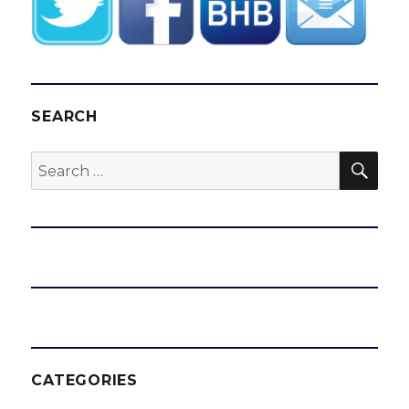
SEARCH
SEA
Search
for:
CATEGORIES