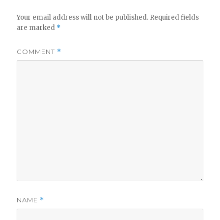
Your email address will not be published.
Required fields
are marked
*
COMMENT
*
NAME
*