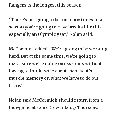
i
Rangers is the longest this season.
d
“There’s not going to be too many times in a
season you’re going to have breaks like this,
e
especially an Olympic year,” Nolan said.
o
McCormick added: “We’re going to be working
hard. But at the same time, we’re going to
make sure we’re doing our systems without
having to think twice about them so it’s
muscle memory on what we have to do out
there.”
Nolan said McCormick should return from a
four-game absence (lower body) Thursday.