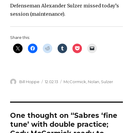
Defenseman Alexander Sulzer missed today’s
session (maintenance).
Share this:
Author
Posted
Categories
Bill Hoppe
12.02.13
McCormick
,
Nolan
,
Sulzer
on
One thought on “Sabres ‘fine
tune’ with double practice;