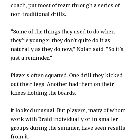
coach, put most of team through a series of
non-traditional drills.
“Some of the things they used to do when
they’re younger they don’t quite do it as
naturally as they do now,” Nolan said. “So it’s
just a reminder.”
Players often squatted. One drill they kicked
out their legs. Another had them on their
knees holding the boards.
It looked unusual. But players, many of whom
work with Braid individually or in smaller
groups during the summer, have seen results
from it.