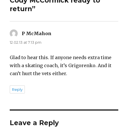
Cody McCormick ready to
return”
P McMahon
says:
12.02.13 at 7:13 pm
Glad to hear this. If anyone needs extra time
with a skating coach, it’s Grigorenko. And it
can’t hurt the vets either.
Reply
Leave a Reply