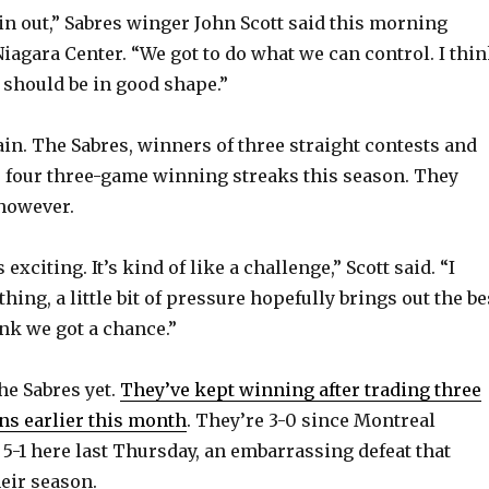
win out,” Sabres winger John Scott said this morning
Niagara Center. “We got to do what we can control. I thi
e should be in good shape.”
n. The Sabres, winners of three straight contests and
ve four three-game winning streaks this season. They
 however.
’s exciting. It’s kind of like a challenge,” Scott said. “I
 thing, a little bit of pressure hopefully brings out the be
ink we got a chance.”
he Sabres yet.
They’ve kept winning after trading three
ns earlier this month
. They’re 3-0 since Montreal
5-1 here last Thursday, an embarrassing defeat that
eir season.