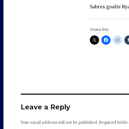
Sabres goalie Ry
Share this:
Leave a Reply
Your email address will not be published.
Required field