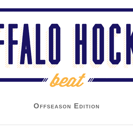
Offseason Edition