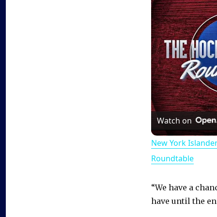
Watch on
New York Islande
Roundtable
“We have a chanc
have until the en