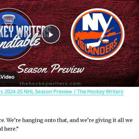
P
l
a
rs 2024-25 NHL Season Preview | The Hockey Writers
y
V
e. We’re hanging onto that, and we’re giving it all we
d here.”
i