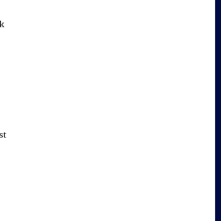
nk
st