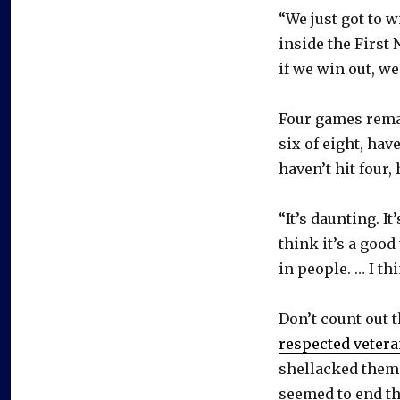
“We just got to 
inside the First 
if we win out, w
Four games remai
six of eight, ha
haven’t hit four,
“It’s daunting. It
think it’s a good
in people. … I th
Don’t count out t
respected vetera
shellacked them 
seemed to end th