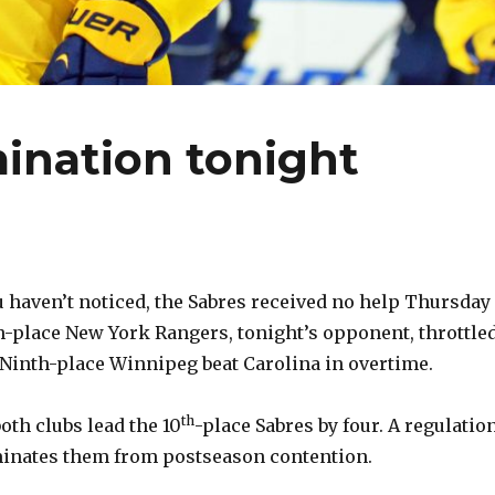
mination tonight
 haven’t noticed, the Sabres received no help Thursday
h-place New York Rangers, tonight’s opponent, throttle
 Ninth-place Winnipeg beat Carolina in overtime.
th
oth clubs lead the 10
-place Sabres by four. A regulatio
minates them from postseason contention.