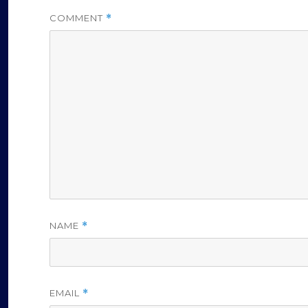
COMMENT
*
NAME
*
EMAIL
*