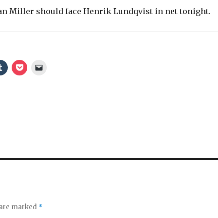
an Miller should face Henrik Lundqvist in net tonight.
d
e
o
s are marked
*