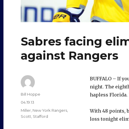
Sabres facing eli
against Rangers
BUFFALO – If you
night. The eight
Author
Bill Hoppe
hapless Florida.
Posted
04.19.13
on
Categories
Miller
,
New York Rangers
,
With 48 points, b
Scott
,
Stafford
loss tonight eli