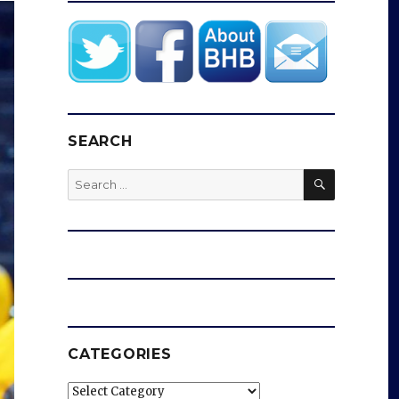
SEARCH
SEARCH
Search
for:
CATEGORIES
Categories