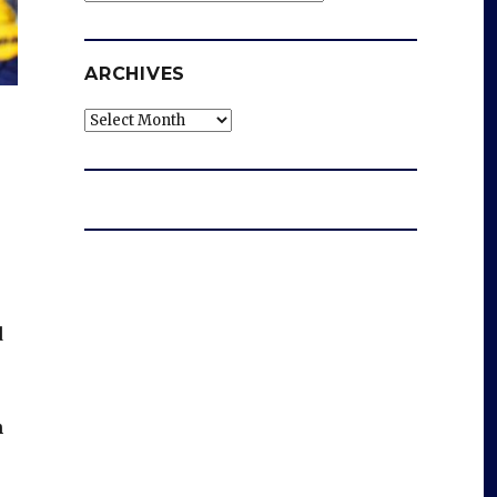
ARCHIVES
Archives
d
n