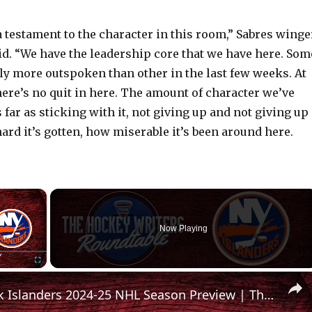
t a testament to the character in this room,” Sabres winge
id. “We have the leadership core that we have here. Som
ly more outspoken than other in the last few weeks. At
here’s no quit in here. The amount of character we’ve
far as sticking with it, not giving up and not giving up
ard it’s gotten, how miserable it’s been around here.
×
Now Playing
Fullscreen
New York Islanders 2024-25 NHL Season Preview | The Hockey Writers Roundtable