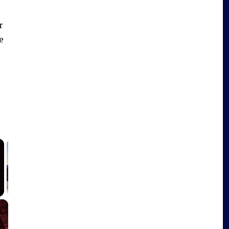
r
e
×