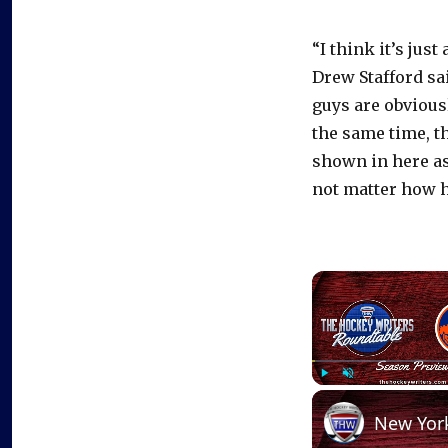
“I think it’s jus
Drew Stafford sa
guys are obvious
the same time, t
shown in here as 
not matter how h
Play
Unmute