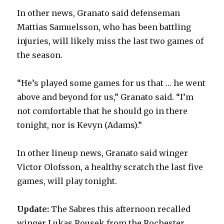
In other news, Granato said defenseman
Mattias Samuelsson, who has been battling
injuries, will likely miss the last two games of
the season.
“He’s played some games for us that … he went
above and beyond for us,” Granato said. “I’m
not comfortable that he should go in there
tonight, nor is Kevyn (Adams).”
In other lineup news, Granato said winger
Victor Olofsson, a healthy scratch the last five
games, will play tonight.
Update:
The Sabres this afternoon recalled
winger Lukas Rousek from the Rochester