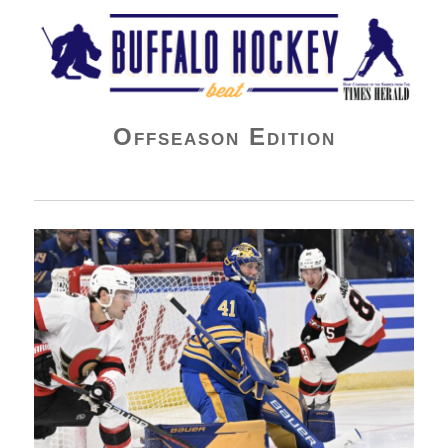
Buffalo Hockey Beat
Offseason Edition