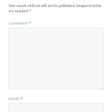
Your email address will not be published.
Required fields
are marked
*
COMMENT
*
NAME
*