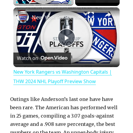
×
Play
Unmute
Fullscreen
New York Rangers vs Washington Capitals | THW 2024 NHL Playoff Preview Show
P
Watch on
l
New York Rangers vs Washington Capitals |
a
THW 2024 NHL Playoff Preview Show
y
Outings like Anderson’s last one have have
been rare. The American has performed well
V
in 25 games, compiling a 3.07 goals-against
average and a .908 save percentage, the best
numbers on the team. An upper-body injury