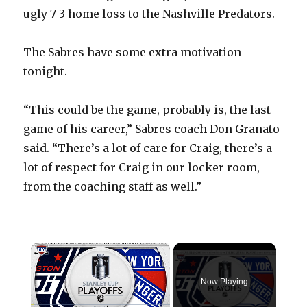
ugly 7-3 home loss to the Nashville Predators.
The Sabres have some extra motivation
tonight.
“This could be the game, probably is, the last
game of his career,” Sabres coach Don Granato
said. “There’s a lot of care for Craig, there’s a
lot of respect for Craig in our locker room,
from the coaching staff as well.”
×
Now Playing