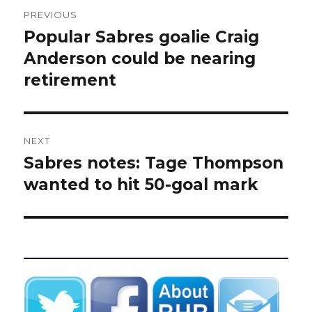
Post
PREVIOUS
navigation
Popular Sabres goalie Craig
Previous
post:
Anderson could be nearing
retirement
NEXT
Sabres notes: Tage Thompson
Next
post:
wanted to hit 50-goal mark