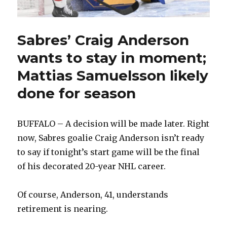
Sabres’ Craig Anderson
wants to stay in moment;
Mattias Samuelsson likely
done for season
BUFFALO – A decision will be made later. Right
now, Sabres goalie Craig Anderson isn’t ready
to say if tonight’s start game will be the final
of his decorated 20-year NHL career.
Of course, Anderson, 41, understands
retirement is nearing.