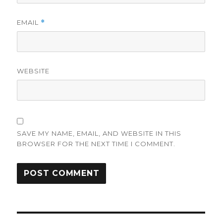
EMAIL
*
WEBSITE
SAVE MY NAME, EMAIL, AND WEBSITE IN THIS
BROWSER FOR THE NEXT TIME I COMMENT.