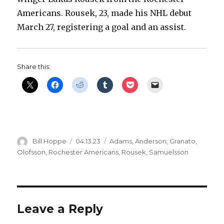
Americans. Rousek, 23, made his NHL debut
March 27, registering a goal and an assist.
Share this:
Author
Posted
Categories
Bill Hoppe
04.13.23
Adams
,
Anderson
,
Granato
,
on
Olofsson
,
Rochester Americans
,
Rousek
,
Samuelsson
Leave a Reply