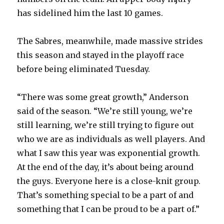
i
has sidelined him the last 10 games.
d
The Sabres, meanwhile, made massive strides
this season and stayed in the playoff race
e
before being eliminated Tuesday.
o
“There was some great growth,” Anderson
said of the season. “We’re still young, we’re
still learning, we’re still trying to figure out
who we are as individuals as well players. And
what I saw this year was exponential growth.
At the end of the day, it’s about being around
the guys. Everyone here is a close-knit group.
That’s something special to be a part of and
something that I can be proud to be a part of.”