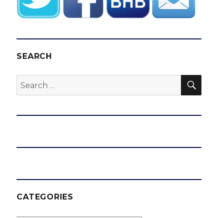
SEARCH
SEA
Search
for:
CATEGORIES