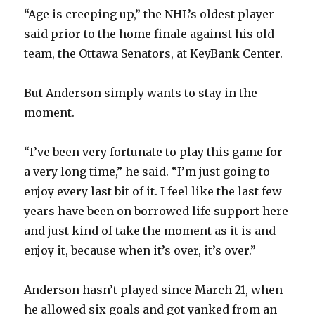
“Age is creeping up,” the NHL’s oldest player
said prior to the home finale against his old
team, the Ottawa Senators, at KeyBank Center.
But Anderson simply wants to stay in the
moment.
“I’ve been very fortunate to play this game for
a very long time,” he said. “I’m just going to
enjoy every last bit of it. I feel like the last few
years have been on borrowed life support here
and just kind of take the moment as it is and
enjoy it, because when it’s over, it’s over.”
Anderson hasn’t played since March 21, when
he allowed six goals and got yanked from an