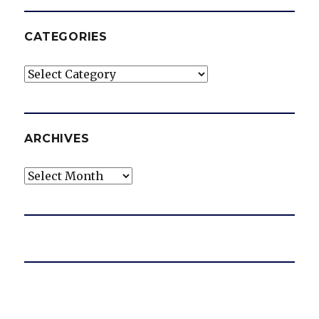
CATEGORIES
Categories
ARCHIVES
Archives