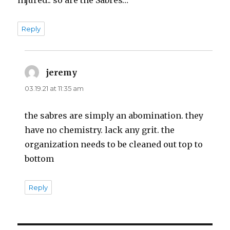
Reply
jeremy
says:
03.19.21 at 11:35 am
the sabres are simply an abomination. they
have no chemistry. lack any grit. the
organization needs to be cleaned out top to
bottom
Reply