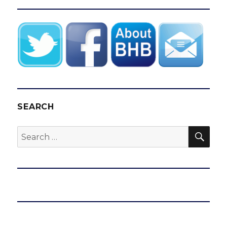
SEARCH
SEA
Search
for: