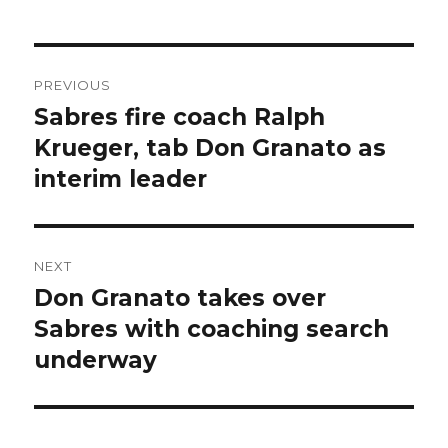
Post
PREVIOUS
navigation
Sabres fire coach Ralph
Previous
post:
Krueger, tab Don Granato as
interim leader
NEXT
Don Granato takes over
Next
post:
Sabres with coaching search
underway