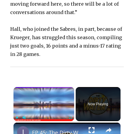
moving forward here, so there will be a lot of
conversations around that.”
Hall, who joined the Sabres, in part, because of
Krueger, has struggled this season, compiling
just two goals, 16 points and a minus-17 rating
in 28 games.
×
Now Playing
×
Play
Unmute
Fullscreen
EP 45: The Dirty Water