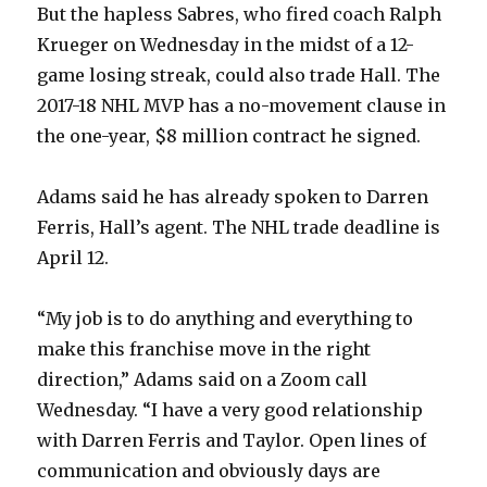
But the hapless Sabres, who fired coach Ralph
Krueger on Wednesday in the midst of a 12-
game losing streak, could also trade Hall. The
2017-18 NHL MVP has a no-movement clause in
the one-year, $8 million contract he signed.
Adams said he has already spoken to Darren
Ferris, Hall’s agent. The NHL trade deadline is
April 12.
“My job is to do anything and everything to
make this franchise move in the right
direction,” Adams said on a Zoom call
Wednesday. “I have a very good relationship
with Darren Ferris and Taylor. Open lines of
communication and obviously days are