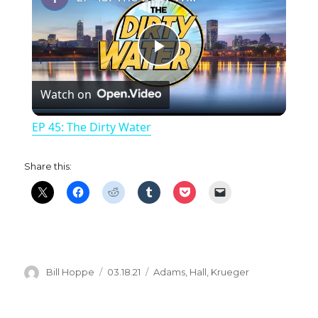
P
Watch on
l
EP 45: The Dirty Water
a
Share this:
y
V
i
Author
Posted
Categories
Bill Hoppe
03.18.21
Adams
,
Hall
,
Krueger
on