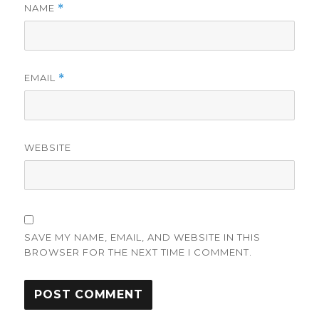
NAME
*
EMAIL
*
WEBSITE
SAVE MY NAME, EMAIL, AND WEBSITE IN THIS
BROWSER FOR THE NEXT TIME I COMMENT.