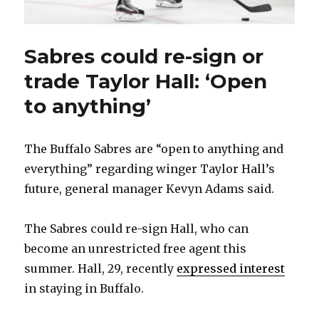
Sabres could re-sign or
trade Taylor Hall: ‘Open
to anything’
The Buffalo Sabres are “open to anything and
everything” regarding winger Taylor Hall’s
future, general manager Kevyn Adams said.
The Sabres could re-sign Hall, who can
become an unrestricted free agent this
summer. Hall, 29, recently
expressed interest
in staying in Buffalo.