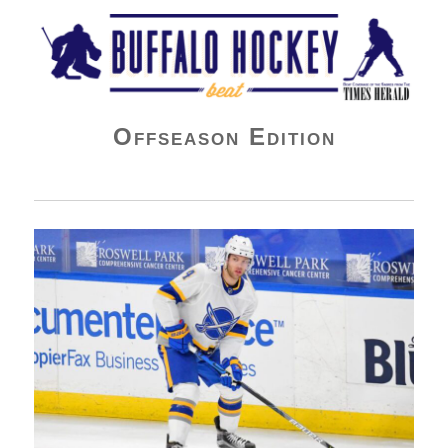
Buffalo Hockey Beat
Offseason Edition