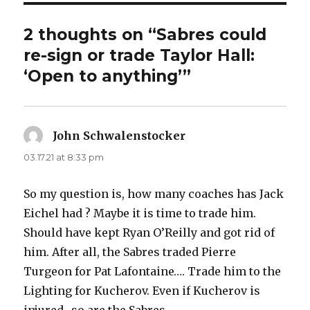
d
2 thoughts on “Sabres could
e
re-sign or trade Taylor Hall:
‘Open to anything’”
o
John Schwalenstocker
says:
03.17.21 at 8:33 pm
So my question is, how many coaches has Jack
Eichel had ? Maybe it is time to trade him.
Should have kept Ryan O’Reilly and got rid of
him. After all, the Sabres traded Pierre
Turgeon for Pat Lafontaine…. Trade him to the
Lighting for Kucherov. Even if Kucherov is
injured.. so are the Sabres…