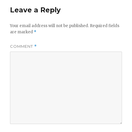
Leave a Reply
Your email address will not be published.
Required fields
are marked
*
COMMENT
*