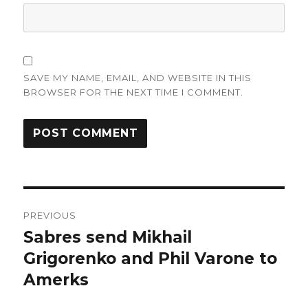
SAVE MY NAME, EMAIL, AND WEBSITE IN THIS
BROWSER FOR THE NEXT TIME I COMMENT.
Post
PREVIOUS
navigation
Sabres send Mikhail
Previous
post:
Grigorenko and Phil Varone to
Amerks