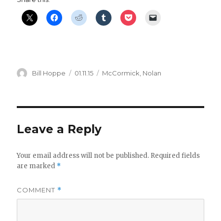
Author
Posted
Categories
Bill Hoppe
01.11.15
McCormick
,
Nolan
on
Leave a Reply
Your email address will not be published.
Required fields
are marked
*
COMMENT
*