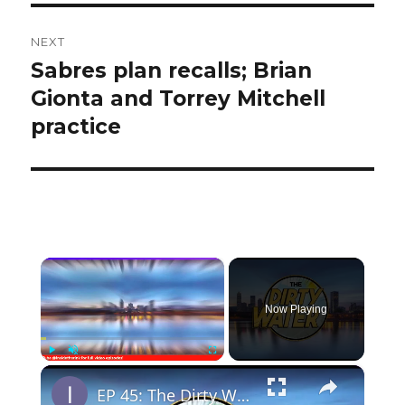
NEXT
Sabres plan recalls; Brian
Next
post:
Gionta and Torrey Mitchell
practice
×
Now Playing
×
Play
Unmute
Fullscreen
EP 45: The Dirty Water