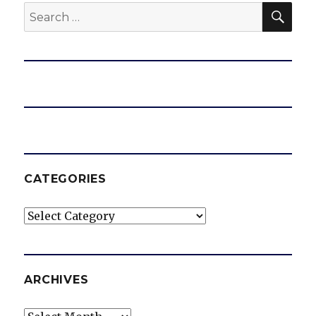
SEA
Search
for:
e
o
CATEGORIES
Categories
ARCHIVES
Archives