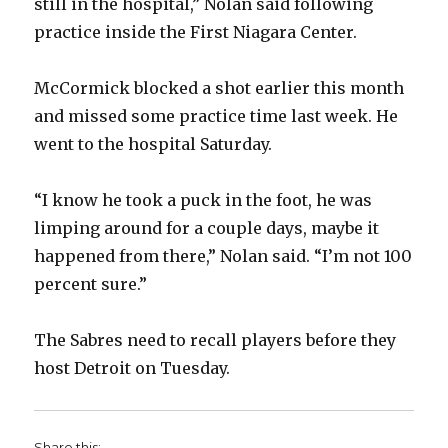
still in the hospital,” Nolan said following
practice inside the First Niagara Center.
McCormick blocked a shot earlier this month
and missed some practice time last week. He
went to the hospital Saturday.
“I know he took a puck in the foot, he was
limping around for a couple days, maybe it
happened from there,” Nolan said. “I’m not 100
percent sure.”
The Sabres need to recall players before they
host Detroit on Tuesday.
Share this: