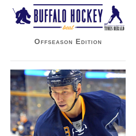
Buffalo Hockey Beat
Offseason Edition