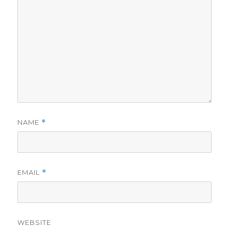
NAME
*
EMAIL
*
WEBSITE