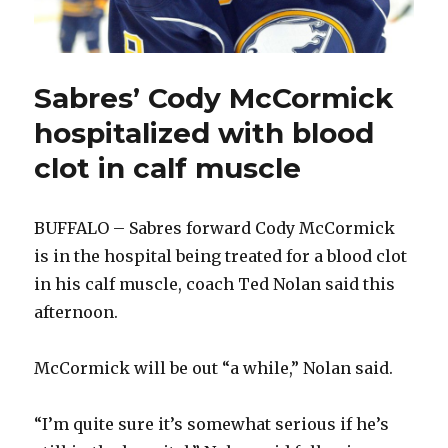
Sabres’ Cody McCormick
hospitalized with blood
clot in calf muscle
BUFFALO – Sabres forward Cody McCormick
is in the hospital being treated for a blood clot
in his calf muscle, coach Ted Nolan said this
afternoon.
McCormick will be out “a while,” Nolan said.
“I’m quite sure it’s somewhat serious if he’s