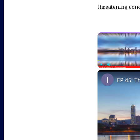
threatening cond
Play
Unmute
EP 45: T