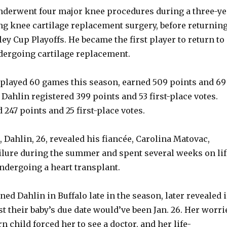
nderwent four major knee procedures during a three-ye
ng knee cartilage replacement surgery, before returnin
ley Cup Playoffs. He became the first player to return to
dergoing cartilage replacement.
played 60 games this season, earned 509 points and 69
. Dahlin registered 399 points and 53 first-place votes.
247 points and 25 first-place votes.
 Dahlin, 26, revealed his fiancée, Carolina Matovac,
ailure during the summer and spent several weeks on lif
ndergoing a heart transplant.
ed Dahlin in Buffalo late in the season, later revealed 
t their baby’s due date would’ve been Jan. 26. Her worri
n child forced her to see a doctor, and her life-