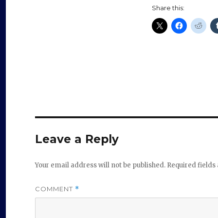
Share this:
Leave a Reply
Your email address will not be published.
Required field
COMMENT
*