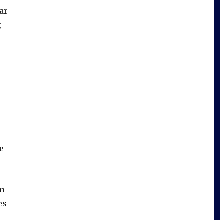
ar
g
e
in
es