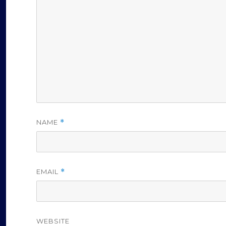
NAME
*
EMAIL
*
WEBSITE