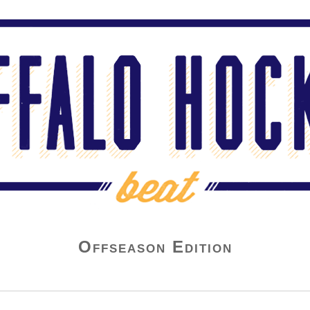
Offseason Edition