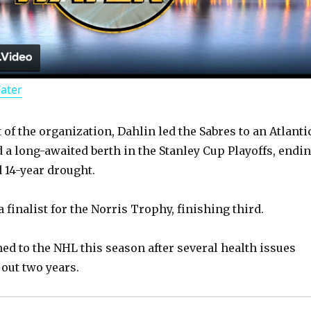
l
a
Water
y
of the organization, Dahlin led the Sabres to an Atlanti
V
d a long-awaited berth in the Stanley Cup Playoffs, endi
 14-year drought.
i
 finalist for the Norris Trophy, finishing third.
d
ned to the NHL this season after several health issues
 out two years.
e