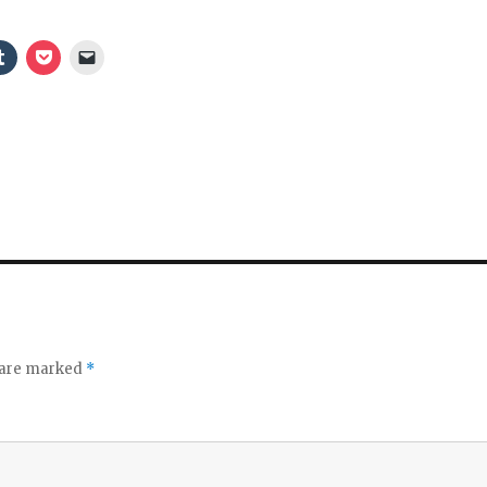
o
s are marked
*