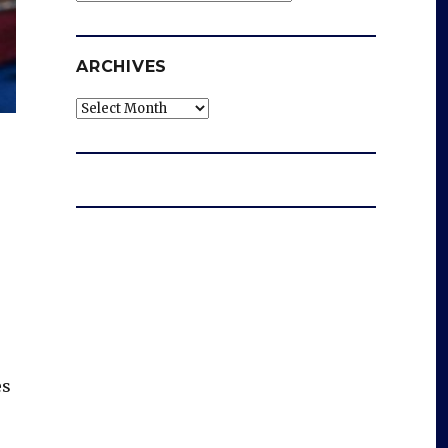
ARCHIVES
Archives
es