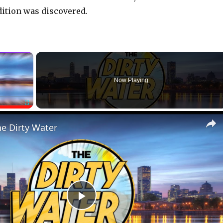
ition was discovered.
×
Now Playing
Fullscreen
he Dirty Water
P