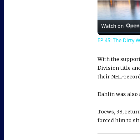
Watch on
EP 45: The Dirty 
With the support 
Division title an
their NHL-record
Dahlin was also a
Toews, 38, retur
forced him to sit