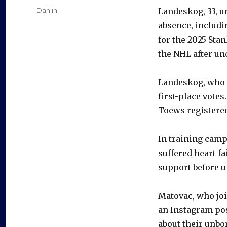
on
Categories
Dahlin
Landeskog, 33, u
absence, includi
for the 2025 Stan
the NHL after un
Landeskog, who 
first-place votes
Toews registered 
In training camp,
suffered heart f
support before u
Matovac, who join
an Instagram pos
about their unbor