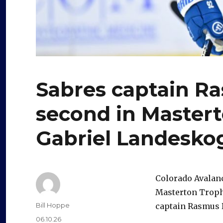
Sabres captain Ra
second in Mastert
Gabriel Landesko
Colorado Avalan
Masterton Trophy
Author
Bill Hoppe
captain Rasmus 
Posted
06.10.26