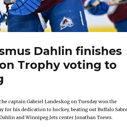
smus Dahlin finishes
on Trophy voting to
g
che captain Gabriel Landeskog on Tuesday won the
 for his dedication to hockey, beating out Buffalo Sabr
Dahlin and Winnipeg Jets center Jonathan Toews.