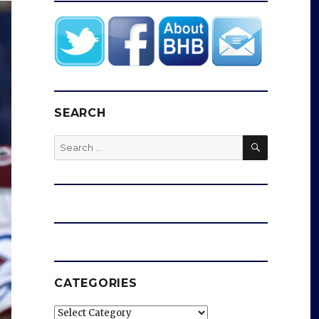
SEARCH
SEARCH
Search
for:
CATEGORIES
Categories