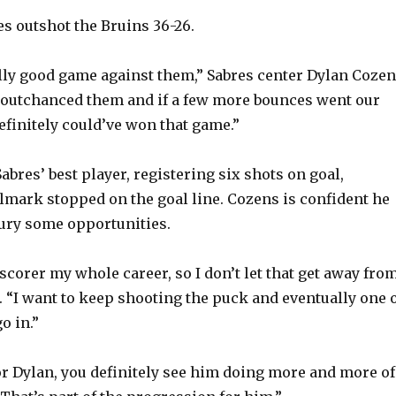
es outshot the Bruins 36-26.
lly good game against them,” Sabres center Dylan Coze
e outchanced them and if a few more bounces went our
efinitely could’ve won that game.”
bres’ best player, registering six shots on goal,
lmark stopped on the goal line. Cozens is confident he
bury some opportunities.
 scorer my whole career, so I don’t let that get away fro
. “I want to keep shooting the puck and eventually one 
o in.”
or Dylan, you definitely see him doing more and more of