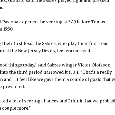
s, Granato said the Sabres played tight and pressed
ns.
d Pastrnak opened the scoring at 3:49 before Tomas
 15:50.
 their first loss, the Sabres, who play their first road
inst the New Jersey Devils, feel encouraged.
good things today,” said Sabres winger Victor Olofsson,
into the third period narrowed it ti 3-1. “That’s a really
 and … I feel like we gave them a couple of goals that 
e prevented.
eated a lot of scoring chances and I think that we probab
a couple more.”