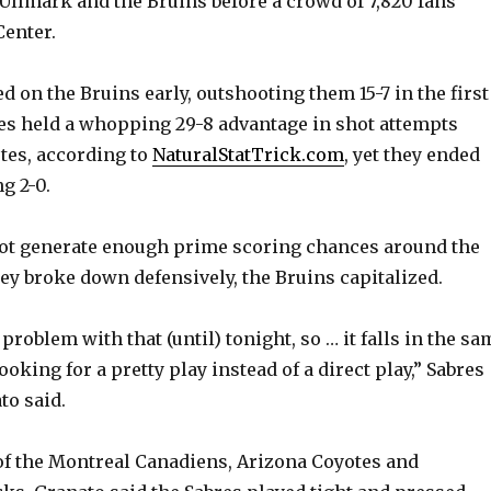
 Ullmark and the Bruins before a crowd of 7,820 fans
enter.
ed on the Bruins early, outshooting them 15-7 in the first
es held a whopping 29-8 advantage in shot attempts
tes, according to
NaturalStatTrick.com
, yet they ended
ng 2-0.
not generate enough prime scoring chances around the
ey broke down defensively, the Bruins capitalized.
problem with that (until) tonight, so … it falls in the sa
ooking for a pretty play instead of a direct play,” Sabres
to said.
of the Montreal Canadiens, Arizona Coyotes and