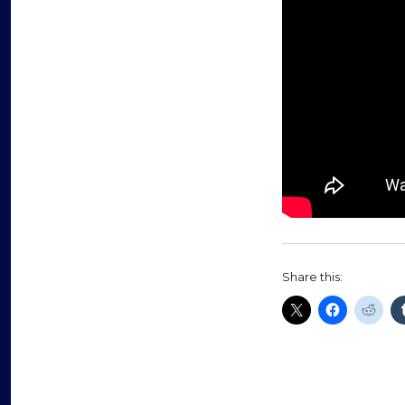
Share this: