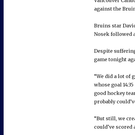
Vancouver Canuck
against the Brui
Bruins star Davi
Nosek followed at
Despite suffering
game tonight aga
“We did a lot of 
whose goal 14:35 
good hockey team
probably could’v
“But still, we cr
could’ve scored 