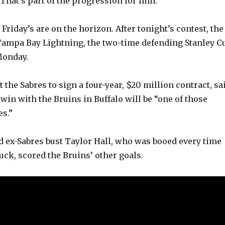
 That’s part of the progression for him.”
riday’s are on the horizon. After tonight’s contest, the
Tampa Bay Lightning, the two-time defending Stanley C
Monday.
 the Sabres to sign a four-year, $20 million contract, sa
 win with the Bruins in Buffalo will be “one of those
s.”
d ex-Sabres bust Taylor Hall, who was booed every time
uck, scored the Bruins’ other goals.