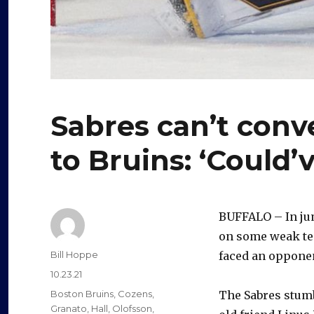
Sabres can’t conve
to Bruins: ‘Could
BUFFALO – In jump
on some weak tea
Author
Bill Hoppe
faced an opponen
Posted
10.23.21
on
Categories
Boston Bruins
,
Cozens
,
The Sabres stumbl
Granato
,
Hall
,
Olofsson
,