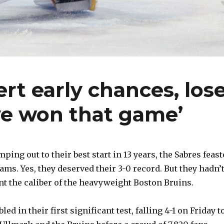
rt early chances, los
’ve won that game’
ing out to their best start in 13 years, the Sabres feas
ms. Yes, they deserved their 3-0 record. But they hadn’
t the caliber of the heavyweight Boston Bruins.
ed in their first significant test, falling 4-1 on Friday t