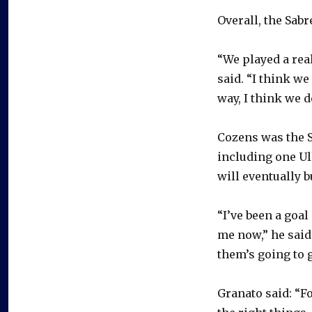
Overall, the Sabr
“We played a rea
said. “I think w
way, I think we d
Cozens was the Sa
including one Ul
will eventually 
“I’ve been a goal
me now,” he said
them’s going to g
Granato said: “F