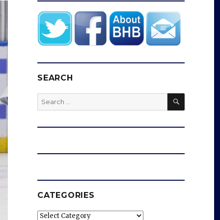
SEARCH
SEARCH
Search
for:
CATEGORIES
Categories