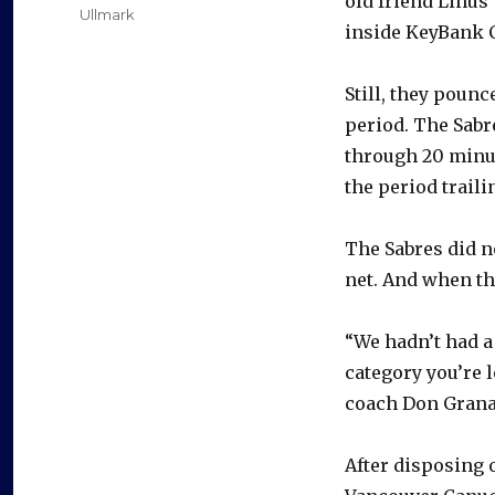
old friend Linus
Ullmark
inside KeyBank C
Still, they pounc
period. The Sabr
through 20 minu
the period traili
The Sabres did 
net. And when th
“We hadn’t had a 
category you’re l
coach Don Grana
After disposing 