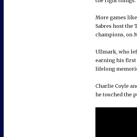
the right things.
More games like F
Sabres host the 
champions, on 
Ullmark, who left
earning his first
lifelong memorie
Charlie Coyle an
he touched the p