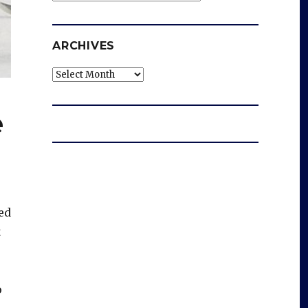
ARCHIVES
Archives
e
ted
t
o