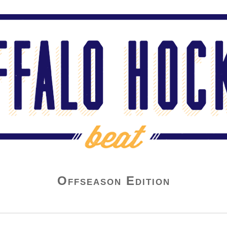
Offseason Edition