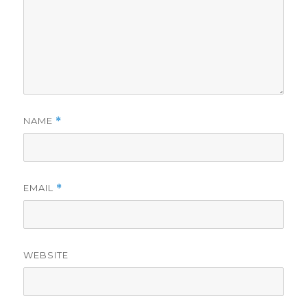
NAME
*
EMAIL
*
WEBSITE