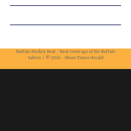
Buffalo Hockey Beat
Beat Coverage of the Buffalo
Sabres / © 2026 -
Olean Times Herald