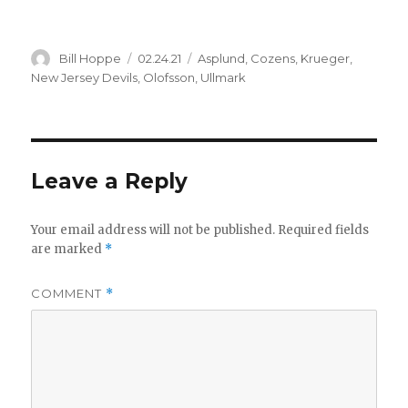
Author
Posted
Categories
Bill Hoppe
02.24.21
Asplund
,
Cozens
,
Krueger
,
on
New Jersey Devils
,
Olofsson
,
Ullmark
Leave a Reply
Your email address will not be published.
Required fields
are marked
*
COMMENT
*