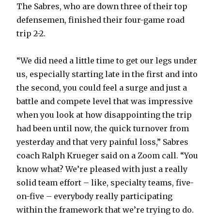
The Sabres, who are down three of their top
defensemen, finished their four-game road
trip 2-2.
“We did need a little time to get our legs under
us, especially starting late in the first and into
the second, you could feel a surge and just a
battle and compete level that was impressive
when you look at how disappointing the trip
had been until now, the quick turnover from
yesterday and that very painful loss,” Sabres
coach Ralph Krueger said on a Zoom call. “You
know what? We’re pleased with just a really
solid team effort – like, specialty teams, five-
on-five – everybody really participating
within the framework that we’re trying to do.