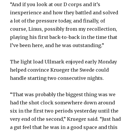
“And if you look at our D corps and it’s
y
inexperience and how they battled and solved
a lot of the pressure today, and finally, of
course, Linus, possibly from my recollection,
V
playing his first back-to-back in the time that
I’ve been here, and he was outstanding.”
i
The light load Ullmark enjoyed early Monday
d
helped convince Krueger the Swede could
handle starting two consecutive nights.
e
“That was probably the biggest thing was we
o
had the shot clock somewhere down around
six in the first two periods yesterday until the
very end of the second,” Krueger said. “Just had
a gut feel that he was in a good space and this