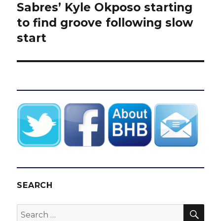
Sabres’ Kyle Okposo starting
Next
post:
to find groove following slow
start
SEARCH
SEA
Search