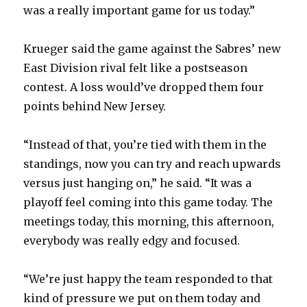
was a really important game for us today.”
Krueger said the game against the Sabres’ new
East Division rival felt like a postseason
contest. A loss would’ve dropped them four
points behind New Jersey.
“Instead of that, you’re tied with them in the
standings, now you can try and reach upwards
versus just hanging on,” he said. “It was a
playoff feel coming into this game today. The
meetings today, this morning, this afternoon,
everybody was really edgy and focused.
“We’re just happy the team responded to that
kind of pressure we put on them today and