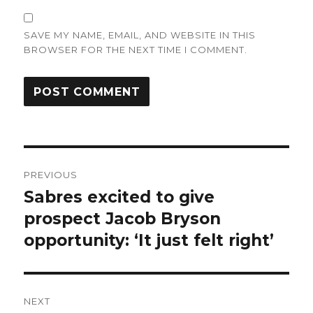
SAVE MY NAME, EMAIL, AND WEBSITE IN THIS
BROWSER FOR THE NEXT TIME I COMMENT.
Post
PREVIOUS
navigation
Sabres excited to give
Previous
post:
prospect Jacob Bryson
opportunity: ‘It just felt right’
NEXT