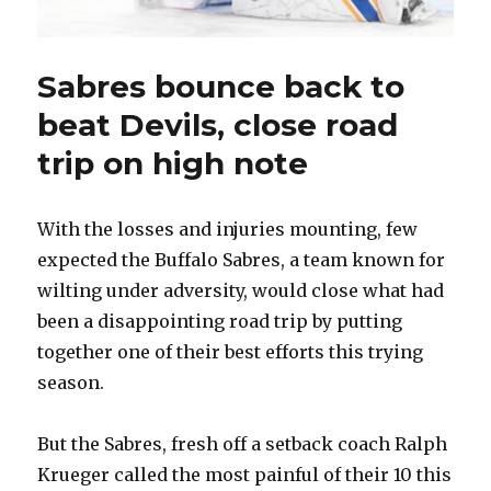
Sabres bounce back to
beat Devils, close road
trip on high note
With the losses and injuries mounting, few
expected the Buffalo Sabres, a team known for
wilting under adversity, would close what had
been a disappointing road trip by putting
together one of their best efforts this trying
season.
But the Sabres, fresh off a setback coach Ralph
Krueger called the most painful of their 10 this