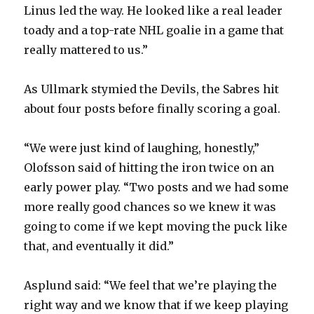
Linus led the way. He looked like a real leader
toady and a top-rate NHL goalie in a game that
really mattered to us.”
As Ullmark stymied the Devils, the Sabres hit
about four posts before finally scoring a goal.
“We were just kind of laughing, honestly,”
Olofsson said of hitting the iron twice on an
early power play. “Two posts and we had some
more really good chances so we knew it was
going to come if we kept moving the puck like
that, and eventually it did.”
Asplund said: “We feel that we’re playing the
right way and we know that if we keep playing