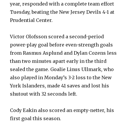
year, responded with a complete team effort
Tuesday, beating the New Jersey Devils 4-1 at
Prudential Center.
Victor Olofsson scored a second-period
power-play goal before even-strength goals
from Rasmus Asplund and Dylan Cozens less
than two minutes apart early in the third
sealed the game. Goalie Linus Ullmark, who
also played in Monday’s 3-2 loss to the New
York Islanders, made 41 saves and lost his
shutout with 32 seconds left.
Cody Eakin also scored an empty-netter, his
first goal this season.