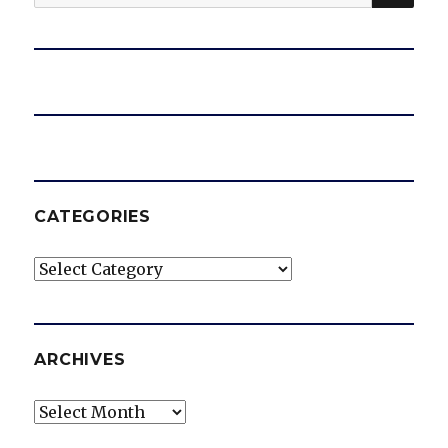
for:
CATEGORIES
Categories
ARCHIVES
Archives