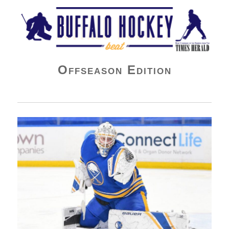
Buffalo Hockey Beat
Offseason Edition