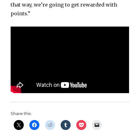
that way, we’re going to get rewarded with
points.”
Share this: