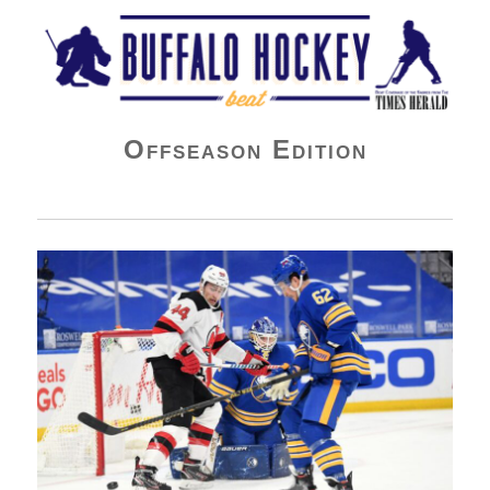
Buffalo Hockey Beat
Offseason Edition