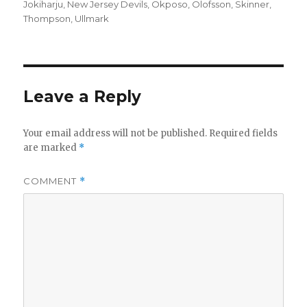
on
Jokiharju
,
New Jersey Devils
,
Okposo
,
Olofsson
,
Skinner
,
Thompson
,
Ullmark
Leave a Reply
Your email address will not be published.
Required fields
are marked
*
COMMENT
*