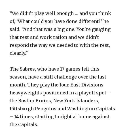
“We didn’t play well enough … and you think
of, ‘What could you have done different?’ he
said. “And that was a big one. You’re gauging
that rest and work ration and we didn’t
respond the way we needed to with the rest,
clearly.”
The Sabres, who have 17 games left this
season, have a stiff challenge over the last
month. They play the four East Divisions
heavyweights positioned in a playoff spot –
the Boston Bruins, New York Islanders,
Pittsburgh Penguins and Washington Capitals
– 14 times, starting tonight at home against
the Capitals.