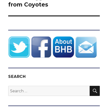
from Coyotes
SEARCH
SEA
Search
for: