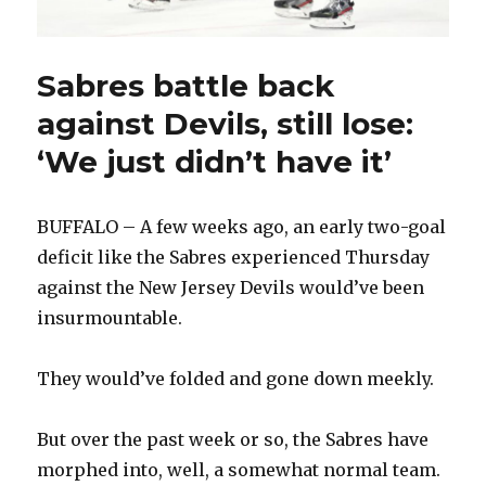
Sabres battle back
against Devils, still lose:
‘We just didn’t have it’
BUFFALO – A few weeks ago, an early two-goal
deficit like the Sabres experienced Thursday
against the New Jersey Devils would’ve been
insurmountable.
They would’ve folded and gone down meekly.
But over the past week or so, the Sabres have
morphed into, well, a somewhat normal team.