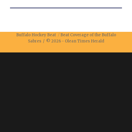
Buffalo Hockey Beat
Beat Coverage of the Buffalo
Sabres / © 2026 -
Olean Times Herald