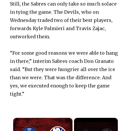
Still, the Sabres can only take so much solace
in tying the game. The Devils, who on
Wednesday traded two of their best players,
forwards Kyle Palmieri and Travis Zajac,
outworked them.
“For some good reasons we were able to hang
in there,” interim Sabres coach Don Granato
said. “But they were hungrier all over the ice
than we were. That was the difference. And
yes, we executed enough to keep the game
tight.”
×