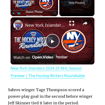
Now Playing
×
Play
Unmute
Fullscreen
New York Islanders 2024-25 NHL Season Preview | The Hockey Writers Roundtable
P
Watch on
l
New York Islanders 2024-25 NHL Season
a
Preview | The Hockey Writers Roundtable
y
Sabres winger Tage Thompson scored a
power-play goal in the second before winger
V
Jeff Skinner tied it later in the period.