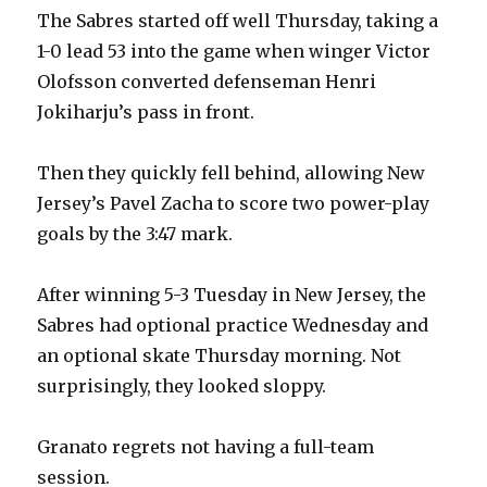
The Sabres started off well Thursday, taking a
1-0 lead 53 into the game when winger Victor
Olofsson converted defenseman Henri
Jokiharju’s pass in front.
Then they quickly fell behind, allowing New
Jersey’s Pavel Zacha to score two power-play
goals by the 3:47 mark.
After winning 5-3 Tuesday in New Jersey, the
Sabres had optional practice Wednesday and
an optional skate Thursday morning. Not
surprisingly, they looked sloppy.
Granato regrets not having a full-team
session.