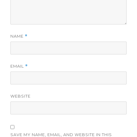
NAME
*
EMAIL
*
WEBSITE
SAVE MY NAME, EMAIL, AND WEBSITE IN THIS