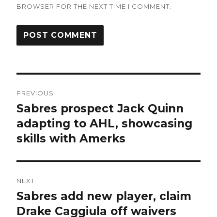
BROWSER FOR THE NEXT TIME I COMMENT.
Post
PREVIOUS
navigation
Sabres prospect Jack Quinn
Previous
post:
adapting to AHL, showcasing
skills with Amerks
NEXT
Sabres add new player, claim
Next
post:
Drake Caggiula off waivers