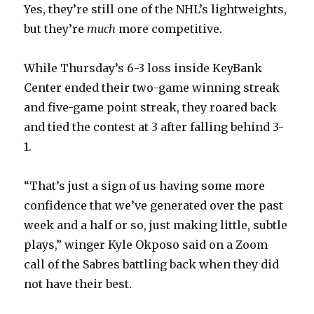
Yes, they’re still one of the NHL’s lightweights,
but they’re
much
more competitive.
While Thursday’s 6-3 loss inside KeyBank
Center ended their two-game winning streak
and five-game point streak, they roared back
and tied the contest at 3 after falling behind 3-
1.
“That’s just a sign of us having some more
confidence that we’ve generated over the past
week and a half or so, just making little, subtle
plays,” winger Kyle Okposo said on a Zoom
call of the Sabres battling back when they did
not have their best.