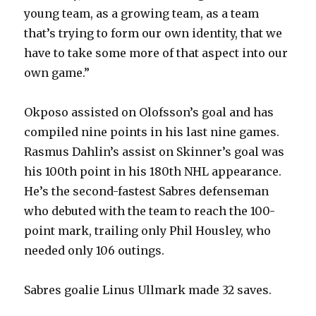
young team, as a growing team, as a team
that’s trying to form our own identity, that we
have to take some more of that aspect into our
own game.”
Okposo assisted on Olofsson’s goal and has
compiled nine points in his last nine games.
Rasmus Dahlin’s assist on Skinner’s goal was
his 100th point in his 180th NHL appearance.
He’s the second-fastest Sabres defenseman
who debuted with the team to reach the 100-
point mark, trailing only Phil Housley, who
needed only 106 outings.
Sabres goalie Linus Ullmark made 32 saves.