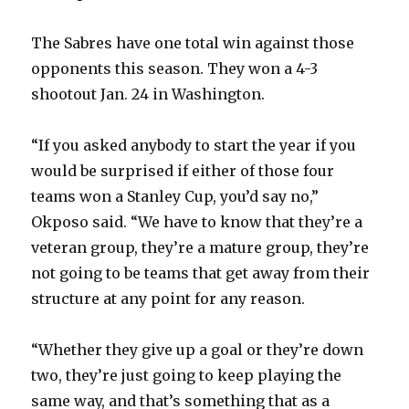
The Sabres have one total win against those
opponents this season. They won a 4-3
shootout Jan. 24 in Washington.
“If you asked anybody to start the year if you
would be surprised if either of those four
teams won a Stanley Cup, you’d say no,”
Okposo said. “We have to know that they’re a
veteran group, they’re a mature group, they’re
not going to be teams that get away from their
structure at any point for any reason.
“Whether they give up a goal or they’re down
two, they’re just going to keep playing the
same way, and that’s something that as a