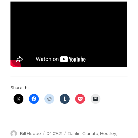
Share this:
Author
Posted
Categories
Bill Hoppe
04.09.21
Dahlin
,
Granato
,
Housley
,