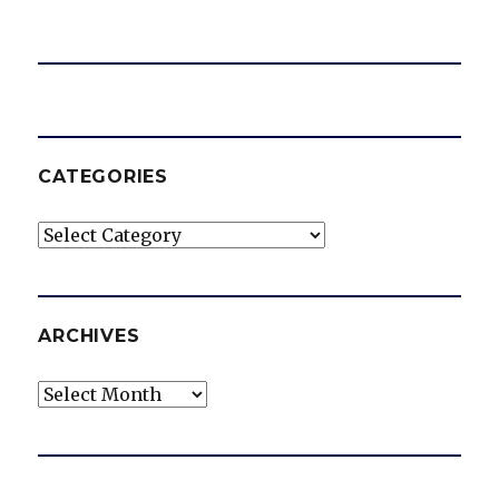
CATEGORIES
Categories
ARCHIVES
Archives