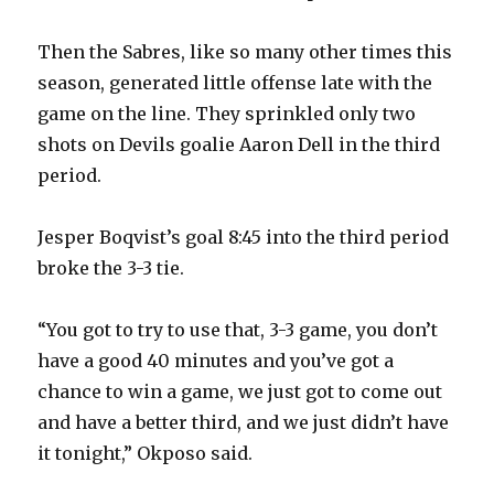
Then the Sabres, like so many other times this
i
season, generated little offense late with the
game on the line. They sprinkled only two
d
shots on Devils goalie Aaron Dell in the third
period.
e
Jesper Boqvist’s goal 8:45 into the third period
o
broke the 3-3 tie.
“You got to try to use that, 3-3 game, you don’t
have a good 40 minutes and you’ve got a
chance to win a game, we just got to come out
and have a better third, and we just didn’t have
it tonight,” Okposo said.