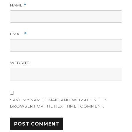
NAME
*
EMAIL
*
WEBSITE
SAVE MY NAME, EMAIL, AND WEBSITE IN THIS
BROWSER FOR THE NEXT TIME I COMMENT.