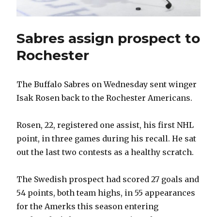
Sabres assign prospect to
Rochester
The Buffalo Sabres on Wednesday sent winger
Isak Rosen back to the Rochester Americans.
Rosen, 22, registered one assist, his first NHL
point, in three games during his recall. He sat
out the last two contests as a healthy scratch.
The Swedish prospect had scored 27 goals and
54 points, both team highs, in 55 appearances
for the Amerks this season entering