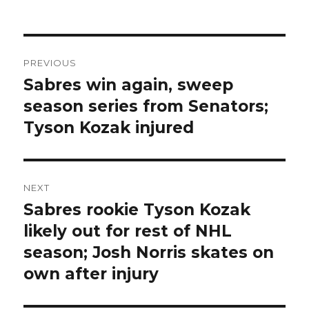
Post
PREVIOUS
navigation
Sabres win again, sweep
Previous
post:
season series from Senators;
Tyson Kozak injured
NEXT
Sabres rookie Tyson Kozak
Next
post:
likely out for rest of NHL
season; Josh Norris skates on
own after injury