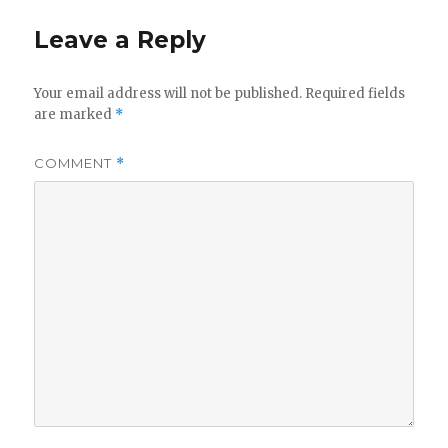
Leave a Reply
Your email address will not be published.
Required fields
are marked
*
COMMENT
*