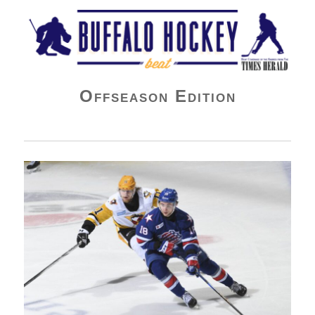
Buffalo Hockey Beat
Offseason Edition