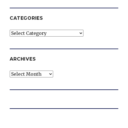
CATEGORIES
Categories
ARCHIVES
Archives