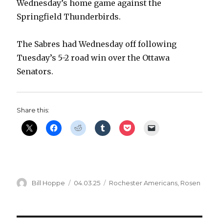
Wednesday’s home game against the
Springfield Thunderbirds.
The Sabres had Wednesday off following
Tuesday’s 5-2 road win over the Ottawa
Senators.
Share this:
Author
Posted
Categories
Bill Hoppe
04.03.25
Rochester Americans
,
Rosen
on