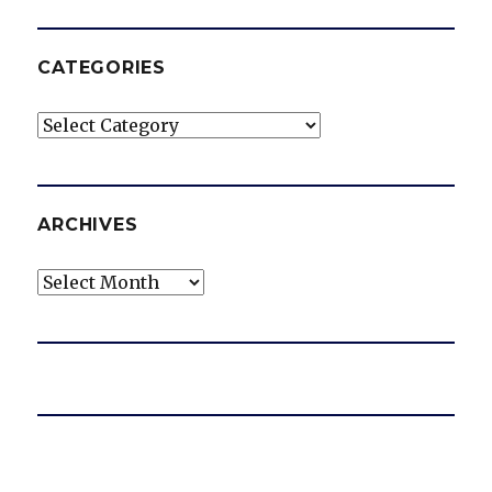
CATEGORIES
Categories
ARCHIVES
Archives