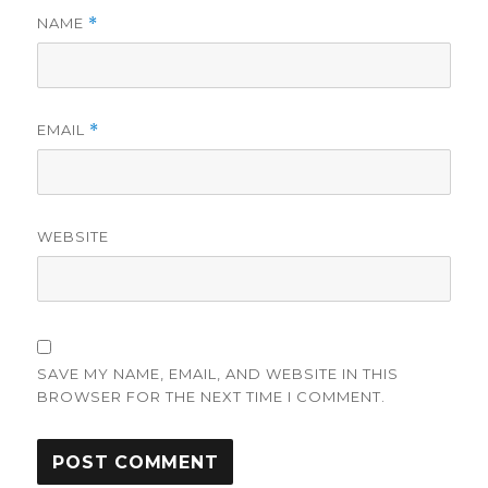
NAME
*
EMAIL
*
WEBSITE
SAVE MY NAME, EMAIL, AND WEBSITE IN THIS
BROWSER FOR THE NEXT TIME I COMMENT.