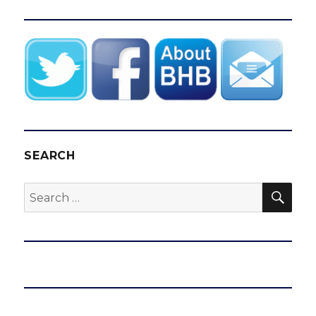
SEARCH
SEA
Search
for: