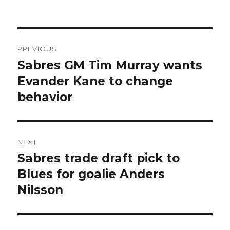
Post
PREVIOUS
navigation
Sabres GM Tim Murray wants
Previous
post:
Evander Kane to change
behavior
NEXT
Sabres trade draft pick to
Next
post:
Blues for goalie Anders
Nilsson