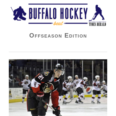
Buffalo Hockey Beat
Offseason Edition