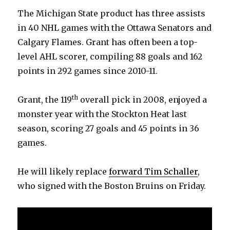
The Michigan State product has three assists
in 40 NHL games with the Ottawa Senators and
Calgary Flames. Grant has often been a top-
level AHL scorer, compiling 88 goals and 162
points in 292 games since 2010-11.
th
Grant, the 119
overall pick in 2008, enjoyed a
monster year with the Stockton Heat last
season, scoring 27 goals and 45 points in 36
games.
He will likely replace
forward Tim Schaller
,
who signed with the Boston Bruins on Friday.