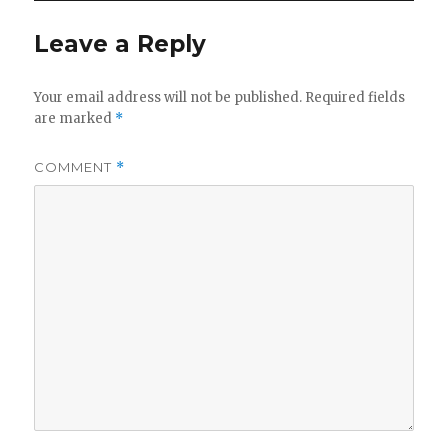
y
Leave a Reply
V
Your email address will not be published.
Required fields
are marked
*
i
COMMENT
*
d
e
o