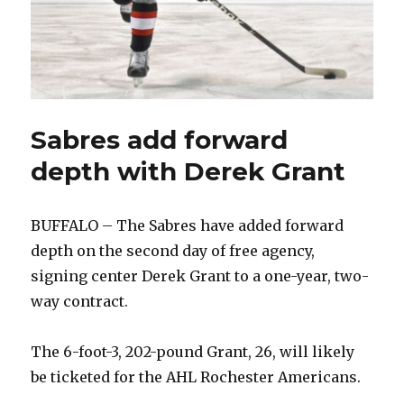
Sabres add forward
depth with Derek Grant
BUFFALO – The Sabres have added forward
depth on the second day of free agency,
signing center Derek Grant to a one-year, two-
way contract.
The 6-foot-3, 202-pound Grant, 26, will likely
be ticketed for the AHL Rochester Americans.