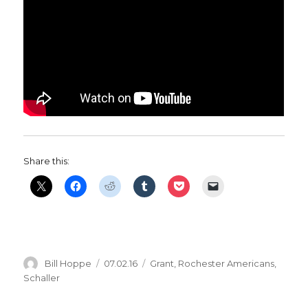
Share this:
Author
Posted
Categories
Bill Hoppe
07.02.16
Grant
,
Rochester Americans
,
on
Schaller