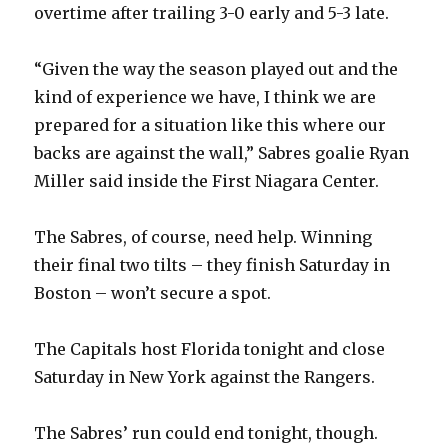
d
overtime after trailing 3-0 early and 5-3 late.
e
“Given the way the season played out and the
kind of experience we have, I think we are
o
prepared for a situation like this where our
backs are against the wall,” Sabres goalie Ryan
Miller said inside the First Niagara Center.
The Sabres, of course, need help. Winning
their final two tilts – they finish Saturday in
Boston – won’t secure a spot.
The Capitals host Florida tonight and close
Saturday in New York against the Rangers.
The Sabres’ run could end tonight, though.