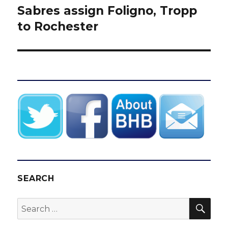
Sabres assign Foligno, Tropp
Next
post:
to Rochester
SEARCH
SEA
Search
for: