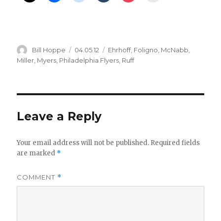
Author
Posted
Categories
Bill Hoppe
04.05.12
Ehrhoff
,
Foligno
,
McNabb
,
on
Miller
,
Myers
,
Philadelphia Flyers
,
Ruff
Leave a Reply
Your email address will not be published.
Required fields
are marked
*
COMMENT
*