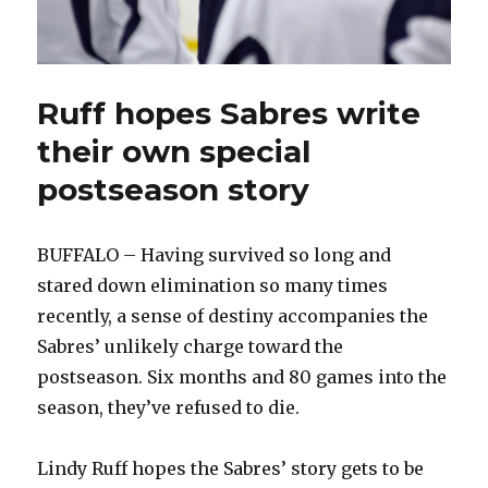
Ruff hopes Sabres write
their own special
postseason story
BUFFALO – Having survived so long and
stared down elimination so many times
recently, a sense of destiny accompanies the
Sabres’ unlikely charge toward the
postseason. Six months and 80 games into the
season, they’ve refused to die.
Lindy Ruff hopes the Sabres’ story gets to be