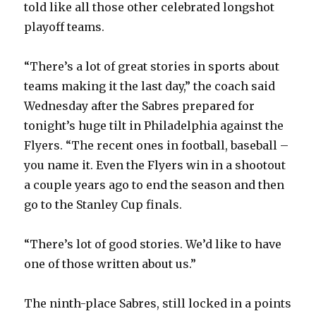
told like all those other celebrated longshot
playoff teams.
“There’s a lot of great stories in sports about
teams making it the last day,” the coach said
Wednesday after the Sabres prepared for
tonight’s huge tilt in Philadelphia against the
Flyers. “The recent ones in football, baseball –
you name it. Even the Flyers win in a shootout
a couple years ago to end the season and then
go to the Stanley Cup finals.
“There’s lot of good stories. We’d like to have
one of those written about us.”
The ninth-place Sabres, still locked in a points