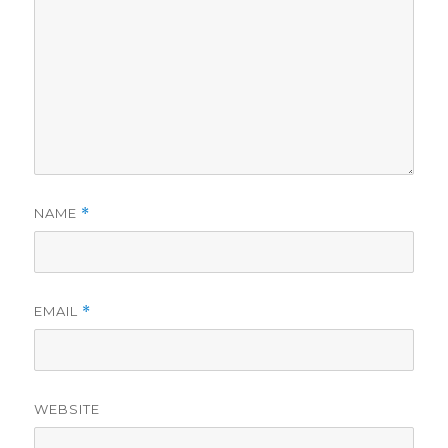
NAME
*
EMAIL
*
WEBSITE