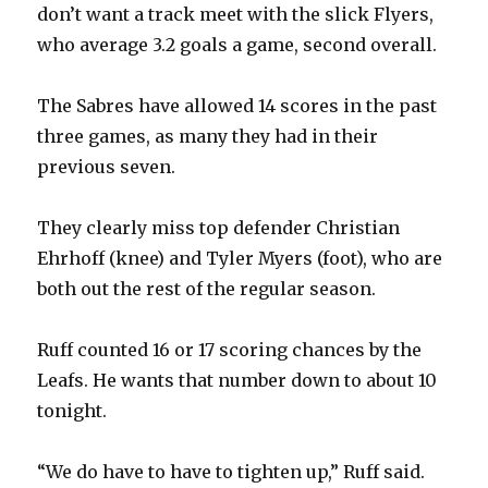
don’t want a track meet with the slick Flyers,
who average 3.2 goals a game, second overall.
The Sabres have allowed 14 scores in the past
three games, as many they had in their
previous seven.
They clearly miss top defender Christian
Ehrhoff (knee) and Tyler Myers (foot), who are
both out the rest of the regular season.
Ruff counted 16 or 17 scoring chances by the
Leafs. He wants that number down to about 10
tonight.
“We do have to have to tighten up,” Ruff said.