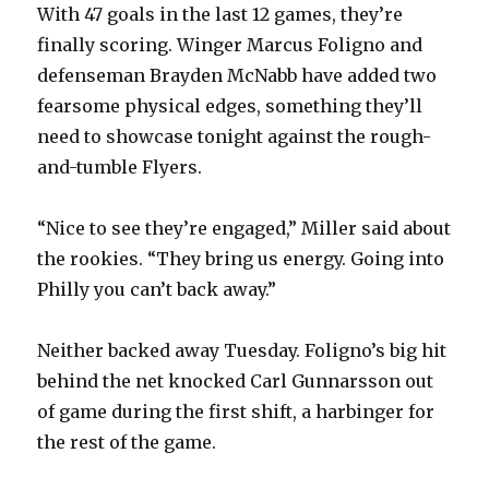
With 47 goals in the last 12 games, they’re
finally scoring. Winger Marcus Foligno and
defenseman Brayden McNabb have added two
fearsome physical edges, something they’ll
need to showcase tonight against the rough-
and-tumble Flyers.
“Nice to see they’re engaged,” Miller said about
the rookies. “They bring us energy. Going into
Philly you can’t back away.”
Neither backed away Tuesday. Foligno’s big hit
behind the net knocked Carl Gunnarsson out
of game during the first shift, a harbinger for
the rest of the game.