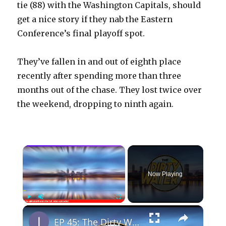
tie (88) with the Washington Capitals, should
get a nice story if they nab the Eastern
Conference’s final playoff spot.
They’ve fallen in and out of eighth place
recently after spending more than three
months out of the chase. They lost twice over
the weekend, dropping to ninth again.
×
Now Playing
×
Play
Unmute
Fullscreen
EP 45: The Dirty Water