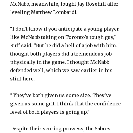
McNabb, meanwhile, fought Jay Rosehill after
leveling Matthew Lombardi.
“I don’t know if you anticipate a young player
like McNabb taking on Toronto’s tough guy,”
Ruff said. “But he did a hell of a job with him. I
thought both players did a tremendous job
physically in the game. I thought McNabb
defended well, which we saw earlier in his
stint here.
“They’ve both given us some size. They’ve
given us some grit. I think that the confidence
level of both players is going up.”
Despite their scoring prowess, the Sabres