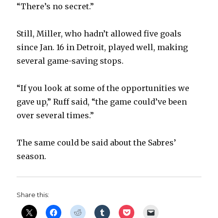
“There’s no secret.”
Still, Miller, who hadn’t allowed five goals
since Jan. 16 in Detroit, played well, making
several game-saving stops.
“If you look at some of the opportunities we
gave up,” Ruff said, “the game could’ve been
over several times.”
The same could be said about the Sabres’
season.
Share this: