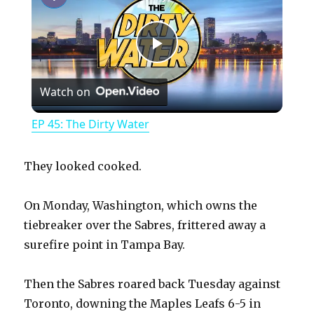
P
Watch on
l
EP 45: The Dirty Water
a
They looked cooked.
y
On Monday, Washington, which owns the
tiebreaker over the Sabres, frittered away a
V
surefire point in Tampa Bay.
i
Then the Sabres roared back Tuesday against
Toronto, downing the Maples Leafs 6-5 in