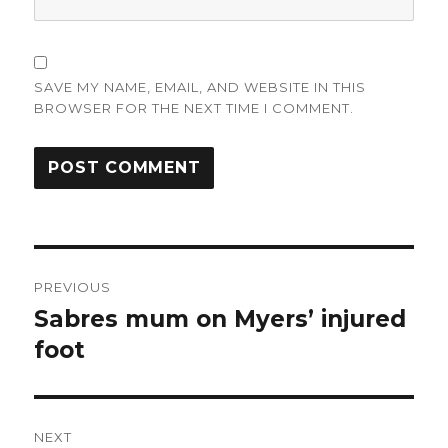
SAVE MY NAME, EMAIL, AND WEBSITE IN THIS
BROWSER FOR THE NEXT TIME I COMMENT.
Post
PREVIOUS
navigation
Sabres mum on Myers’ injured
Previous
post:
foot
NEXT