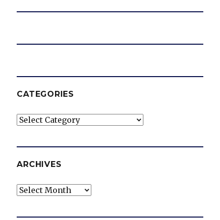
CATEGORIES
Categories
ARCHIVES
Archives