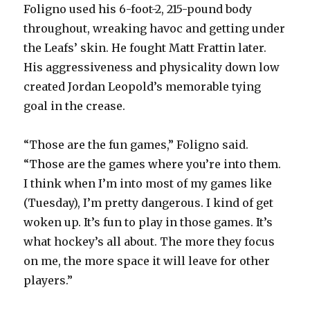
Foligno used his 6-foot-2, 215-pound body
throughout, wreaking havoc and getting under
the Leafs’ skin. He fought Matt Frattin later.
His aggressiveness and physicality down low
created Jordan Leopold’s memorable tying
goal in the crease.
“Those are the fun games,” Foligno said.
“Those are the games where you’re into them.
I think when I’m into most of my games like
(Tuesday), I’m pretty dangerous. I kind of get
woken up. It’s fun to play in those games. It’s
what hockey’s all about. The more they focus
on me, the more space it will leave for other
players.”