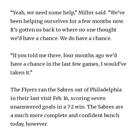
“Yeah, we need some help,” Miller said. “We’ve
been helping ourselves for a few months now.
It’s gotten us back to where no one thought
we’d have a chance. We do have a chance.
“If you told me three, four months ago we’d
have a chance in the last few games, I would’ve
taken it.”
The Flyers ran the Sabres out of Philadelphia
in their last visit Feb. 16, scoring seven
unanswered goals in a 7-2 win. The Sabres are
a much more complete and confident bunch
today, however.