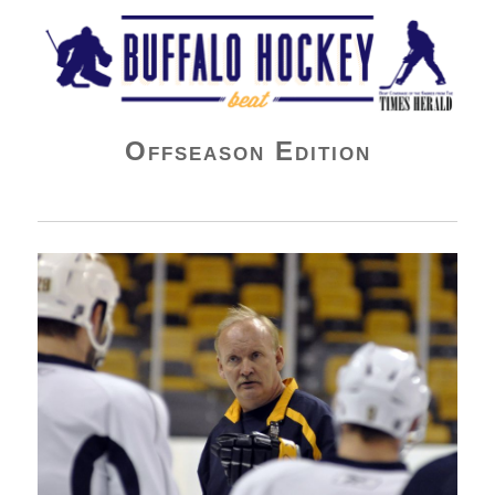
Buffalo Hockey Beat
Offseason Edition