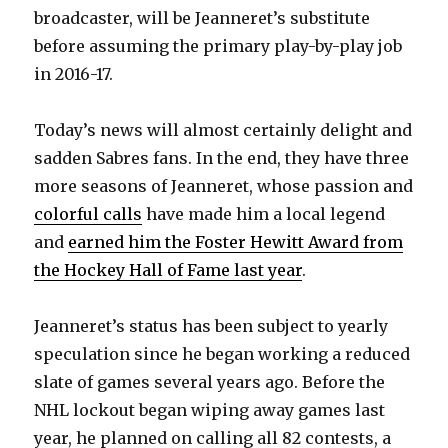
broadcaster, will be Jeanneret’s substitute
before assuming the primary play-by-play job
in 2016-17.
Today’s news will almost certainly delight and
sadden Sabres fans. In the end, they have three
more seasons of Jeanneret, whose passion and
colorful calls
have made him a local legend
and
earned him the Foster Hewitt Award from
the Hockey Hall of Fame last year
.
Jeanneret’s status has been subject to yearly
speculation since he began working a reduced
slate of games several years ago. Before the
NHL lockout began wiping away games last
year, he planned on calling all 82 contests, a