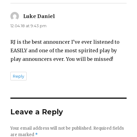
Luke Daniel
says:
12.04.18 at 9:43 pm
RJ is the best announcer I’ve ever listened to
EASILY and one of the most spirited play by
play announcers ever. You will be missed!
Reply
Leave a Reply
Your email address will not be published.
Required fields
are marked
*