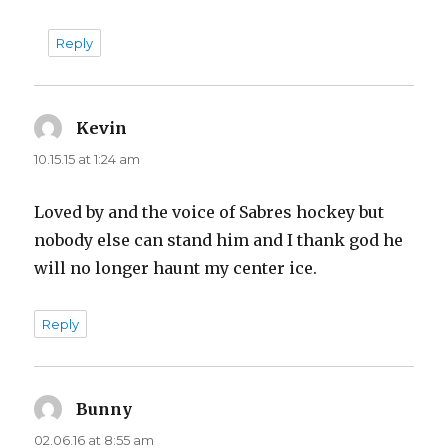
Reply
Kevin
says:
10.15.15 at 1:24 am
Loved by and the voice of Sabres hockey but
nobody else can stand him and I thank god he
will no longer haunt my center ice.
Reply
Bunny
says:
02.06.16 at 8:55 am