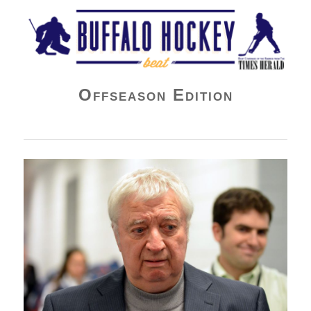
Buffalo Hockey Beat
Offseason Edition