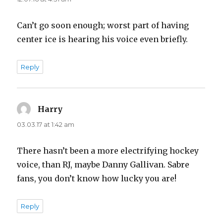
Can’t go soon enough; worst part of having
center ice is hearing his voice even briefly.
Reply
Harry
says:
03.03.17 at 1:42 am
There hasn’t been a more electrifying hockey
voice, than RJ, maybe Danny Gallivan. Sabre
fans, you don’t know how lucky you are!
Reply