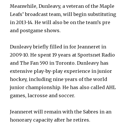
Meanwhile, Dunleavy, a veteran of the Maple
y
Leafs’ broadcast team, will begin substituting
in 2013-14. He will also be on the team’s pre
and postgame shows.
V
Dunleavy briefly filled in for Jeanneret in
i
2009-10. He spent 19 years at Sportsnet Radio
and The Fan 590 in Toronto. Dunleavy has
d
extensive play-by-play experience in junior
hockey, including nine years of the world
e
junior championship. He has also called AHL
games, lacrosse and soccer.
o
Jeanneret will remain with the Sabres in an
honorary capacity after he retires.