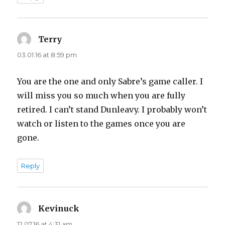
Terry
says:
03.01.16 at 8:59 pm
You are the one and only Sabre’s game caller. I
will miss you so much when you are fully
retired. I can’t stand Dunleavy. I probably won’t
watch or listen to the games once you are
gone.
Reply
Kevinuck
says:
12.07.16 at 4:31 am