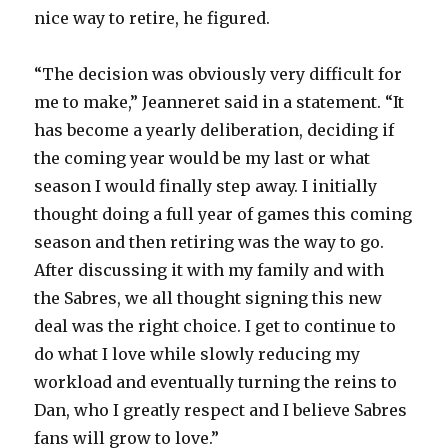
nice way to retire, he figured.
“The decision was obviously very difficult for
me to make,” Jeanneret said in a statement. “It
has become a yearly deliberation, deciding if
the coming year would be my last or what
season I would finally step away. I initially
thought doing a full year of games this coming
season and then retiring was the way to go.
After discussing it with my family and with
the Sabres, we all thought signing this new
deal was the right choice. I get to continue to
do what I love while slowly reducing my
workload and eventually turning the reins to
Dan, who I greatly respect and I believe Sabres
fans will grow to love.”