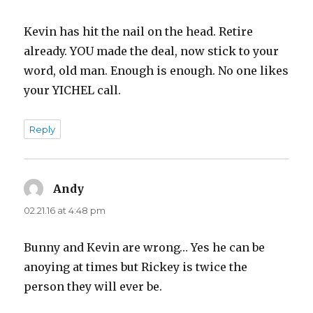
Kevin has hit the nail on the head. Retire
already. YOU made the deal, now stick to your
word, old man. Enough is enough. No one likes
your YICHEL call.
Reply
Andy
says:
02.21.16 at 4:48 pm
Bunny and Kevin are wrong… Yes he can be
anoying at times but Rickey is twice the
person they will ever be.