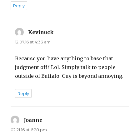
Reply
Kevinuck
says:
12.07.16 at 4:33 am
Because you have anything to base that
judgment off? Lol. Simply talk to people
outside of Buffalo. Guy is beyond annoying.
Reply
Joanne
says:
02.21.16 at 6:28 pm