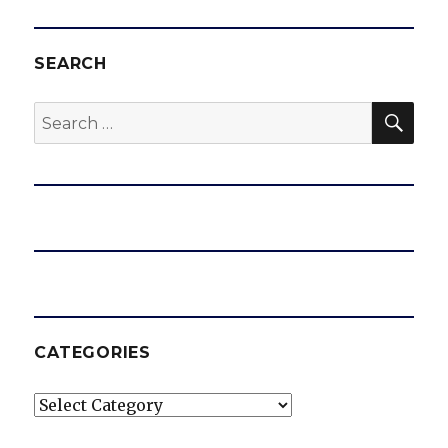
SEARCH
SEA
Search
for:
CATEGORIES
Categories