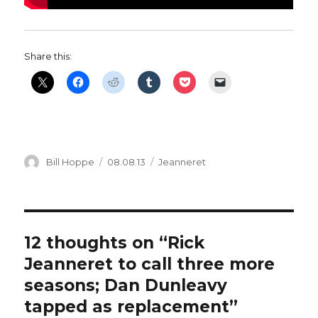
Share this:
Author
Posted
Categories
Bill Hoppe
08.08.13
Jeanneret
on
12 thoughts on “Rick
Jeanneret to call three more
seasons; Dan Dunleavy
tapped as replacement”