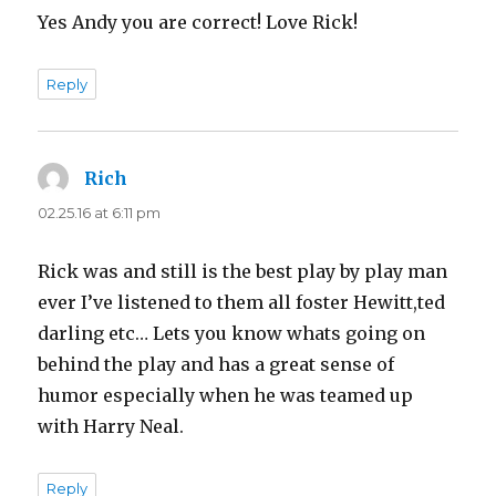
Yes Andy you are correct! Love Rick!
Reply
Rich
says:
02.25.16 at 6:11 pm
Rick was and still is the best play by play man
ever I’ve listened to them all foster Hewitt,ted
darling etc… Lets you know whats going on
behind the play and has a great sense of
humor especially when he was teamed up
with Harry Neal.
Reply