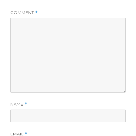
COMMENT
*
NAME
*
EMAIL
*