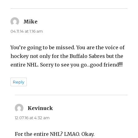
Mike
says:
04.11.14 at 1:16 am
You’re going to be missed. You are the voice of
hockey not only for the Buffalo Sabres but the
entire NHL. Sorry to see you go…good friend!!!
Reply
Kevinuck
says:
12.07.16 at 4:32 am
For the entire NHL? LMAO. Okay.