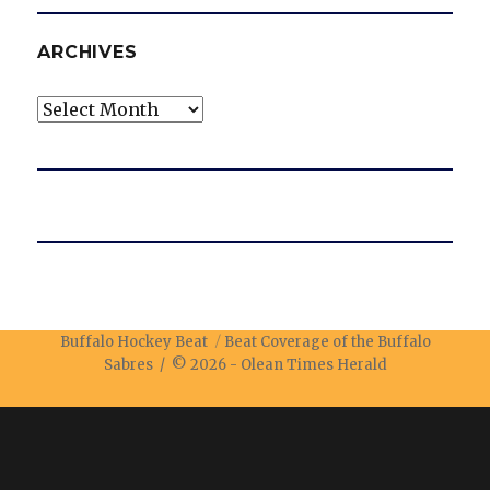
ARCHIVES
Archives
Buffalo Hockey Beat
Beat Coverage of the Buffalo
Sabres / © 2026 -
Olean Times Herald