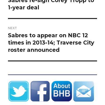
Sabres re-sign Corey Tropp to
post:
1-year deal
NEXT
Sabres to appear on NBC 12
Next
post:
times in 2013-14; Traverse City
roster announced