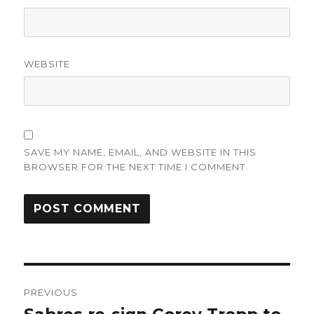
WEBSITE
SAVE MY NAME, EMAIL, AND WEBSITE IN THIS
BROWSER FOR THE NEXT TIME I COMMENT.
Post
PREVIOUS
navigation
Previous