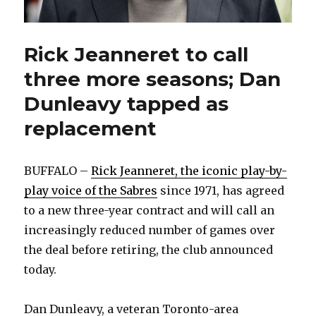
Rick Jeanneret to call
three more seasons; Dan
Dunleavy tapped as
replacement
BUFFALO –
Rick Jeanneret, the iconic play-by-
play voice of the Sabres
since 1971, has agreed
to a new three-year contract and will call an
increasingly reduced number of games over
the deal before retiring, the club announced
today.
Dan Dunleavy, a veteran Toronto-area