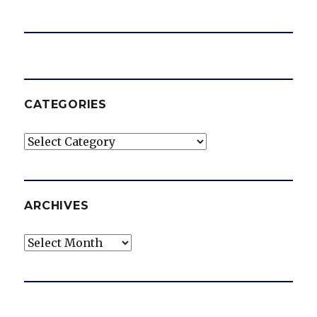
CATEGORIES
Categories
ARCHIVES
Archives