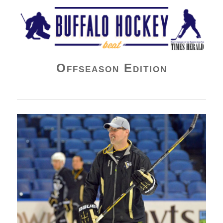
Buffalo Hockey Beat
Offseason Edition