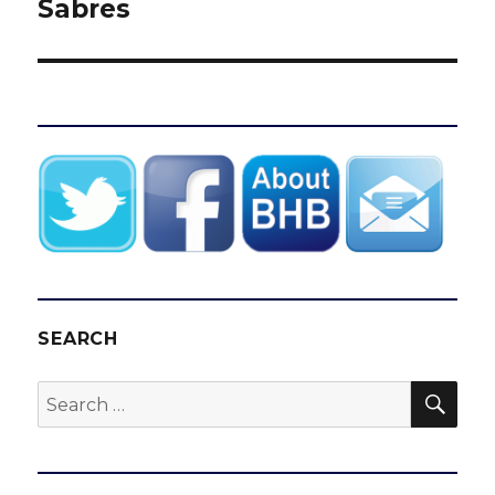
Sabres
SEARCH
SEA
Search
for: