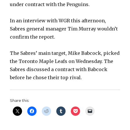
under contract with the Penguins.
In an interview with WGR this afternoon,
Sabres general manager Tim Murray wouldn’t
confirm the report.
The Sabres’ main target, Mike Babcock, picked
the Toronto Maple Leafs on Wednesday. The
Sabres discussed a contract with Babcock
before he chose their top rival.
Share this: