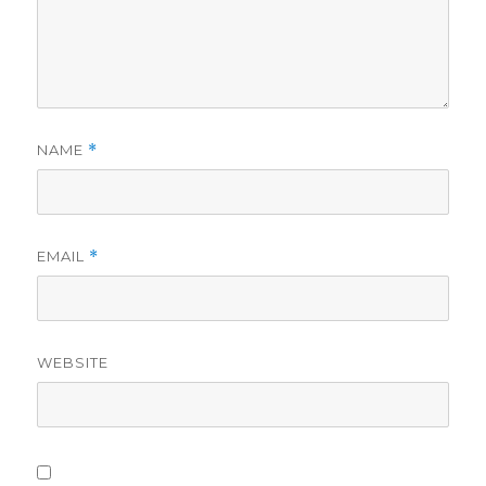
NAME
*
EMAIL
*
WEBSITE