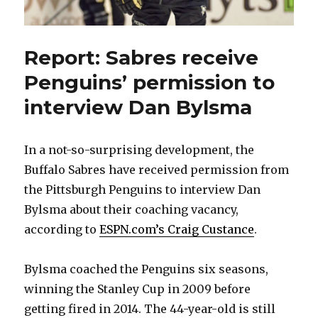
Report: Sabres receive
Penguins’ permission to
interview Dan Bylsma
In a not-so-surprising development, the
Buffalo Sabres have received permission from
the Pittsburgh Penguins to interview Dan
Bylsma about their coaching vacancy,
according to
ESPN.com’s Craig Custance
.
Bylsma coached the Penguins six seasons,
winning the Stanley Cup in 2009 before
getting fired in 2014. The 44-year-old is still