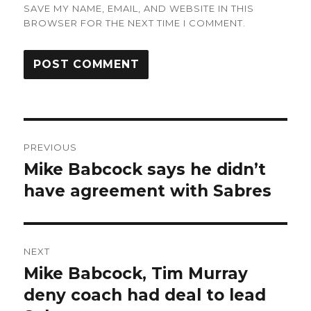
SAVE MY NAME, EMAIL, AND WEBSITE IN THIS
BROWSER FOR THE NEXT TIME I COMMENT.
Post
PREVIOUS
navigation
Mike Babcock says he didn’t
Previous
post:
have agreement with Sabres
NEXT
Mike Babcock, Tim Murray
Next
post:
deny coach had deal to lead