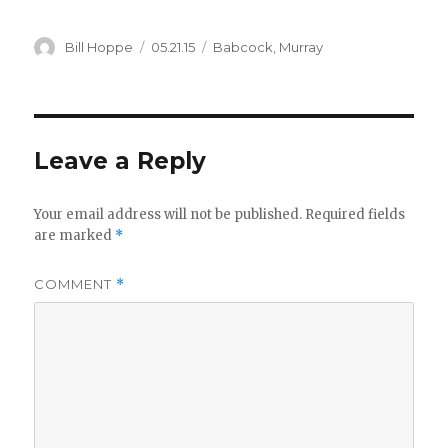
Author
Posted
Categories
Bill Hoppe
05.21.15
Babcock
,
Murray
on
Leave a Reply
Your email address will not be published.
Required fields
are marked
*
COMMENT
*