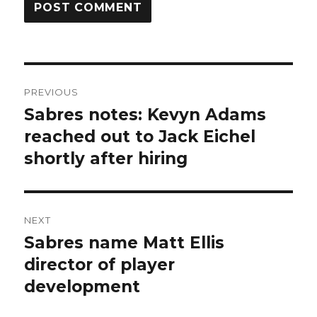
Post
PREVIOUS
navigation
Sabres notes: Kevyn Adams
Previous
post:
reached out to Jack Eichel
shortly after hiring
NEXT
Sabres name Matt Ellis
Next
post:
director of player
development