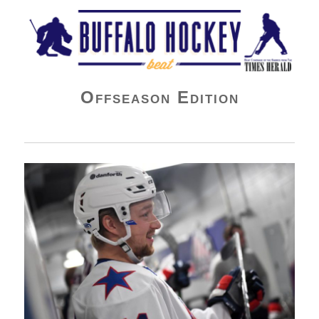
Buffalo Hockey Beat
Offseason Edition