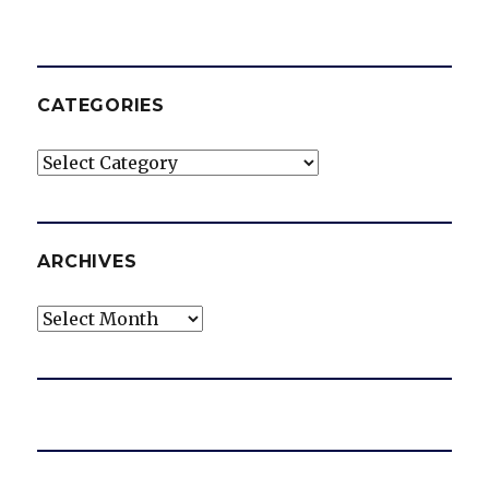
CATEGORIES
Categories
ARCHIVES
Archives