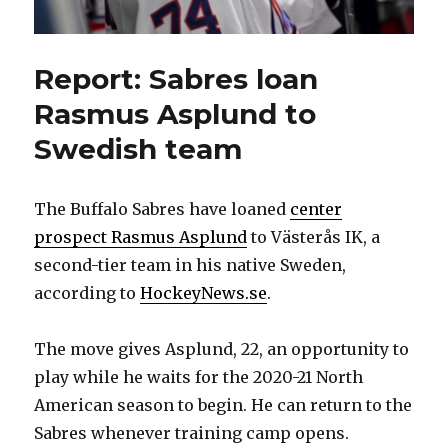
Report: Sabres loan
Rasmus Asplund to
Swedish team
The Buffalo Sabres have loaned
center
prospect Rasmus Asplund
to Västerås IK, a
second-tier team in his native Sweden,
according to
HockeyNews.se
.
The move gives Asplund, 22, an opportunity to
play while he waits for the 2020-21 North
American season to begin. He can return to the
Sabres whenever training camp opens.