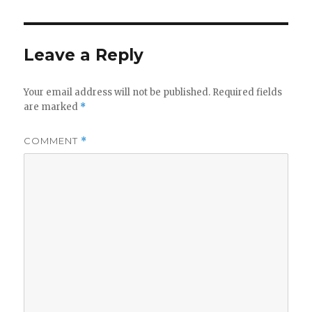
y
V
Leave a Reply
i
Your email address will not be published.
Required fields
are marked
*
d
COMMENT
*
e
o