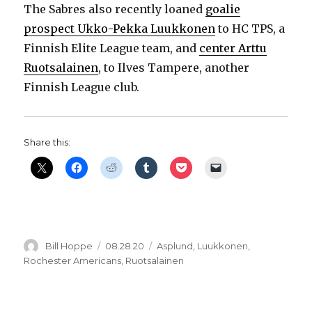
The Sabres also recently loaned
goalie
prospect Ukko-Pekka Luukkonen
to HC TPS, a
Finnish Elite League team, and
center Arttu
Ruotsalainen
, to Ilves Tampere, another
Finnish League club.
Share this:
Author
Posted
Categories
Bill Hoppe
08.28.20
Asplund
,
Luukkonen
,
on
Rochester Americans
,
Ruotsalainen