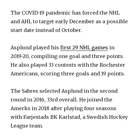
The COVID-19 pandemic has forced the NHL
and AHL to target early December as a possible
start date instead of October.
Asplund played his
first 29 NHL games
in
2019-20, compiling one goal and three points.
He also played 33 contests with the Rochester
Americans, scoring three goals and 19 points.
The Sabres selected Asplund in the second
round in 2016, 33rd overall. He joined the
Amerks in 2018 after playing four seasons
with Farjestads BK Karlstad, a Swedish Hockey
League team.