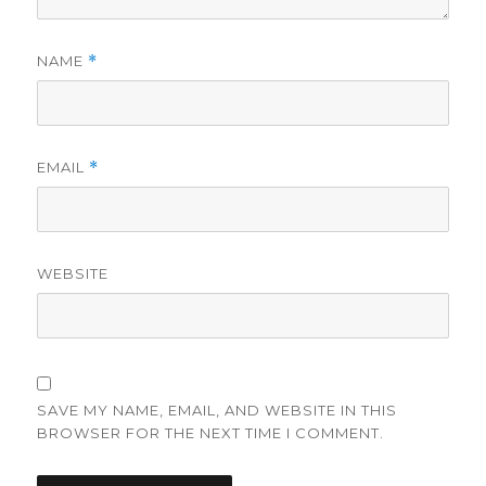
NAME
*
EMAIL
*
WEBSITE
SAVE MY NAME, EMAIL, AND WEBSITE IN THIS
BROWSER FOR THE NEXT TIME I COMMENT.