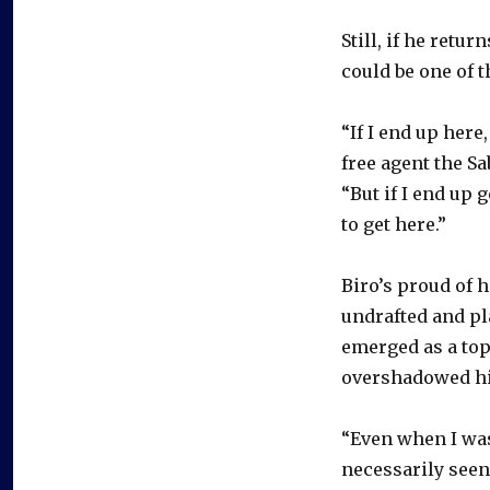
Still, if he retu
could be one of th
“If I end up here,
free agent the Sa
“But if I end up 
to get here.”
Biro’s proud of h
undrafted and pl
emerged as a top
overshadowed h
“Even when I was 
necessarily seen