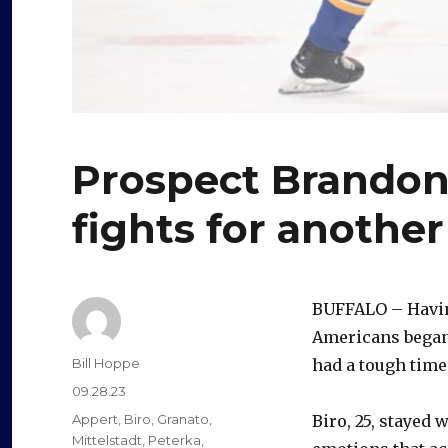
Prospect Brandon 
fights for anothe
BUFFALO – Havin
Americans began 
Author
Bill Hoppe
had a tough tim
Posted
09.28.23
on
Categories
Appert
,
Biro
,
Granato
,
Biro, 25, stayed
Mittelstadt
,
Peterka
,