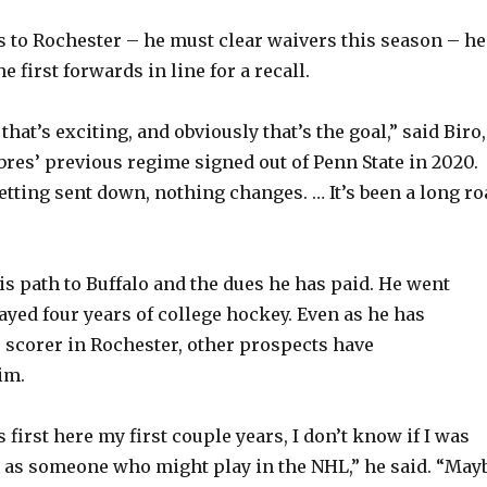
rns to Rochester – he must clear waivers this season – he
e first forwards in line for a recall.
 that’s exciting, and obviously that’s the goal,” said Biro,
bres’ previous regime signed out of Penn State in 2020.
getting sent down, nothing changes. … It’s been a long r
is path to Buffalo and the dues he has paid. He went
ayed four years of college hockey. Even as he has
 scorer in Rochester, other prospects have
im.
first here my first couple years, I don’t know if I was
 as someone who might play in the NHL,” he said. “May