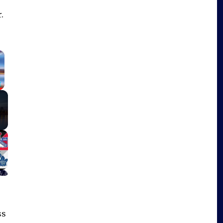
.
×
Fullscreen
ss