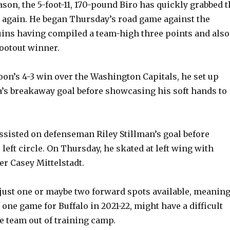
ason, the 5-foot-11, 170-pound Biro has quickly grabbed 
n again. He began Thursday’s road game against the
ins having compiled a team-high three points and also
hootout winner.
oon’s 4-3 win over the Washington Capitals, he set up
a’s breakaway goal before showcasing his soft hands to
ssisted on defenseman Riley Stillman’s goal before
left circle. On Thursday, he skated at left wing with
er Casey Mittelstadt.
just one or maybe two forward spots available, meanin
one game for Buffalo in 2021-22, might have a difficult
e team out of training camp.