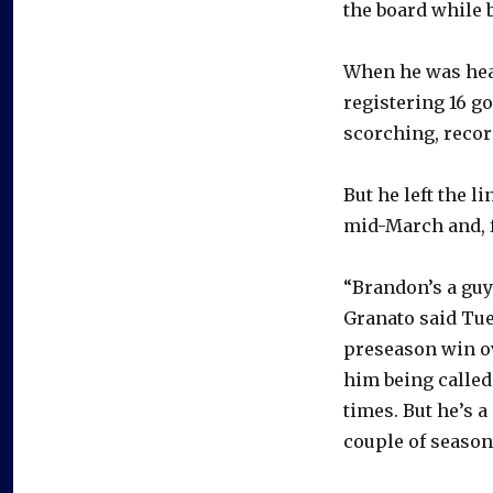
the board while b
When he was heal
registering 16 g
scorching, recor
But he left the l
mid-March and, f
“Brandon’s a guy
Granato said Tue
preseason win ov
him being called 
times. But he’s a
couple of season