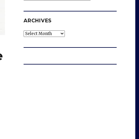
ARCHIVES
Archives
e