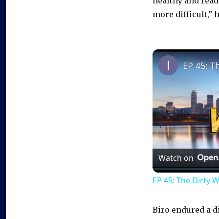
healthy and ready
more difficult,”
EP 45: T
Watch on
EP 45: The Dirty 
Biro endured a d