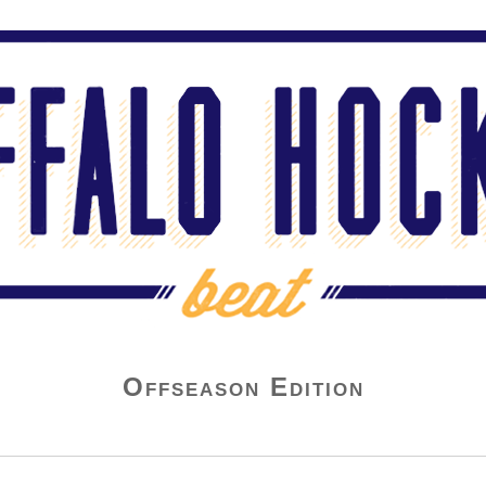
Offseason Edition