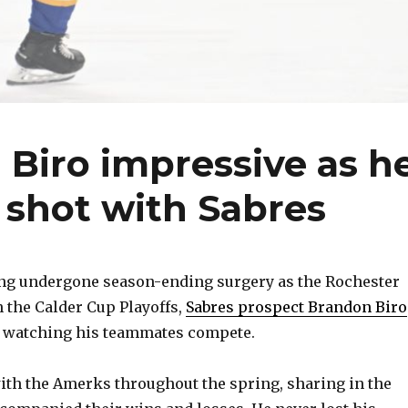
Biro impressive as h
r shot with Sabres
g undergone season-ending surgery as the Rochester
the Calder Cup Playoffs,
Sabres prospect Brandon Biro
e watching his teammates compete.
 with the Amerks throughout the spring, sharing in the