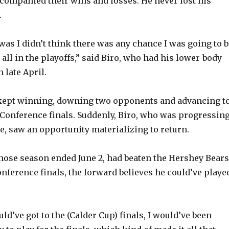
companied their wins and losses. He never lost his
.
was I didn’t think there was any chance I was going to b
t all in the playoffs,” said Biro, who had his lower-body
n late April.
kept winning, downing two opponents and advancing t
Conference finals. Suddenly, Biro, who was progressin
e, saw an opportunity materializing to return.
hose season ended June 2, had beaten the Hershey Bears
onference finals, the forward believes he could’ve playe
uld’ve got to the (Calder Cup) finals, I would’ve been