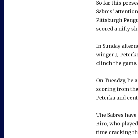
So far this prese
Sabres’ attentio
Pittsburgh Pengu
scored a nifty s
In Sunday aftern
winger JJ Peterk
clinch the game.
On Tuesday, he a
scoring from the 
Peterka and cent
The Sabres have 
Biro, who played 
time cracking th