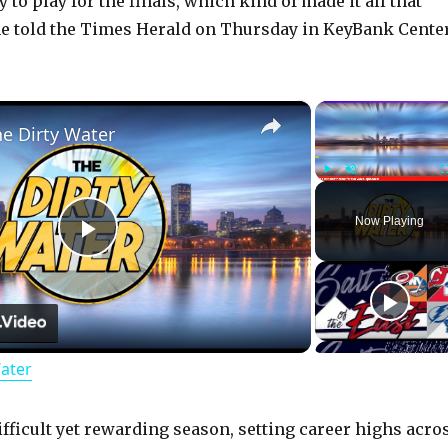
 to play for the finals, which kind of made it all that
 he told the Times Herald on Thursday in KeyBank Center
×
he Dirty Water
Play
Unmute
Now Playing
P
l
Water
a
y
ifficult yet rewarding season, setting career highs acro