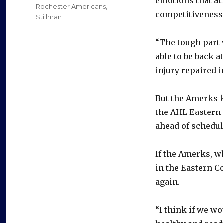
emotions that ac
Rochester Americans
,
competitiveness
Stillman
“The tough part 
able to be back a
injury repaired i
But the Amerks 
the AHL Eastern 
ahead of schedul
If the Amerks, w
in the Eastern C
again.
“I think if we wo