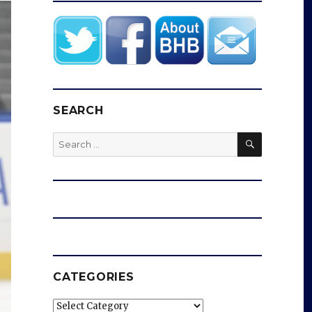
SEARCH
SEARCH
Search
for:
CATEGORIES
Categories