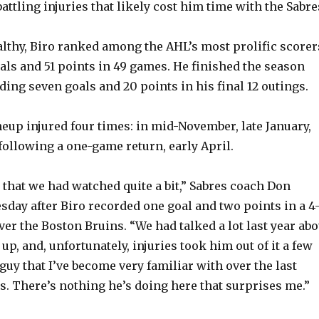
attling injuries that likely cost him time with the Sabre
V
thy, Biro ranked among the AHL’s most prolific scorer
oals and 51 points in 49 games. He finished the season
i
ding seven goals and 20 points in his final 12 outings.
d
ineup injured four times: in mid-November, late January,
ollowing a one-game return, early April.
e
 that we had watched quite a bit,” Sabres coach Don
o
sday after Biro recorded one goal and two points in a 4-
er the Boston Bruins. “We had talked a lot last year abo
up, and, unfortunately, injuries took him out of it a few
 guy that I’ve become very familiar with over the last
s. There’s nothing he’s doing here that surprises me.”