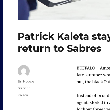
Patrick Kaleta sta
return to Sabres
BUFFALO – Among 
late-summer work
Author
Bill Hoppe
out, the black P
Posted
09.04.15
on
Categories
Kaleta
Instead of proudl
agent, skated in
lockout three ye