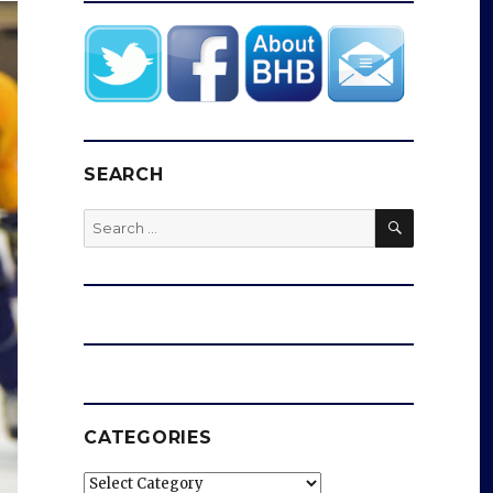
SEARCH
SEARCH
Search
for:
CATEGORIES
Categories