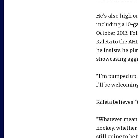
He’s also high o
including a 10-g
October 2013. Fol
Kaleta to the AHL
he insists he pla
showcasing aggr
“I’m pumped up a
I’ll be welcomin
Kaleta believes 
“Whatever means 
hockey, whether 
still going to be