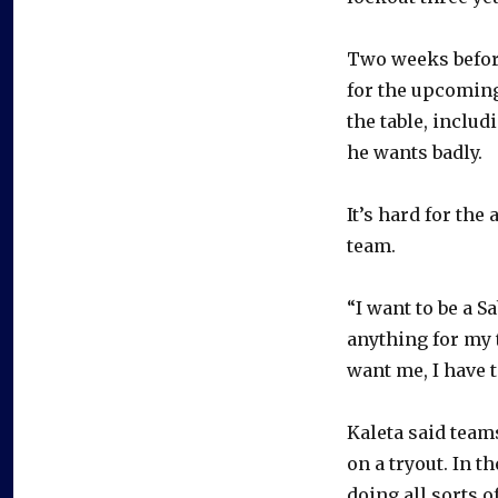
Two weeks before
for the upcoming 
the table, includ
he wants badly.
It’s hard for the
team.
“I want to be a S
anything for my 
want me, I have t
Kaleta said teams
on a tryout. In t
doing all sorts o