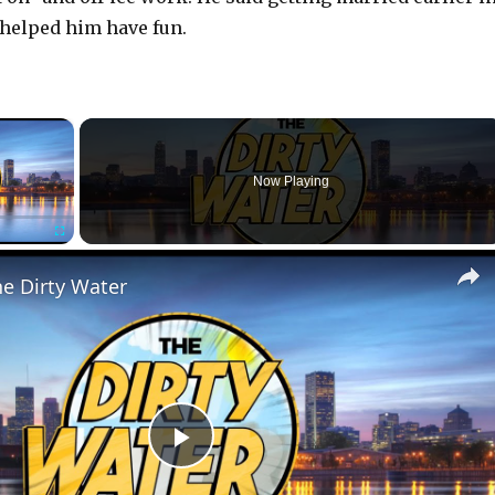
helped him have fun.
×
r is loading.
Now Playing
Fullscreen
he Dirty Water
P