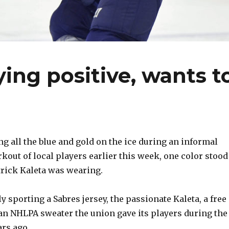
ying positive, wants t
all the blue and gold on the ice during an informal
out of local players earlier this week, one color stood
atrick Kaleta was wearing.
y sporting a Sabres jersey, the passionate Kaleta, a free
 an NHLPA sweater the union gave its players during the
ars ago.