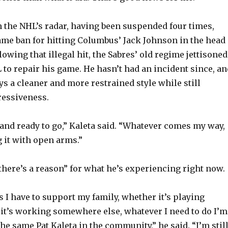
n the NHL’s radar, having been suspended four times,
ame ban for hitting Columbus’ Jack Johnson in the head 
lowing that illegal hit, the Sabres’ old regime jettisoned
 to repair his game. He hasn’t had an incident since, an
ys a cleaner and more restrained style while still
essiveness.
nd ready to go,” Kaleta said. “Whatever comes my way,
g it with open arms.”
“there’s a reason” for what he’s experiencing right now.
I have to support my family, whether it’s playing
it’s working somewhere else, whatever I need to do I’m
 the same Pat Kaleta in the community,” he said. “I’m stil