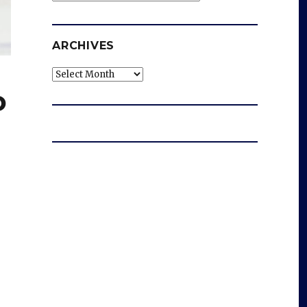
ARCHIVES
Archives
o