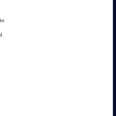
in
d
l