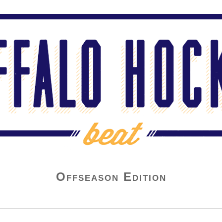
Offseason Edition