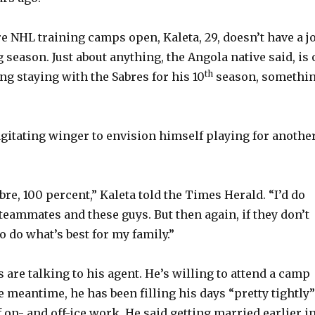
 NHL training camps open, Kaleta, 29, doesn’t have a j
season. Just about anything, the Angola native said, is 
th
ing staying with the Sabres for his 10
season, somethi
 agitating winger to envision himself playing for anothe
abre, 100 percent,” Kaleta told the Times Herald. “I’d do
teammates and these guys. But then again, if they don’t
o do what’s best for my family.”
 are talking to his agent. He’s willing to attend a camp
he meantime, he has been filling his days “pretty tightly”
f on- and off-ice work. He said getting married earlier i