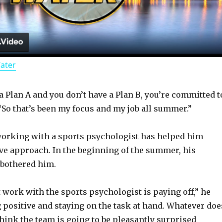
l
a
Water
y
 Plan A and you don’t have a Plan B, you’re committed t
V
 “So that’s been my focus and my job all summer.”
i
working with a sports psychologist has helped him
ve approach. In the beginning of the summer, his
d
 bothered him.
t work with the sports psychologist is paying off,” he
e
ng positive and staying on the task at hand. Whatever doe
think the team is going to be pleasantly surprised