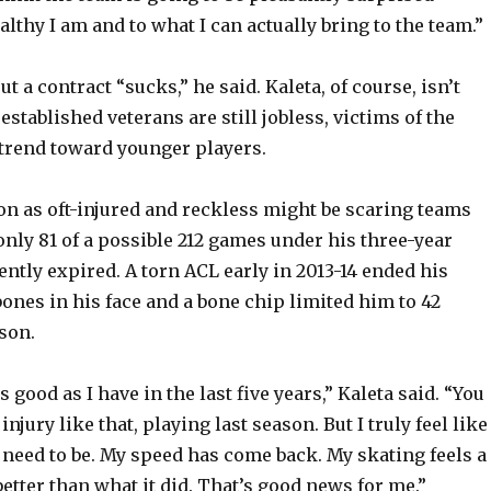
o
thy I am and to what I can actually bring to the team.”
ut a contract “sucks,” he said. Kaleta, of course, isn’t
established veterans are still jobless, victims of the
 trend toward younger players.
ion as oft-injured and reckless might be scaring teams
only 81 of a possible 212 games under his three-year
ently expired. A torn ACL early in 2013-14 ended his
ones in his face and a bone chip limited him to 42
son.
s good as I have in the last five years,” Kaleta said. “You
injury like that, playing last season. But I truly feel like
 need to be. My speed has come back. My skating feels a
etter than what it did. That’s good news for me.”