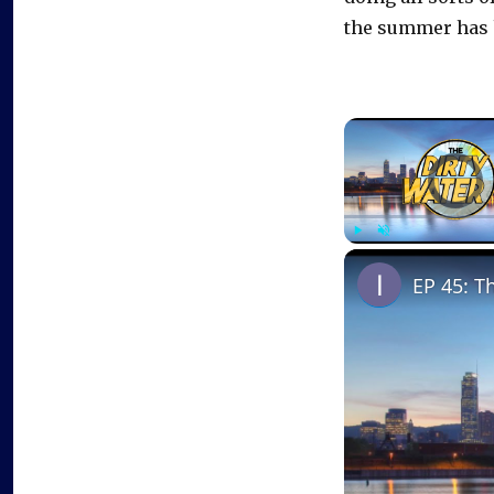
the summer has 
Video Playe
Play
Unmute
EP 45: T