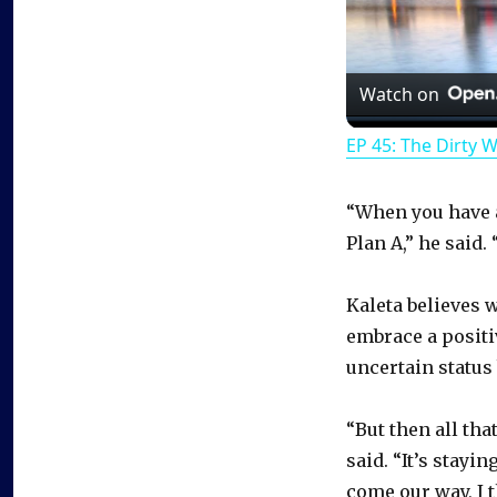
Watch on
EP 45: The Dirty 
“When you have a
Plan A,” he said.
Kaleta believes 
embrace a positi
uncertain status
“But then all tha
said. “It’s stayi
come our way, I 