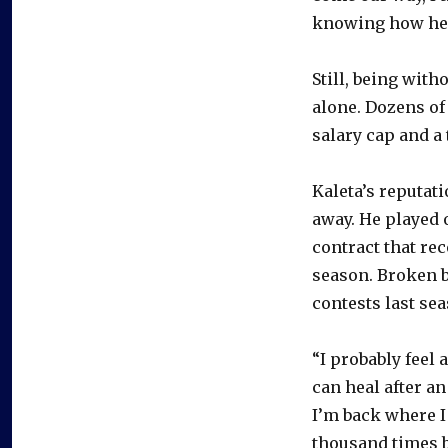
knowing how heal
Still, being witho
alone. Dozens of 
salary cap and a
Kaleta’s reputat
away. He played 
contract that rec
season. Broken b
contests last sea
“I probably feel a
can heal after an 
I’m back where I
thousand times b