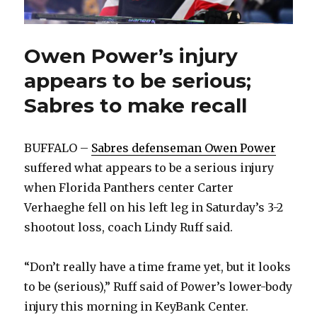
Owen Power’s injury
appears to be serious;
Sabres to make recall
BUFFALO –
Sabres defenseman Owen Power
suffered what appears to be a serious injury
when Florida Panthers center Carter
Verhaeghe fell on his left leg in Saturday’s 3-2
shootout loss, coach Lindy Ruff said.
“Don’t really have a time frame yet, but it looks
to be (serious),” Ruff said of Power’s lower-body
injury this morning in KeyBank Center.