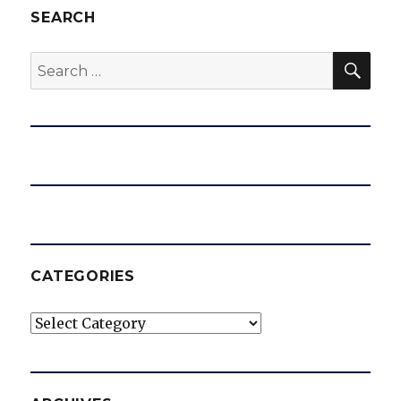
SEARCH
SEA
Search
for:
CATEGORIES
Categories