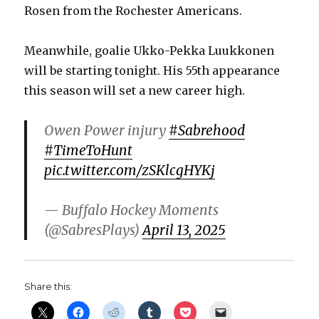
Rosen from the Rochester Americans.
d
Meanwhile, goalie Ukko-Pekka Luukkonen
e
will be starting tonight. His 55th appearance
this season will set a new career high.
o
Owen Power injury
#Sabrehood
#TimeToHunt
pic.twitter.com/zSKlcgHYKj
— Buffalo Hockey Moments
(@SabresPlays)
April 13, 2025
Share this: