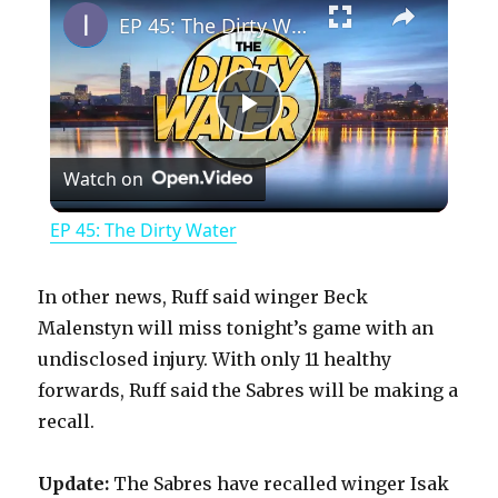
EP 45: The Dirty Water
P
Watch on
l
EP 45: The Dirty Water
a
In other news, Ruff said winger Beck
y
Malenstyn will miss tonight’s game with an
undisclosed injury. With only 11 healthy
forwards, Ruff said the Sabres will be making a
V
recall.
i
Update:
The Sabres have recalled winger Isak