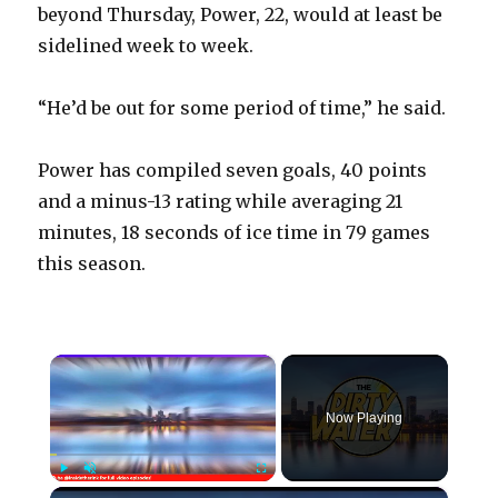
beyond Thursday, Power, 22, would at least be
sidelined week to week.
“He’d be out for some period of time,” he said.
Power has compiled seven goals, 40 points
and a minus-13 rating while averaging 21
minutes, 18 seconds of ice time in 79 games
this season.
×
Now Playing
×
Play
Unmute
Fullscreen