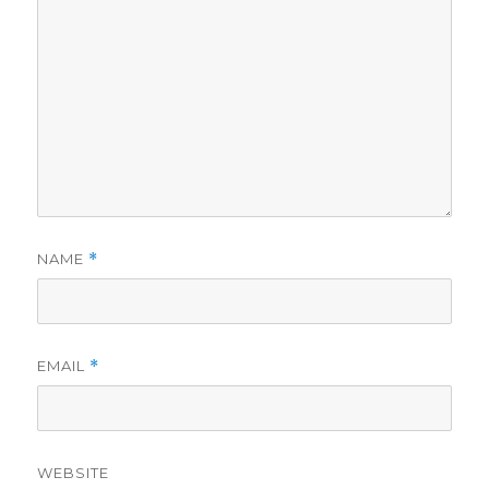
NAME
*
EMAIL
*
WEBSITE