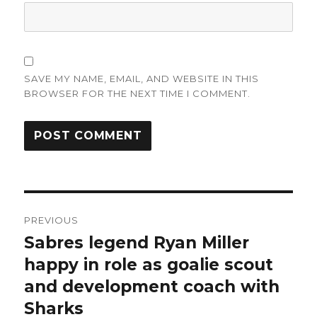
SAVE MY NAME, EMAIL, AND WEBSITE IN THIS
BROWSER FOR THE NEXT TIME I COMMENT.
Post
PREVIOUS
navigation
Sabres legend Ryan Miller
Previous
post:
happy in role as goalie scout
and development coach with
Sharks