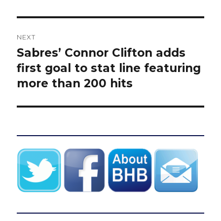
NEXT
Sabres’ Connor Clifton adds
Next
post:
first goal to stat line featuring
more than 200 hits