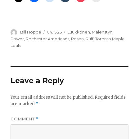
Author
Posted
Categories
Bill Hoppe
04.15.25
Luukkonen
,
Malenstyn
,
on
Power
,
Rochester Americans
,
Rosen
,
Ruff
,
Toronto Maple
Leafs
Leave a Reply
Your email address will not be published.
Required fields
are marked
*
COMMENT
*