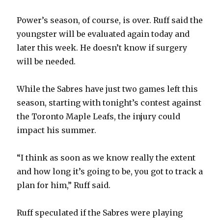
Power’s season, of course, is over. Ruff said the
youngster will be evaluated again today and
later this week. He doesn’t know if surgery
will be needed.
While the Sabres have just two games left this
season, starting with tonight’s contest against
the Toronto Maple Leafs, the injury could
impact his summer.
“I think as soon as we know really the extent
and how long it’s going to be, you got to track a
plan for him,” Ruff said.
Ruff speculated if the Sabres were playing