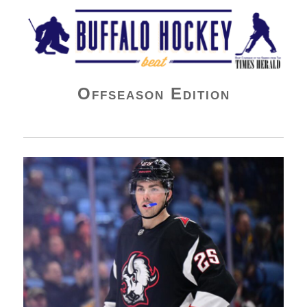
Buffalo Hockey Beat
Offseason Edition