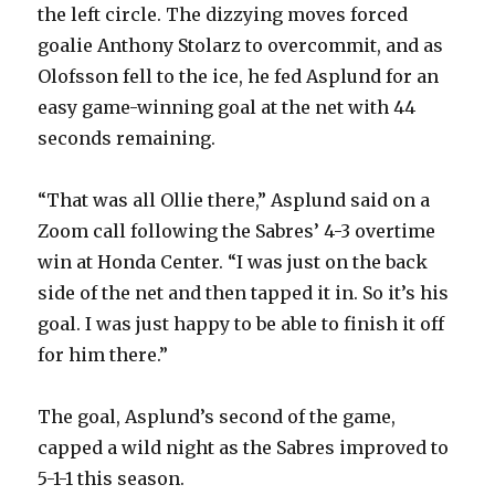
the left circle. The dizzying moves forced
goalie Anthony Stolarz to overcommit, and as
Olofsson fell to the ice, he fed Asplund for an
easy game-winning goal at the net with 44
seconds remaining.
“That was all Ollie there,” Asplund said on a
Zoom call following the Sabres’ 4-3 overtime
win at Honda Center. “I was just on the back
side of the net and then tapped it in. So it’s his
goal. I was just happy to be able to finish it off
for him there.”
The goal, Asplund’s second of the game,
capped a wild night as the Sabres improved to
5-1-1 this season.