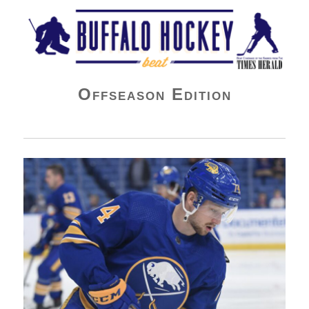
Buffalo Hockey Beat
Offseason Edition