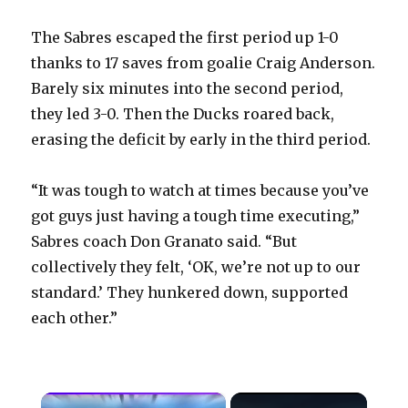
The Sabres escaped the first period up 1-0
thanks to 17 saves from goalie Craig Anderson.
Barely six minutes into the second period,
they led 3-0. Then the Ducks roared back,
erasing the deficit by early in the third period.
“It was tough to watch at times because you’ve
got guys just having a tough time executing,”
Sabres coach Don Granato said. “But
collectively they felt, ‘OK, we’re not up to our
standard.’ They hunkered down, supported
each other.”
×