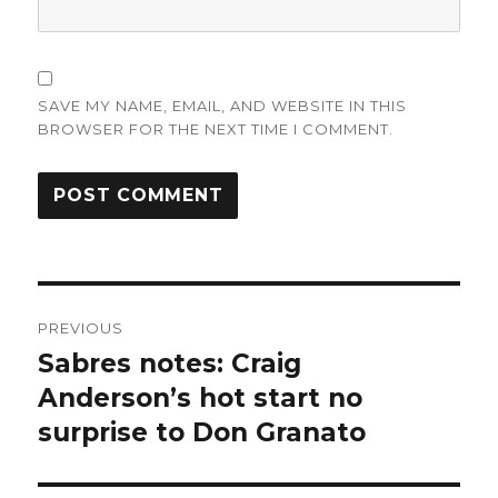
SAVE MY NAME, EMAIL, AND WEBSITE IN THIS
BROWSER FOR THE NEXT TIME I COMMENT.
Post
PREVIOUS
navigation
Sabres notes: Craig
Previous
post:
Anderson’s hot start no
surprise to Don Granato