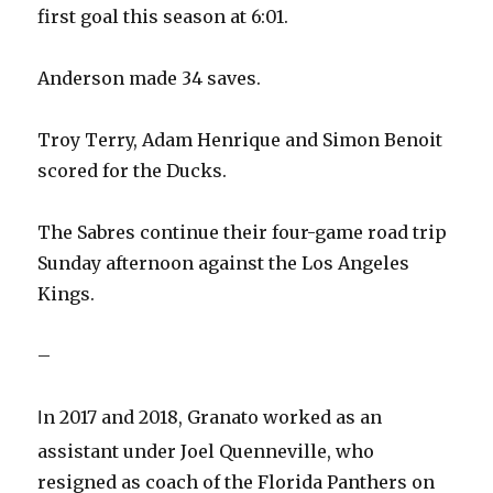
first goal this season at 6:01.
Anderson made 34 saves.
Troy Terry, Adam Henrique and Simon Benoit
scored for the Ducks.
The Sabres continue their four-game road trip
Sunday afternoon against the Los Angeles
Kings.
–
n 2017 and 2018, Granato worked as an
I
assistant under Joel Quenneville, who
resigned as coach of the Florida Panthers on