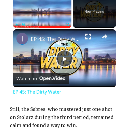
Now Playing
×
Play
Unmute
Fullscreen
EP 45: The Dirty Water
P
Watch on
l
EP 45: The Dirty Water
a
Still, the Sabres, who mustered just one shot
y
on Stolarz during the third period, remained
calm and found a way to win.