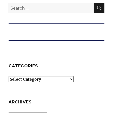
SEA
Search
for:
CATEGORIES
Categories
ARCHIVES