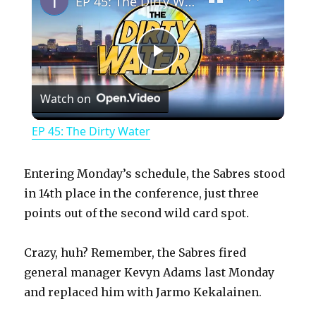
EP 45: The Dirty Water
P
Watch on
l
EP 45: The Dirty Water
a
Entering Monday’s schedule, the Sabres stood
y
in 14th place in the conference, just three
points out of the second wild card spot.
V
Crazy, huh? Remember, the Sabres fired
general manager Kevyn Adams last Monday
i
and replaced him with Jarmo Kekalainen.