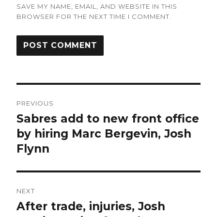
SAVE MY NAME, EMAIL, AND WEBSITE IN THIS
BROWSER FOR THE NEXT TIME I COMMENT.
Post
PREVIOUS
navigation
Sabres add to new front office
Previous
post:
by hiring Marc Bergevin, Josh
Flynn
NEXT
After trade, injuries, Josh
Next