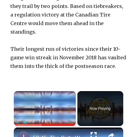
they trail by two points. Based on tiebreakers,
a regulation victory at the Canadian Tire
Centre would move them ahead in the
standings.
Their longest run of victories since their 10-
game win streak in November 2018 has vaulted
them into the thick of the postseason race.
×
Now Playing
×
Play
Unmute
Fullscreen