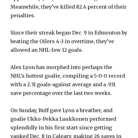
Meanwhile, they’ve killed 82.4 percent of their
penalties.
Since their streak began Dec. 9 in Edmonton by
beating the Oilers 4-3 in overtime, they’ve
allowed an NHL-low 12 goals.
Alex Lyon has morphed into perhaps the
NHL’s hottest goalie, compiling a 5-0-0 record
with a 2.31 goals-against average and a .931
save percentage over the last two weeks.
On Sunday, Ruff gave Lyon a breather, and
goalie Ukko-Pekka Luukkonen performed
splendidly in his first start since getting
yanked Dec. 8 in Calgary, making 26 saves in