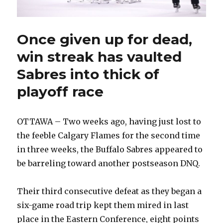
Once given up for dead,
win streak has vaulted
Sabres into thick of
playoff race
OTTAWA – Two weeks ago, having just lost to
the feeble Calgary Flames for the second time
in three weeks, the Buffalo Sabres appeared to
be barreling toward another postseason DNQ.
Their third consecutive defeat as they began a
six-game road trip kept them mired in last
place in the Eastern Conference, eight points