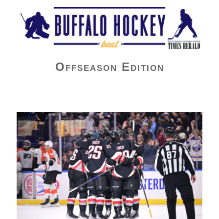
Buffalo Hockey Beat
Offseason Edition