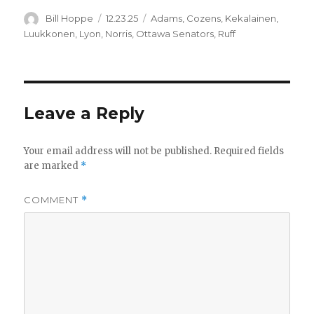
Author
Posted
Categories
Bill Hoppe
12.23.25
Adams
,
Cozens
,
Kekalainen
,
on
Luukkonen
,
Lyon
,
Norris
,
Ottawa Senators
,
Ruff
Leave a Reply
Your email address will not be published.
Required fields
are marked
*
COMMENT
*