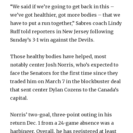
d
“We said if we’re going to get back in this –
we’ve got healthier, got more bodies – that we
e
have to put a run together,” Sabres coach Lindy
Ruff told reporters in New Jersey following
o
Sunday’s 3-1 win against the Devils.
Those healthy bodies have helped, most
notably center Josh Norris, who’s expected to
face the Senators for the first time since they
traded him on March 7 in the blockbuster deal
that sent center Dylan Cozens to the Canada’s
capital.
Norris’ two-goal, three-point outing in his
return Dec. 1 from a 24-game absence was a
harbinger. Overall, he has registered at least