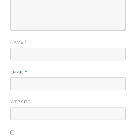
NAME
*
EMAIL
*
WEBSITE