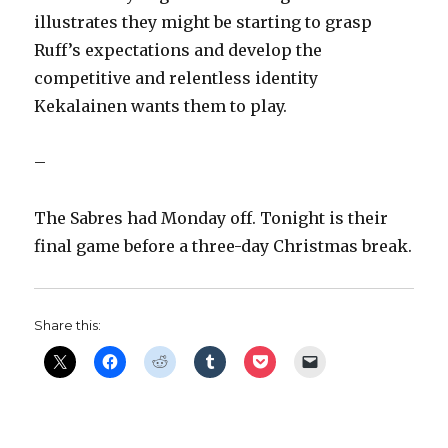
illustrates they might be starting to grasp
Ruff’s expectations and develop the
competitive and relentless identity
Kekalainen wants them to play.
–
The Sabres had Monday off. Tonight is their
final game before a three-day Christmas break.
Share this: