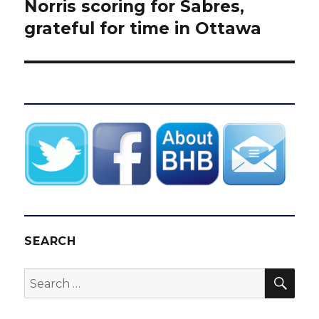
post:
Norris scoring for Sabres,
grateful for time in Ottawa
SEARCH
SEA
Search
for: