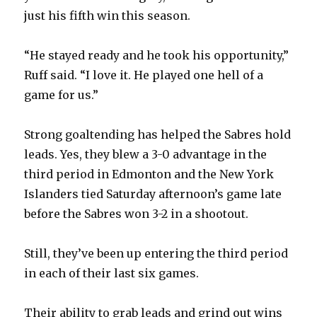
just his fifth win this season.
“He stayed ready and he took his opportunity,”
Ruff said. “I love it. He played one hell of a
game for us.”
Strong goaltending has helped the Sabres hold
leads. Yes, they blew a 3-0 advantage in the
third period in Edmonton and the New York
Islanders tied Saturday afternoon’s game late
before the Sabres won 3-2 in a shootout.
Still, they’ve been up entering the third period
in each of their last six games.
Their ability to grab leads and grind out wins