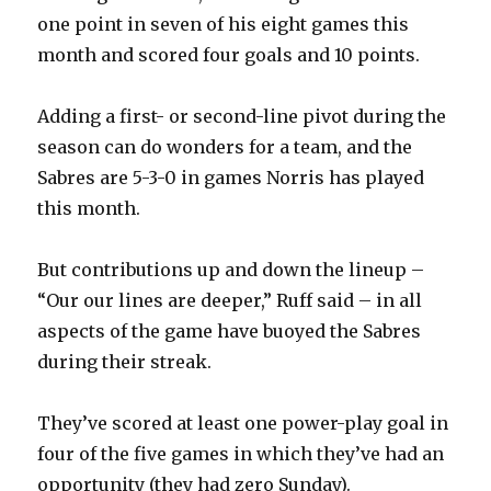
one point in seven of his eight games this
month and scored four goals and 10 points.
Adding a first- or second-line pivot during the
season can do wonders for a team, and the
Sabres are 5-3-0 in games Norris has played
this month.
But contributions up and down the lineup –
“Our our lines are deeper,” Ruff said – in all
aspects of the game have buoyed the Sabres
during their streak.
They’ve scored at least one power-play goal in
four of the five games in which they’ve had an
opportunity (they had zero Sunday).