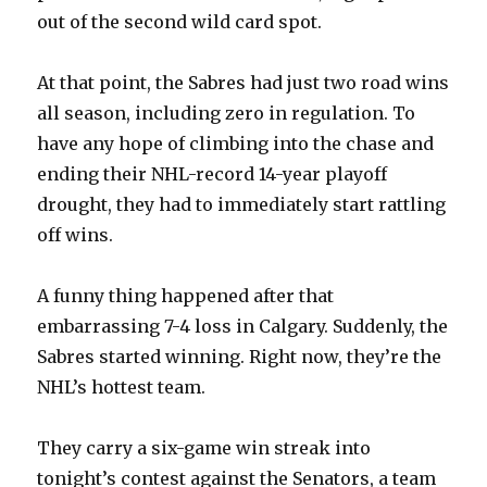
out of the second wild card spot.
At that point, the Sabres had just two road wins
all season, including zero in regulation. To
have any hope of climbing into the chase and
ending their NHL-record 14-year playoff
drought, they had to immediately start rattling
off wins.
A funny thing happened after that
embarrassing 7-4 loss in Calgary. Suddenly, the
Sabres started winning. Right now, they’re the
NHL’s hottest team.
They carry a six-game win streak into
tonight’s contest against the Senators, a team