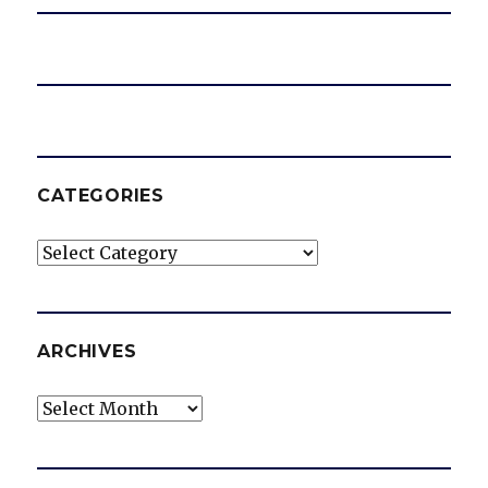
CATEGORIES
Categories
ARCHIVES
Archives