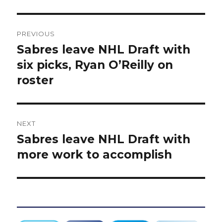
Post
PREVIOUS
navigation
Sabres leave NHL Draft with
Previous
post:
six picks, Ryan O’Reilly on
roster
NEXT
Sabres leave NHL Draft with
Next
post:
more work to accomplish