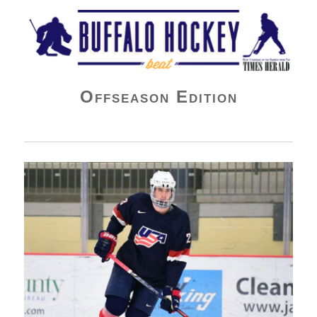
Buffalo Hockey Beat
Offseason Edition