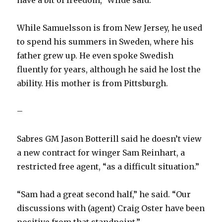
have a bit of freedom,” Wilde said.
While Samuelsson is from New Jersey, he used
to spend his summers in Sweden, where his
father grew up. He even spoke Swedish
fluently for years, although he said he lost the
ability. His mother is from Pittsburgh.
–
Sabres GM Jason Botterill said he doesn’t view
a new contract for winger Sam Reinhart, a
restricted free agent, “as a difficult situation.”
“Sam had a great second half,” he said. “Our
discussions with (agent) Craig Oster have been