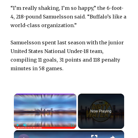
“I’m really shaking, I’m so happy,” the 6-foot-
4, 218-pound Samuelsson said. “Buffalo’s like a
world-class organization.”
Samuelsson spent last season with the junior
United States National Under-18 team,
compiling 11 goals, 31 points and 118 penalty
minutes in 58 games.
×
Now Playing
×
Play
Unmute
Fullscreen