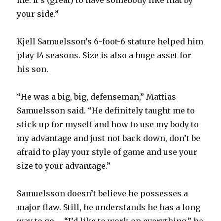
me. It’s (great) to have somebody like that by
your side.”
Kjell Samuelsson’s 6-foot-6 stature helped him
play 14 seasons. Size is also a huge asset for
his son.
“He was a big, big, defenseman,” Mattias
Samuelsson said. “He definitely taught me to
stick up for myself and how to use my body to
my advantage and just not back down, don’t be
afraid to play your style of game and use your
size to your advantage.”
Samuelsson doesn’t believe he possesses a
major flaw. Still, he understands he has a long