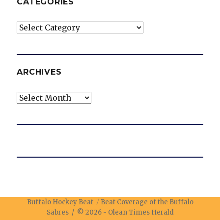
CATEGORIES
Categories
ARCHIVES
Archives
Buffalo Hockey Beat
Beat Coverage of the Buffalo
Sabres / © 2026 -
Olean Times Herald