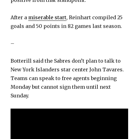
positive from that standpoint.”
After a
miserable start
, Reinhart compiled 25
goals and 50 points in 82 games last season.
–
Botterill said the Sabres don’t plan to talk to
New York Islanders star center John Tavares.
Teams can speak to free agents beginning
Monday but cannot sign them until next
Sunday.