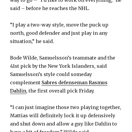
way to go – “I’d like to work on everything,” he
said – before he reaches the NHL.
“I play a two-way style, move the puck up
north, good defender and just play in any
situation,” he said.
Bode Wilde, Samuelsson’s teammate and the
41st pick by the New York Islanders, said
Samuelsson’s style could someday
complement
Sabres defenseman Rasmus
Dahlin
, the first overall pick Friday.
“I can just imagine those two playing together,
Mattias will definitely lock it up defensively
and shut down and allow a guy like Dahlin to