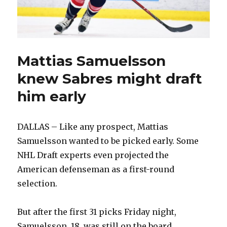
Mattias Samuelsson
knew Sabres might draft
him early
DALLAS – Like any prospect, Mattias
Samuelsson wanted to be picked early. Some
NHL Draft experts even projected the
American defenseman as a first-round
selection.
But after the first 31 picks Friday night,
Samuelsson, 18, was still on the board.