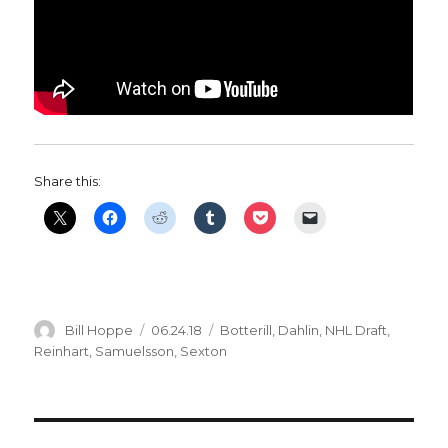
Share this:
Author
Posted
Categories
Bill Hoppe
06.24.18
Botterill
,
Dahlin
,
NHL Draft
,
on
Reinhart
,
Samuelsson
,
Sexton