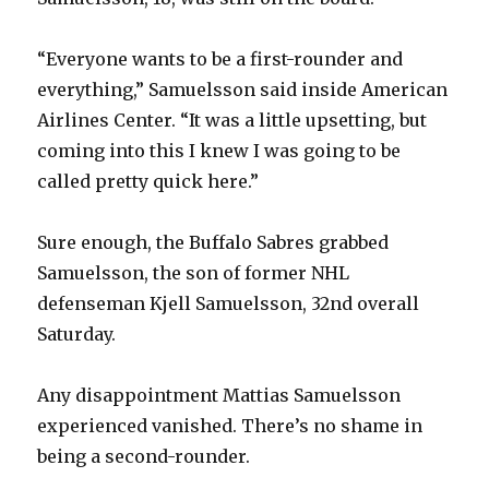
“Everyone wants to be a first-rounder and
everything,” Samuelsson said inside American
Airlines Center. “It was a little upsetting, but
coming into this I knew I was going to be
called pretty quick here.”
Sure enough, the Buffalo Sabres grabbed
Samuelsson, the son of former NHL
defenseman Kjell Samuelsson, 32nd overall
Saturday.
Any disappointment Mattias Samuelsson
experienced vanished. There’s no shame in
being a second-rounder.