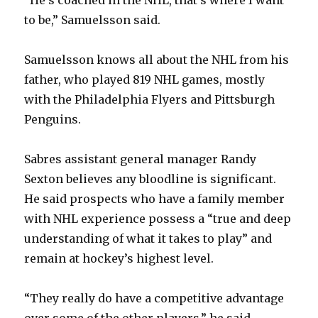
“He’s coached in the NHL, that’s where I want
d
to be,” Samuelsson said.
e
Samuelsson knows all about the NHL from his
father, who played 819 NHL games, mostly
o
with the Philadelphia Flyers and Pittsburgh
Penguins.
Sabres assistant general manager Randy
Sexton believes any bloodline is significant.
He said prospects who have a family member
with NHL experience possess a “true and deep
understanding of what it takes to play” and
remain at hockey’s highest level.
“They really do have a competitive advantage