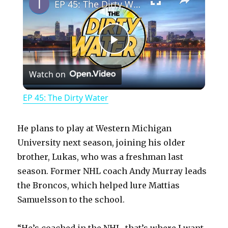
EP 45: The Dirty Water
P
Watch on
l
EP 45: The Dirty Water
a
He plans to play at Western Michigan
y
University next season, joining his older
brother, Lukas, who was a freshman last
season. Former NHL coach Andy Murray leads
V
the Broncos, which helped lure Mattias
Samuelsson to the school.
i