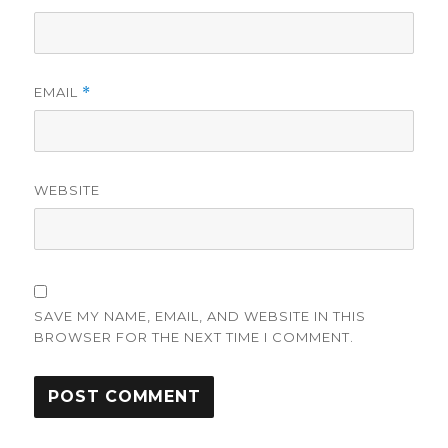
EMAIL
*
WEBSITE
SAVE MY NAME, EMAIL, AND WEBSITE IN THIS
BROWSER FOR THE NEXT TIME I COMMENT.