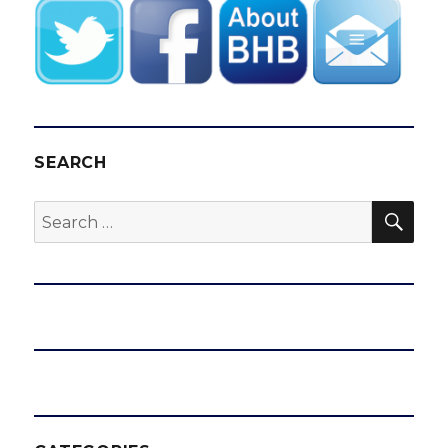
SEARCH
SEA
Search
for: