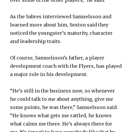
over some of the other players,” he said.
As the Sabres interviewed Samuelsson and
learned more about him, Sexton said they
noticed the youngster’s maturity, character
and leadership traits.
Of course, Samuelsson’s father, a player
development coach with the Flyers, has played
a major role in his development.
“He’s still in the business now, so whenever
he could talk to me about anything, give me
some points, he was there,” Samuelsson said.
“He knows what gets me rattled, he knows
what calms me there. He’s always there for