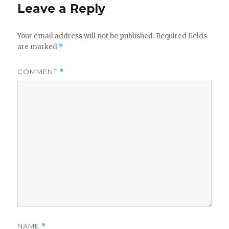
Leave a Reply
Your email address will not be published.
Required fields
are marked
*
COMMENT
*
NAME
*