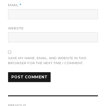
EMAIL
*
WEBSITE
SAVE MY NAME, EMAIL, AND WEBSITE IN THIS
BROWSER FOR THE NEXT TIME I COMMENT.
Post
PREVIOUS