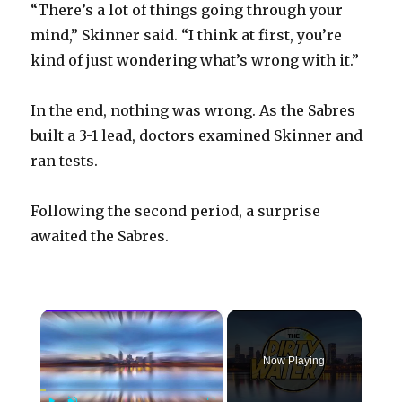
“There’s a lot of things going through your
mind,” Skinner said. “I think at first, you’re
kind of just wondering what’s wrong with it.”
In the end, nothing was wrong. As the Sabres
built a 3-1 lead, doctors examined Skinner and
ran tests.
Following the second period, a surprise
awaited the Sabres.
×
Now Playing