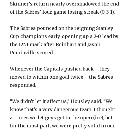
Skinner’s return nearly overshadowed the end
of the Sabres’ four-game losing streak (0-3-1).
The Sabres pounced on the reigning Stanley
Cup champions early, opening up a 2-0 lead by
the 12:51 mark after Reinhart and Jason
Pominville scored.
Whenever the Capitals pushed back – they
moved to within one goal twice – the Sabres
responded.
“We didn’t let it affect us,” Housley said. “We
know that’s a very dangerous team. I thought
at times we let guys get to the open (ice), but
for the most part, we were pretty solid in our