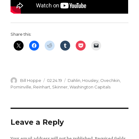
Share this:
Author
Posted
Categories
Bill Hoppe
02.24.19
Dahlin
,
Housley
,
Ovechkin
,
on
Pominville
,
Reinhart
,
Skinner
,
Washington Capitals
Leave a Reply
Your email address will not be published.
Required fields