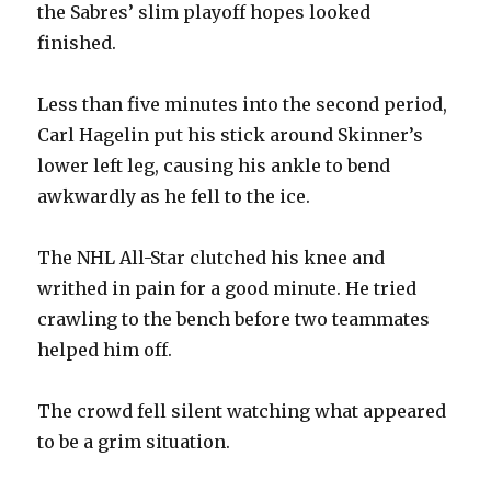
the Sabres’ slim playoff hopes looked
finished.
Less than five minutes into the second period,
Carl Hagelin put his stick around Skinner’s
lower left leg, causing his ankle to bend
awkwardly as he fell to the ice.
The NHL All-Star clutched his knee and
writhed in pain for a good minute. He tried
crawling to the bench before two teammates
helped him off.
The crowd fell silent watching what appeared
to be a grim situation.