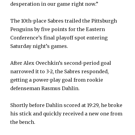
desperation in our game right now.”
The 10th-place Sabres trailed the Pittsburgh
Penguins by five points for the Eastern
Conference’s final playoff spot entering
Saturday night’s games.
After Alex Ovechkin’s second-period goal
narrowed it to 3-2, the Sabres responded,
getting a power-play goal from rookie
defenseman Rasmus Dahlin.
Shortly before Dahlin scored at 19:29, he broke
his stick and quickly received a new one from
the bench.