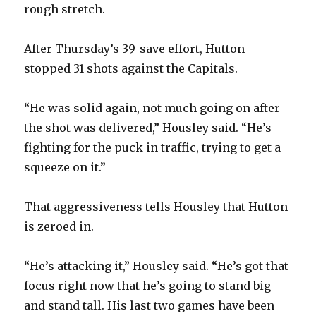
rough stretch.
After Thursday’s 39-save effort, Hutton
stopped 31 shots against the Capitals.
“He was solid again, not much going on after
the shot was delivered,” Housley said. “He’s
fighting for the puck in traffic, trying to get a
squeeze on it.”
That aggressiveness tells Housley that Hutton
is zeroed in.
“He’s attacking it,” Housley said. “He’s got that
focus right now that he’s going to stand big
and stand tall. His last two games have been