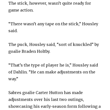
The stick, however, wasn’t quite ready for
game action.
“There wasn’t any tape on the stick,” Housley
said.
The puck, Housley said, “sort of knuckled” by
goalie Braden Holtby.
“That’s the type of player he is,” Housley said
of Dahlin. “He can make adjustments on the
way.”
Sabres goalie Carter Hutton has made
adjustments over his last two outings,
showcasing his early-season form following a