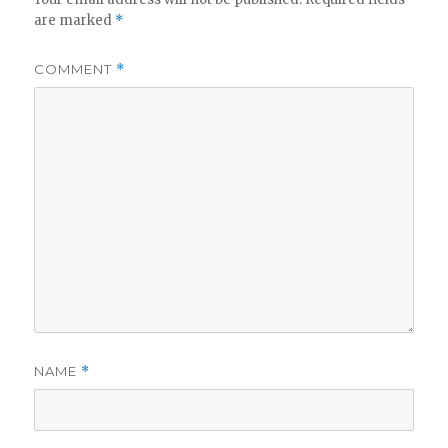
are marked
*
COMMENT
*
NAME
*