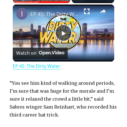
×
Play
Unmute
Fullscreen
EP 45: The Dirty Water
P
Watch on
l
EP 45: The Dirty Water
a
“You see him kind of walking around periods,
y
I’m sure that was huge for the morale and I’m
sure it relaxed the crowd a little bit,” said
Sabres winger Sam Reinhart, who recorded his
V
third career hat trick.
i