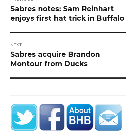
navigation
Sabres notes: Sam Reinhart
Previous
post:
enjoys first hat trick in Buffalo
NEXT
Sabres acquire Brandon
Next
post:
Montour from Ducks