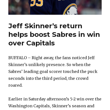
Jeff Skinner’s return
helps boost Sabres in win
over Capitals
BUFFALO – Right away, the fans noticed Jeff
Skinner’s unlikely presence. So when the
Sabres’ leading goal scorer touched the puck
seconds into the third period, the crowd
roared.
Earlier in Saturday afternoon’s 5-2 win over the
Washington Capitals, Skinner’s season and