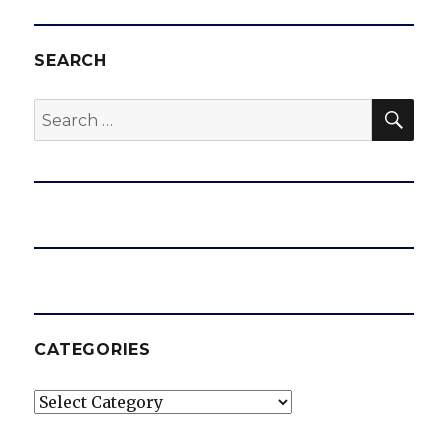
SEARCH
SEA
Search
for:
CATEGORIES
Categories