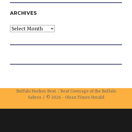
ARCHIVES
Archives
Buffalo Hockey Beat
Beat Coverage of the Buffalo
Sabres / © 2026 -
Olean Times Herald