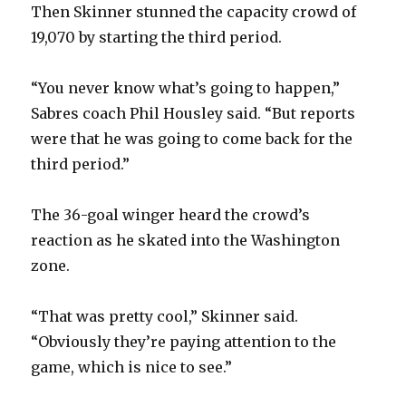
Then Skinner stunned the capacity crowd of
19,070 by starting the third period.
d
“You never know what’s going to happen,”
e
Sabres coach Phil Housley said. “But reports
were that he was going to come back for the
o
third period.”
The 36-goal winger heard the crowd’s
reaction as he skated into the Washington
zone.
“That was pretty cool,” Skinner said.
“Obviously they’re paying attention to the
game, which is nice to see.”