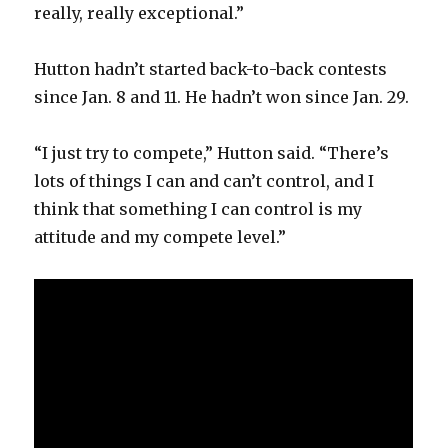
really, really exceptional.”
Hutton hadn’t started back-to-back contests
since Jan. 8 and 11. He hadn’t won since Jan. 29.
“I just try to compete,” Hutton said. “There’s
lots of things I can and can’t control, and I
think that something I can control is my
attitude and my compete level.”