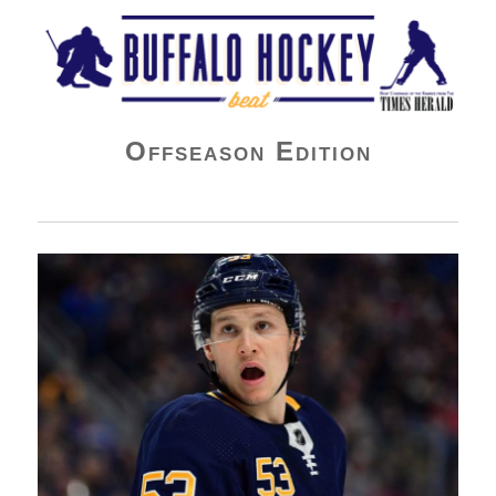
Buffalo Hockey Beat
Offseason Edition