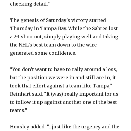
checking detail.”
The genesis of Saturday’s victory started
Thursday in Tampa Bay. While the Sabres lost
a 2-1 shootout, simply playing well and taking
the NHL’s best team down to the wire
generated some confidence.
“You don’t want to have to rally around a loss,
but the position we were in and still are in, it
took that effort against a team like Tampa,”
Reinhart said. “It (was) really important for us
to follow it up against another one of the best
teams.”
Housley added: “I just like the urgency and the