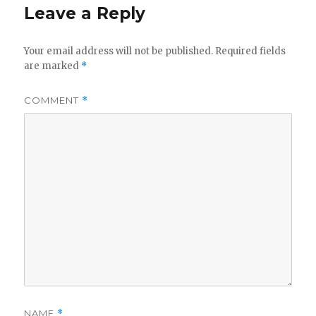
Leave a Reply
Your email address will not be published.
Required fields
are marked
*
COMMENT
*
NAME
*