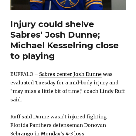
Injury could shelve
Sabres’ Josh Dunne;
Michael Kesselring close
to playing
BUFFALO –
Sabres center Josh Dunne
was
evaluated Tuesday for a mid-body injury and
“may miss a little bit of time,” coach Lindy Ruff
said.
Ruff said Dunne wasn’t injured fighting
Florida Panthers defenseman Donovan
Sebrango in
Monday’s 4-3 loss
.