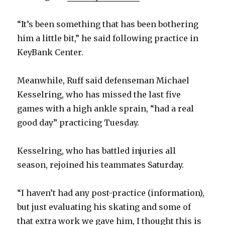
“It’s been something that has been bothering
him a little bit,” he said following practice in
KeyBank Center.
Meanwhile, Ruff said defenseman Michael
Kesselring, who has missed the last five
games with a high ankle sprain, “had a real
good day” practicing Tuesday.
Kesselring, who has battled injuries all
season, rejoined his teammates Saturday.
“I haven’t had any post-practice (information),
but just evaluating his skating and some of
that extra work we gave him, I thought this is