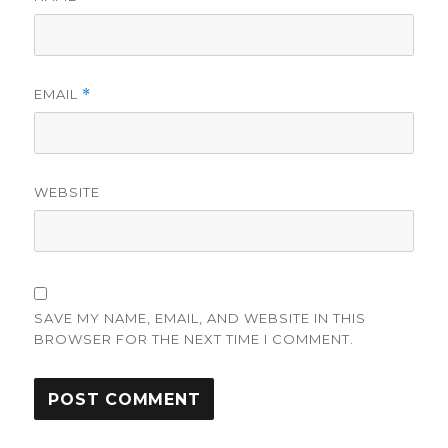
EMAIL
*
WEBSITE
SAVE MY NAME, EMAIL, AND WEBSITE IN THIS
BROWSER FOR THE NEXT TIME I COMMENT.