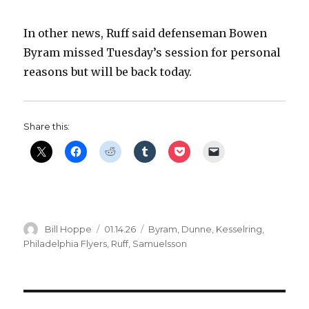
In other news, Ruff said defenseman Bowen
Byram missed Tuesday’s session for personal
reasons but will be back today.
Share this:
Author
Posted
Categories
Bill Hoppe
01.14.26
Byram
,
Dunne
,
Kesselring
,
on
Philadelphia Flyers
,
Ruff
,
Samuelsson