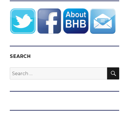
SEARCH
SEA
Search
for: