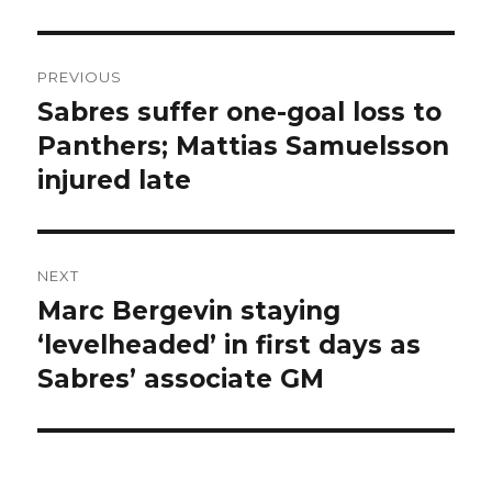
Post
PREVIOUS
navigation
Sabres suffer one-goal loss to
Previous
post:
Panthers; Mattias Samuelsson
injured late
NEXT
Marc Bergevin staying
Next
post:
‘levelheaded’ in first days as
Sabres’ associate GM