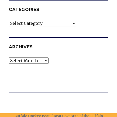
CATEGORIES
Categories
ARCHIVES
Archives
Buffalo Hockey Beat
Beat Coverage of the Buffalo