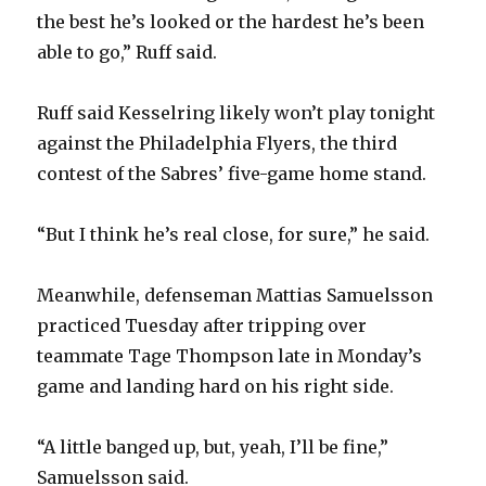
the best he’s looked or the hardest he’s been
able to go,” Ruff said.
Ruff said Kesselring likely won’t play tonight
against the Philadelphia Flyers, the third
contest of the Sabres’ five-game home stand.
“But I think he’s real close, for sure,” he said.
Meanwhile, defenseman Mattias Samuelsson
practiced Tuesday after tripping over
teammate Tage Thompson late in Monday’s
game and landing hard on his right side.
“A little banged up, but, yeah, I’ll be fine,”
Samuelsson said.