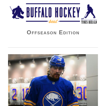
Buffalo Hockey Beat
Offseason Edition