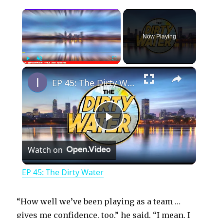
×
Now Playing
×
Play
Unmute
Fullscreen
EP 45: The Dirty Water
P
Watch on
l
EP 45: The Dirty Water
a
“How well we’ve been playing as a team …
y
gives me confidence, too,” he said. “I mean, I