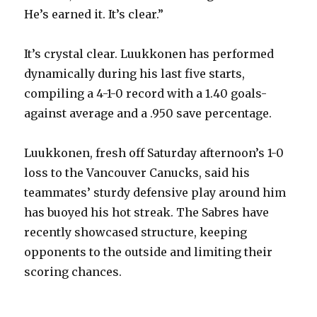
He’s earned it. It’s clear.”
It’s crystal clear. Luukkonen has performed
dynamically during his last five starts,
compiling a 4-1-0 record with a 1.40 goals-
against average and a .950 save percentage.
Luukkonen, fresh off Saturday afternoon’s 1-0
loss to the Vancouver Canucks, said his
teammates’ sturdy defensive play around him
has buoyed his hot streak. The Sabres have
recently showcased structure, keeping
opponents to the outside and limiting their
scoring chances.