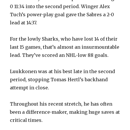
0 11:34 into the second period. Winger Alex
Tuch’s power-play goal gave the Sabres a 2-0
lead at 14:37.
For the lowly Sharks, who have lost 14 of their
last 15 games, that’s almost an insurmountable
lead. They’ve scored an NHL-low 88 goals.
Luukkonen was at his best late in the second
period, stopping Tomas Hertl’s backhand
attempt in close.
Throughout his recent stretch, he has often
been a difference-maker, making huge saves at
critical times.