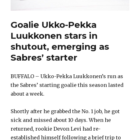
Goalie Ukko-Pekka
Luukkonen stars in
shutout, emerging as
Sabres’ starter
BUFFALO – Ukko-Pekka Luukkonen’s run as
the Sabres’ starting goalie this season lasted
about a week.
Shortly after he grabbed the No. 1 job, he got
sick and missed about 10 days. When he
returned, rookie Devon Levi had re-
established himself following a brief trip to