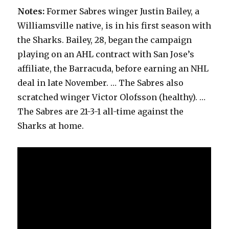
Notes:
Former Sabres winger Justin Bailey, a
Williamsville native, is in his first season with
the Sharks. Bailey, 28, began the campaign
playing on an AHL contract with San Jose’s
affiliate, the Barracuda, before earning an NHL
deal in late November. … The Sabres also
scratched winger Victor Olofsson (healthy). …
The Sabres are 21-3-1 all-time against the
Sharks at home.