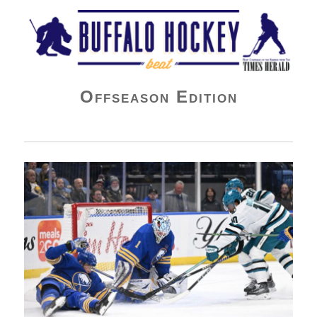
Buffalo Hockey Beat
Offseason Edition