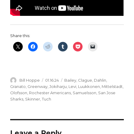
Share this:
Author
Posted
Categories
Bill Hoppe
01.16.24
Bailey
,
Clague
,
Dahlin
,
on
Granato
,
Greenway
,
Jokiharju
,
Levi
,
Luukkonen
,
Mittelstadt
,
Olofsson
,
Rochester Americans
,
Samuelsson
,
San Jose
Sharks
,
Skinner
,
Tuch
Leave a Reply