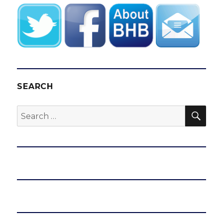
SEARCH
SEA
Search
for: