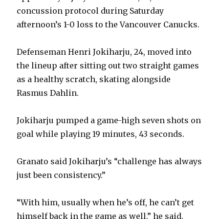
concussion protocol during Saturday
afternoon’s 1-0 loss to the Vancouver Canucks.
Defenseman Henri Jokiharju, 24, moved into
the lineup after sitting out two straight games
as a healthy scratch, skating alongside
Rasmus Dahlin.
Jokiharju pumped a game-high seven shots on
goal while playing 19 minutes, 43 seconds.
Granato said Jokiharju’s “challenge has always
just been consistency.”
“With him, usually when he’s off, he can’t get
himself back in the game as well,” he said.