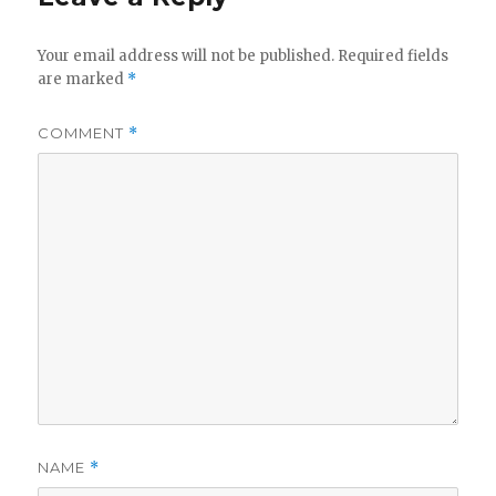
Your email address will not be published.
Required fields
are marked
*
COMMENT
*
NAME
*