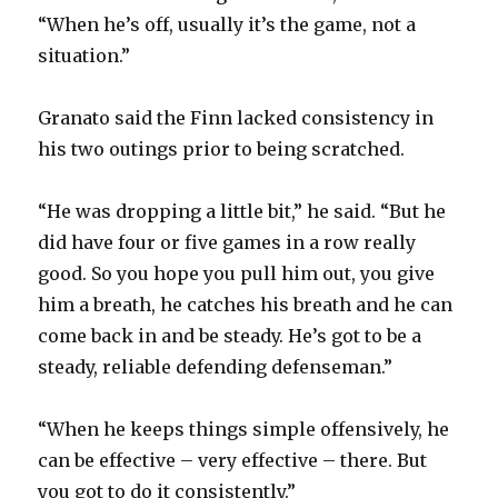
“When he’s off, usually it’s the game, not a
situation.”
Granato said the Finn lacked consistency in
his two outings prior to being scratched.
“He was dropping a little bit,” he said. “But he
did have four or five games in a row really
good. So you hope you pull him out, you give
him a breath, he catches his breath and he can
come back in and be steady. He’s got to be a
steady, reliable defending defenseman.”
“When he keeps things simple offensively, he
can be effective – very effective – there. But
you got to do it consistently.”