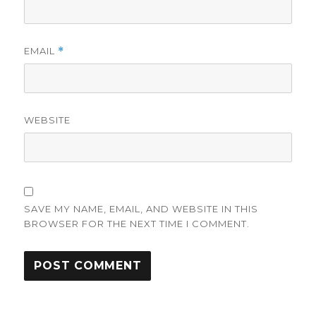
EMAIL
*
WEBSITE
SAVE MY NAME, EMAIL, AND WEBSITE IN THIS
BROWSER FOR THE NEXT TIME I COMMENT.