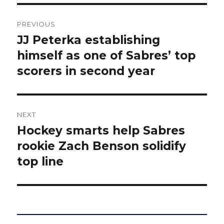
Post
PREVIOUS
navigation
JJ Peterka establishing
Previous
post:
himself as one of Sabres’ top
scorers in second year
NEXT
Hockey smarts help Sabres
Next
post:
rookie Zach Benson solidify
top line