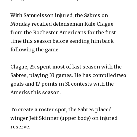
With Samuelsson injured, the Sabres on
Monday recalled defenseman Kale Clague
from the Rochester Americans for the first
time this season before sending him back
following the game.
Clague, 25, spent most of last season with the
Sabres, playing 33 games. He has compiled two
goals and 17 points in 31 contests with the
Amerks this season.
To create a roster spot, the Sabres placed
winger Jeff Skinner (upper body) on injured
reserve.