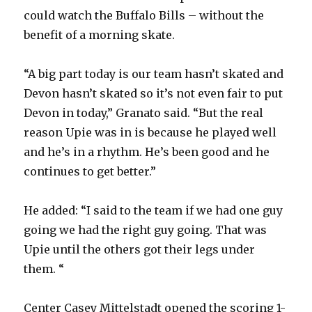
could watch the Buffalo Bills – without the
benefit of a morning skate.
“A big part today is our team hasn’t skated and
Devon hasn’t skated so it’s not even fair to put
Devon in today,” Granato said. “But the real
reason Upie was in is because he played well
and he’s in a rhythm. He’s been good and he
continues to get better.”
He added: “I said to the team if we had one guy
going we had the right guy going. That was
Upie until the others got their legs under
them. “
Center Casey Mittelstadt opened the scoring 1-