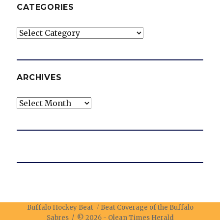
CATEGORIES
Categories
ARCHIVES
Archives
Buffalo Hockey Beat
Beat Coverage of the Buffalo
Sabres / © 2026 -
Olean Times Herald