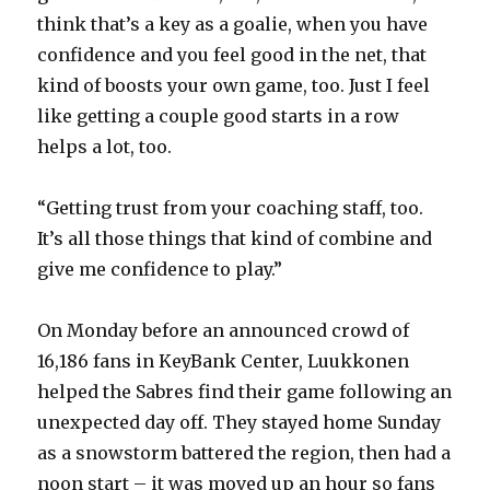
think that’s a key as a goalie, when you have
confidence and you feel good in the net, that
V
kind of boosts your own game, too. Just I feel
like getting a couple good starts in a row
i
helps a lot, too.
d
“Getting trust from your coaching staff, too.
It’s all those things that kind of combine and
e
give me confidence to play.”
o
On Monday before an announced crowd of
16,186 fans in KeyBank Center, Luukkonen
helped the Sabres find their game following an
unexpected day off. They stayed home Sunday
as a snowstorm battered the region, then had a
noon start – it was moved up an hour so fans