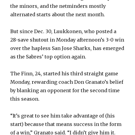
the minors, and the netminders mostly
alternated starts about the next month.
But since Dec. 30, Luukkonen, who posted a
28-save shutout in Monday afternoon’s 3-0 win
over the hapless San Jose Sharks, has emerged
as the Sabres’ top option again.
The Finn, 24, started his third straight game
Monday, rewarding coach Don Granato’s belief
by blanking an opponent for the second time
this season.
“It’s great to see him take advantage of (his
start) because that means success in the form
of a win,” Granato said. “I didn’t give him it.