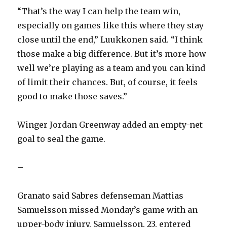
“That’s the way I can help the team win,
especially on games like this where they stay
close until the end,” Luukkonen said. “I think
those make a big difference. But it’s more how
well we’re playing as a team and you can kind
of limit their chances. But, of course, it feels
good to make those saves.”
Winger Jordan Greenway added an empty-net
goal to seal the game.
–
Granato said Sabres defenseman Mattias
Samuelsson missed Monday’s game with an
upper-body injury. Samuelsson, 23, entered