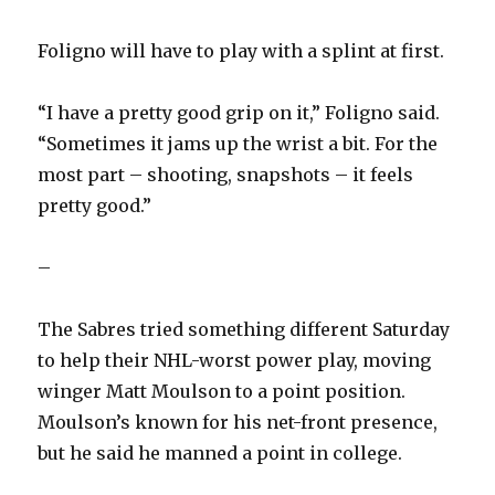
Foligno will have to play with a splint at first.
“I have a pretty good grip on it,” Foligno said.
“Sometimes it jams up the wrist a bit. For the
most part – shooting, snapshots – it feels
pretty good.”
–
The Sabres tried something different Saturday
to help their NHL-worst power play, moving
winger Matt Moulson to a point position.
Moulson’s known for his net-front presence,
but he said he manned a point in college.