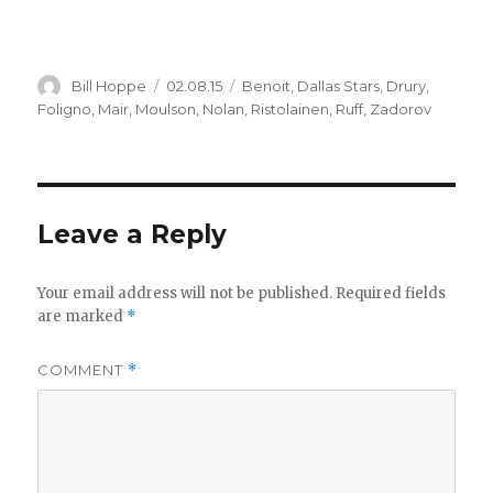
Author
Posted
Categories
Bill Hoppe
02.08.15
Benoit
,
Dallas Stars
,
Drury
,
on
Foligno
,
Mair
,
Moulson
,
Nolan
,
Ristolainen
,
Ruff
,
Zadorov
Leave a Reply
Your email address will not be published.
Required fields
are marked
*
COMMENT
*