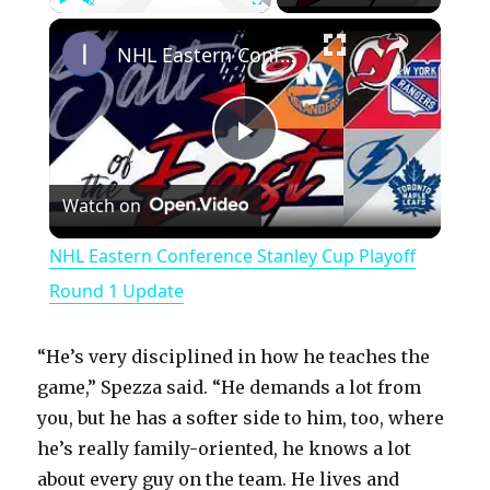
×
Play
Unmute
Fullscreen
NHL Eastern Conference Stanley Cup Playoff Round 1 Update
P
Watch on
l
NHL Eastern Conference Stanley Cup Playoff
a
Round 1 Update
y
“He’s very disciplined in how he teaches the
game,” Spezza said. “He demands a lot from
V
you, but he has a softer side to him, too, where
he’s really family-oriented, he knows a lot
about every guy on the team. He lives and
i