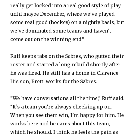
really get locked into a real good style of play
until maybe December, where we’ve played
some real good (hockey) on a nightly basis, but
we’ve dominated some teams and haven’t
come out on the winning end.”
Ruff keeps tabs on the Sabres, who gutted their
roster and started a long rebuild shortly after
he was fired. He still has a home in Clarence.
His son, Brett, works for the Sabres.
“We have conversations all the time,” Ruff said.
“It’s a team you’re always checking up on.
When you see them win, I’m happy for him. He
works here and he cares about this team,
which he should. I think he feels the pain as