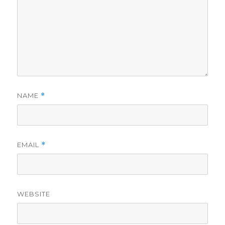
NAME
*
EMAIL
*
WEBSITE