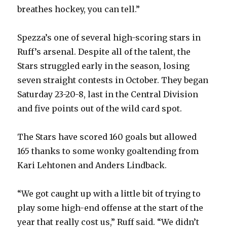
breathes hockey, you can tell.”
d
Spezza’s one of several high-scoring stars in
Ruff’s arsenal. Despite all of the talent, the
e
Stars struggled early in the season, losing
seven straight contests in October. They began
o
Saturday 23-20-8, last in the Central Division
and five points out of the wild card spot.
The Stars have scored 160 goals but allowed
165 thanks to some wonky goaltending from
Kari Lehtonen and Anders Lindback.
“We got caught up with a little bit of trying to
play some high-end offense at the start of the
year that really cost us,” Ruff said. “We didn’t