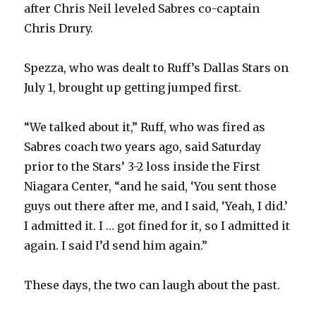
after Chris Neil leveled Sabres co-captain
Chris Drury.
Spezza, who was dealt to Ruff’s Dallas Stars on
July 1, brought up getting jumped first.
“We talked about it,” Ruff, who was fired as
Sabres coach two years ago, said Saturday
prior to the Stars’ 3-2 loss inside the First
Niagara Center, “and he said, ‘You sent those
guys out there after me, and I said, ‘Yeah, I did.’
I admitted it. I … got fined for it, so I admitted it
again. I said I’d send him again.”
These days, the two can laugh about the past.