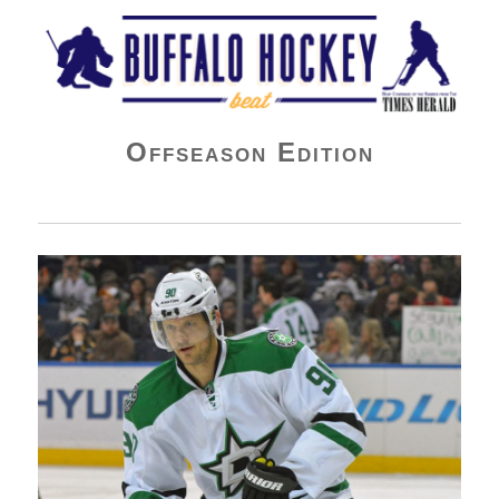
Buffalo Hockey Beat
Offseason Edition