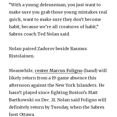
“With a young defenseman, you just want to
make sure you grab those young mistakes real
quick, want to make sure they don’t become
habit, because we’re all creatures of habit,”
Sabres coach Ted Nolan said.
Nolan paired Zadorov beside Rasmus
Ristolainen.
Meanwhile,
center Marcus Foligno
(hand) will
likely return from a 19-game absence this
afternoon against the New York Islanders. He
hasn’t played since fighting Boston’s Matt
Bartkowski on Dec. 21. Nolan said Foligno will
definitely return by Tuesday, when the Sabres
host Ottawa.