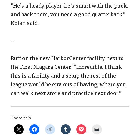
“He’s a heady player, he’s smart with the puck,
and back there, you need a good quarterback,”
Nolan said.
–
Ruff on the new HarborCenter facility next to
the First Niagara Center: “Incredible. I think
this is a facility and a setup the rest of the
league would be envious of having, where you
can walk next store and practice next door.”
Share this: