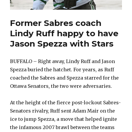
Former Sabres coach
Lindy Ruff happy to have
Jason Spezza with Stars
BUFFALO – Right away, Lindy Ruff and Jason
Spezza buried the hatchet. For years, as Ruff
coached the Sabres and Spezza starred for the
Ottawa Senators, the two were adversaries.
At the height of the fierce post-lockout Sabres-
Senators rivalry, Ruff sent Adam Mair on the
ice to jump Spezza, a move that helped ignite
the infamous 2007 brawl between the teams