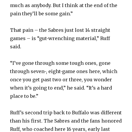
much as anybody. But I think at the end of the
pain they’ll be some gain.”
That pain – the Sabres just lost 14 straight
games – is “gut-wrenching material,” Ruff
said.
“I’ve gone through some tough ones, gone
through seven-, eight-game ones here, which
once you get past two or three, you wonder
when it’s going to end,” he said. “It’s a hard
place to be.”
Ruff’s second trip back to Buffalo was different
than his first. The Sabres and the fans honored
Ruff, who coached here 16 years, early last