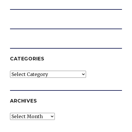
CATEGORIES
Categories
ARCHIVES
Archives