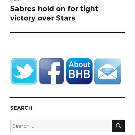
Sabres hold on for tight
Next
post:
victory over Stars
SEARCH
SEA
Search
for: