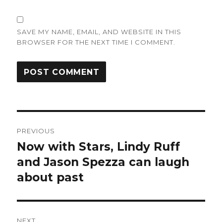
SAVE MY NAME, EMAIL, AND WEBSITE IN THIS
BROWSER FOR THE NEXT TIME I COMMENT.
Post
PREVIOUS
navigation
Now with Stars, Lindy Ruff
Previous
post:
and Jason Spezza can laugh
about past
NEXT