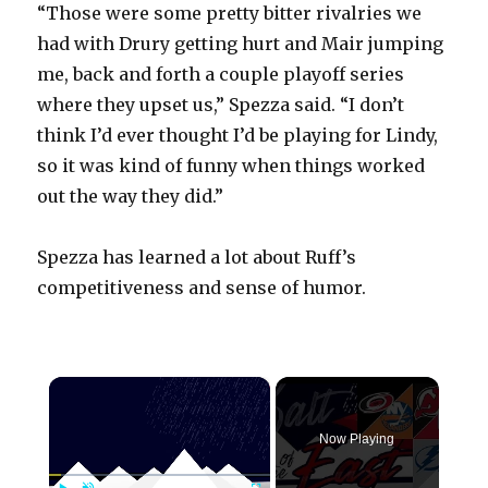
“Those were some pretty bitter rivalries we
had with Drury getting hurt and Mair jumping
me, back and forth a couple playoff series
where they upset us,” Spezza said. “I don’t
think I’d ever thought I’d be playing for Lindy,
so it was kind of funny when things worked
out the way they did.”
Spezza has learned a lot about Ruff’s
competitiveness and sense of humor.
×
Now Playing