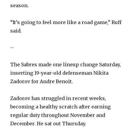
season.
“It’s going to feel more like a road game,” Ruff
said.
–
The Sabres made one lineup change Saturday,
inserting 19-year-old defenseman Nikita
Zadorov for Andre Benoit.
Zadorov has struggled in recent weeks,
becoming a healthy scratch after earning
regular duty throughout November and
December. He sat out Thursday.