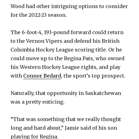
Wood had other intriguing options to consider
for the 2022-23 season.
The 6-foot-4, 193-pound forward could return
to the Vernon Vipers and defend his British
Columbia Hockey League scoring title. Or he
could move up to the Regina Pats, who owned
his Western Hockey League rights, and play
with
Connor Bedard
, the sport’s top prospect.
Naturally, that opportunity in Saskatchewan
was a pretty enticing.
“That was something that we really thought
long and hard about,” Jamie said of his son
playing for Regina.