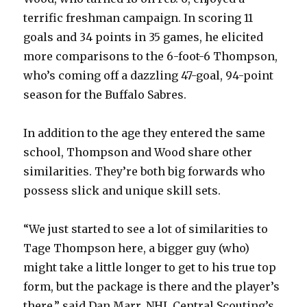
terrific freshman campaign. In scoring 11
V
goals and 34 points in 35 games, he elicited
more comparisons to the 6-foot-6 Thompson,
who’s coming off a dazzling 47-goal, 94-point
i
season for the Buffalo Sabres.
d
In addition to the age they entered the same
school, Thompson and Wood share other
e
similarities. They’re both big forwards who
possess slick and unique skill sets.
o
“We just started to see a lot of similarities to
Tage Thompson here, a bigger guy (who)
might take a little longer to get to his true top
form, but the package is there and the player’s
there,” said Dan Marr, NHL Central Scouting’s