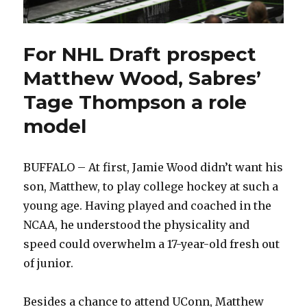
For NHL Draft prospect
Matthew Wood, Sabres’
Tage Thompson a role
model
BUFFALO – At first, Jamie Wood didn’t want his
son, Matthew, to play college hockey at such a
young age. Having played and coached in the
NCAA, he understood the physicality and
speed could overwhelm a 17-year-old fresh out
of junior.
Besides a chance to attend UConn, Matthew