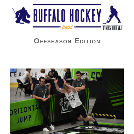
Buffalo Hockey Beat
Offseason Edition