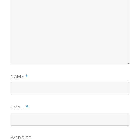
NAME
*
EMAIL
*
WEBSITE