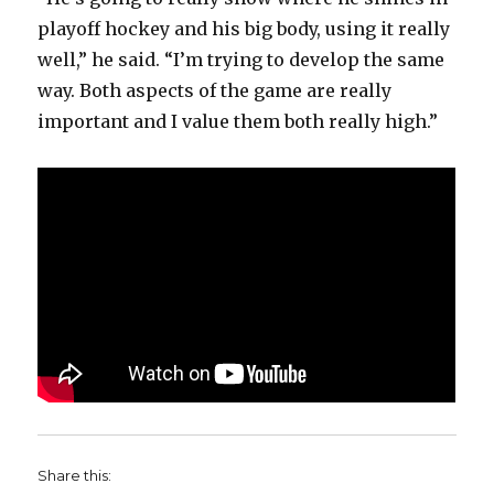
playoff hockey and his big body, using it really
well,” he said. “I’m trying to develop the same
way. Both aspects of the game are really
important and I value them both really high.”
Share this: