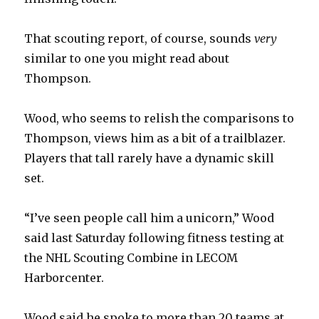
That scouting report, of course, sounds
very
similar to one you might read about
Thompson.
Wood, who seems to relish the comparisons to
Thompson, views him as a bit of a trailblazer.
Players that tall rarely have a dynamic skill
set.
“I’ve seen people call him a unicorn,” Wood
said last Saturday following fitness testing at
the NHL Scouting Combine in LECOM
Harborcenter.
Wood said he spoke to more than 20 teams at