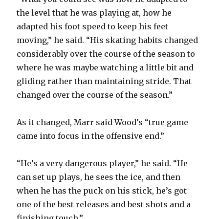
the level that he was playing at, how he
adapted his foot speed to keep his feet
moving,” he said. “His skating habits changed
considerably over the course of the season to
where he was maybe watching a little bit and
gliding rather than maintaining stride. That
changed over the course of the season.”
As it changed, Marr said Wood’s “true game
came into focus in the offensive end.”
“He’s a very dangerous player,” he said. “He
can set up plays, he sees the ice, and then
when he has the puck on his stick, he’s got
one of the best releases and best shots and a
finishing touch.”