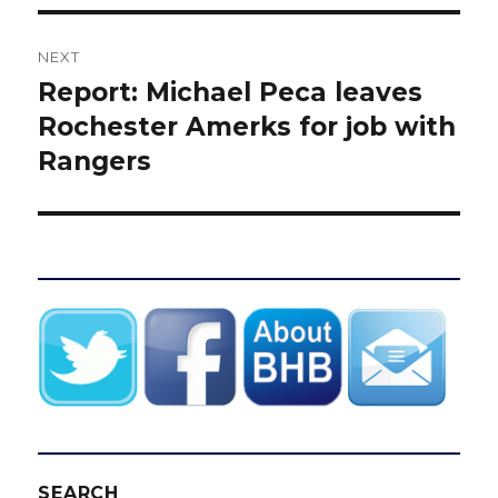
NEXT
Report: Michael Peca leaves
Next
post:
Rochester Amerks for job with
Rangers
SEARCH