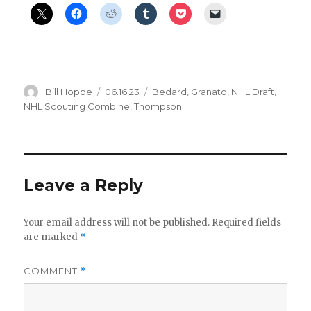
Author
Posted
Categories
Bill Hoppe
06.16.23
Bedard
,
Granato
,
NHL Draft
,
on
NHL Scouting Combine
,
Thompson
Leave a Reply
Your email address will not be published.
Required fields
are marked
*
COMMENT
*