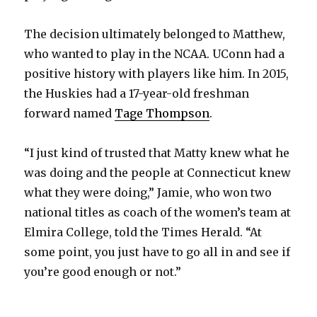
The decision ultimately belonged to Matthew,
who wanted to play in the NCAA. UConn had a
positive history with players like him. In 2015,
the Huskies had a 17-year-old freshman
forward named
Tage Thompson
.
“I just kind of trusted that Matty knew what he
was doing and the people at Connecticut knew
what they were doing,” Jamie, who won two
national titles as coach of the women’s team at
Elmira College, told the Times Herald. “At
some point, you just have to go all in and see if
you’re good enough or not.”