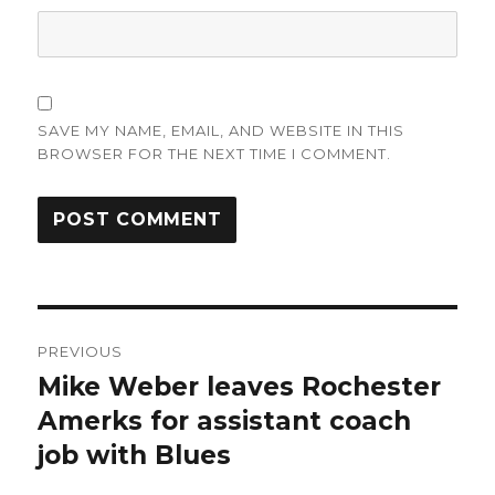
SAVE MY NAME, EMAIL, AND WEBSITE IN THIS
BROWSER FOR THE NEXT TIME I COMMENT.
Post
PREVIOUS
navigation
Mike Weber leaves Rochester
Previous
post:
Amerks for assistant coach
job with Blues