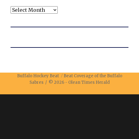
Archives
Buffalo Hockey Beat
Beat Coverage of the Buffalo
Sabres / © 2026 -
Olean Times Herald