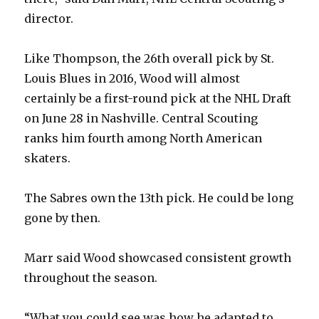
director.
Like Thompson, the 26th overall pick by St.
Louis Blues in 2016, Wood will almost
certainly be a first-round pick at the NHL Draft
on June 28 in Nashville. Central Scouting
ranks him fourth among North American
skaters.
The Sabres own the 13th pick. He could be long
gone by then.
Marr said Wood showcased consistent growth
throughout the season.
“What you could see was how he adapted to