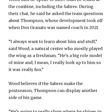
the combine, including the Sabres. During
their chat, he said he asked the team questions
about Thompson, whose development took off
when Don Granato was named coach in 2021.
“I always want to learn about him and stuff,”
said Wood, a natural center who mostly played
the wing as a freshman. “He’s a big role model
of mine and, I mean, I really look up to him so
it was really fun.”
Wood believes if the Sabres make the
postseason, Thompson can display another
side of his game.
“He’s going to really show where he shines in