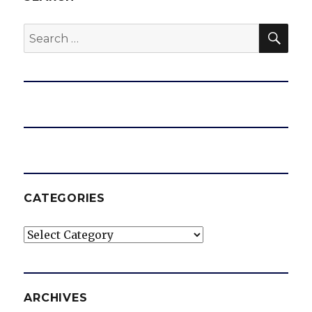
SEA
Search
for:
CATEGORIES
Categories
ARCHIVES