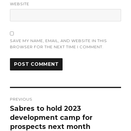
WEBSITE
SAVE MY NAME, EMAIL, AND WEBSITE IN THIS
BROWSER FOR THE NEXT TIME I COMMENT.
Post
PREVIOUS
navigation
Sabres to hold 2023
Previous
post:
development camp for
prospects next month