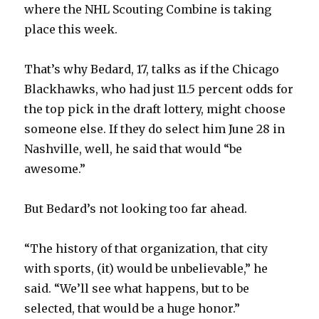
where the NHL Scouting Combine is taking
place this week.
That’s why Bedard, 17, talks as if the Chicago
Blackhawks, who had just 11.5 percent odds for
the top pick in the draft lottery, might choose
someone else. If they do select him June 28 in
Nashville, well, he said that would “be
awesome.”
But Bedard’s not looking too far ahead.
“The history of that organization, that city
with sports, (it) would be unbelievable,” he
said. “We’ll see what happens, but to be
selected, that would be a huge honor.”