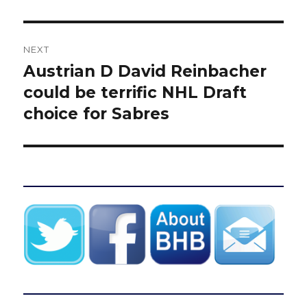
NEXT
Austrian D David Reinbacher
Next
post:
could be terrific NHL Draft
choice for Sabres