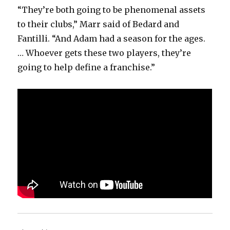
“They’re both going to be phenomenal assets
to their clubs,” Marr said of Bedard and
Fantilli. “And Adam had a season for the ages.
… Whoever gets these two players, they’re
going to help define a franchise.”