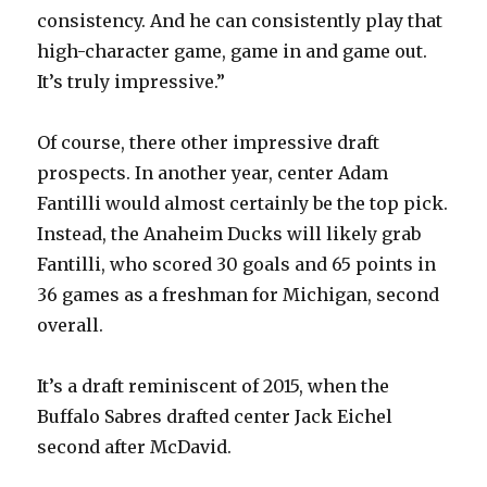
consistency. And he can consistently play that
high-character game, game in and game out.
It’s truly impressive.”
Of course, there other impressive draft
prospects. In another year, center Adam
Fantilli would almost certainly be the top pick.
Instead, the Anaheim Ducks will likely grab
Fantilli, who scored 30 goals and 65 points in
36 games as a freshman for Michigan, second
overall.
It’s a draft reminiscent of 2015, when the
Buffalo Sabres drafted center Jack Eichel
second after McDavid.