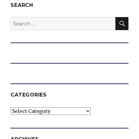
SEARCH
SEA
Search
for:
CATEGORIES
Categories