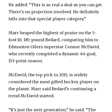
He added: “This is as real a deal as you can get.
i
There’s no projection involved. He definitely
falls into that special player category.”
d
Marr heaped the highest of praise on the 5-
e
foot-10, 185-pound Bedard, comparing him to
Edmonton Oilers superstar Connor McDavid,
o
who recently completed a dynamic 64-goal,
153-point season.
McDavid, the top pick in 2015, is widely
considered the most gifted hockey player on
the planet. Marr said Bedard’s continuing a
trend McDavid started.
“It’s just the next generation,” he said. “The