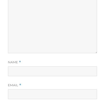
NAME
*
EMAIL
*