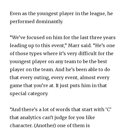
Even as the youngest player in the league, he
performed dominantly.
“We’ve focused on him for the last three years
leading up to this event,” Marr said. “He’s one
of those types where it’s very difficult for the
youngest player on any team to be the best
player on the team. And he’s been able to do
that every outing, every event, almost every
game that you’re at. It just puts him in that
special category.
“And there’s a lot of words that start with ‘C’
that analytics can’t judge for you like
character. (Another) one of them is