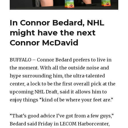
In Connor Bedard, NHL
might have the next
Connor McDavid
BUFFALO – Connor Bedard prefers to live in
the moment. With all the outside noise and
hype surrounding him, the ultra-talented
center, a lock to be the first overall pick at the
upcoming NHL Draft, said it allows him to
enjoy things “kind of be where your feet are.”
“That’s good advice I’ve got from a few guys,”
Bedard said Friday in LECOM Harborcenter,