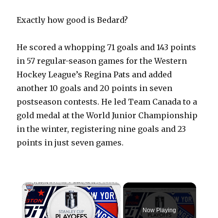
Exactly how good is Bedard?
He scored a whopping 71 goals and 143 points
in 57 regular-season games for the Western
Hockey League’s Regina Pats and added
another 10 goals and 20 points in seven
postseason contests. He led Team Canada to a
gold medal at the World Junior Championship
in the winter, registering nine goals and 23
points in just seven games.
×
Now Playing