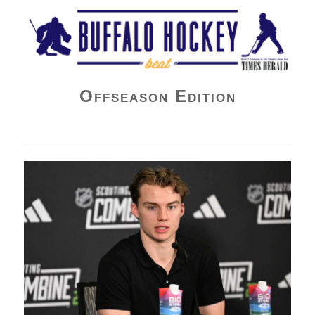
Buffalo Hockey Beat
Offseason Edition