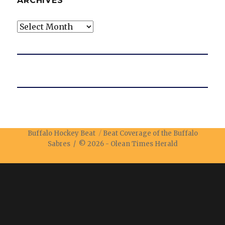
ARCHIVES
Archives
Buffalo Hockey Beat
Beat Coverage of the Buffalo
Sabres / © 2026 -
Olean Times Herald