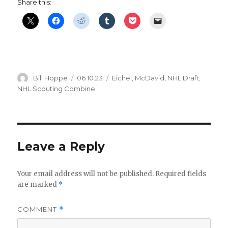
Share this:
Author
Posted
Categories
Bill Hoppe
06.10.23
Eichel
,
McDavid
,
NHL Draft
,
on
NHL Scouting Combine
Leave a Reply
Your email address will not be published.
Required fields
are marked
*
COMMENT
*