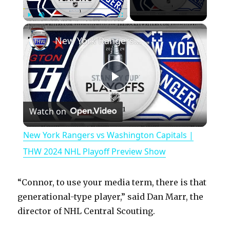
×
Play
Unmute
Fullscreen
New York Rangers vs Washington Capitals | THW 2024 NHL Playoff Preview Show
P
Watch on
l
New York Rangers vs Washington Capitals |
a
THW 2024 NHL Playoff Preview Show
y
“Connor, to use your media term, there is that
generational-type player,” said Dan Marr, the
V
director of NHL Central Scouting.