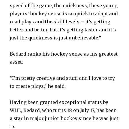
speed of the game, the quickness, these young
players’ hockey sense is so quick to adapt and
read plays and the skill levels – it’s getting
better and better, but it’s getting faster and it’s
just the quickness is just unbelievable.”
Bedard ranks his hockey sense as his greatest
asset.
“I’m pretty creative and stuff, and I love to try
to create plays,” he said.
Having been granted exceptional status by
WHL, Bedard, who turns 18 on July 17, has been
a star in major junior hockey since he was just
15.