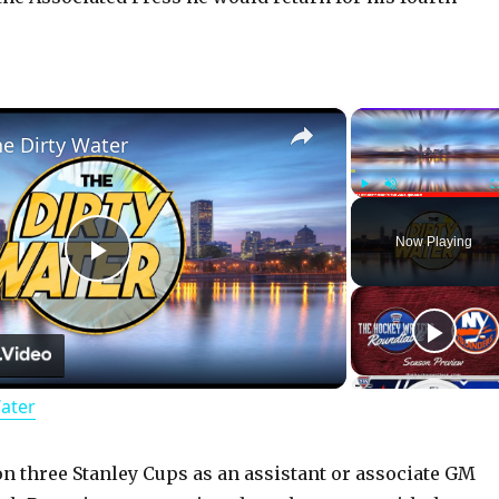
×
he Dirty Water
Play
Unmute
Now Playing
P
l
Water
a
y
on three Stanley Cups as an assistant or associate GM