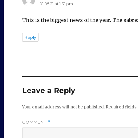
01.05.21 at 1:31 pm
This is the biggest news of the year. The sabre
Reply
Leave a Reply
Your email address will not be published.
Required field
COMMENT
*