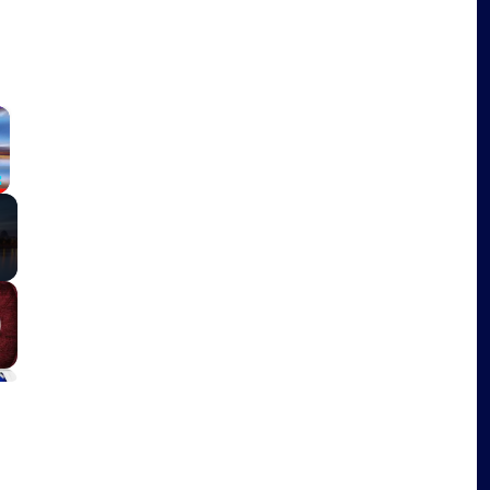
×
Fullscreen