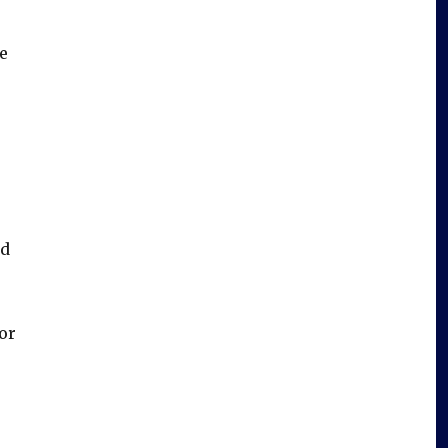
e
ed
or