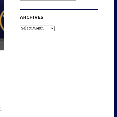
ARCHIVES
Archives
w
d