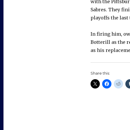
with the Pittsbu
Sabres. They fini
playoffs the last
In firing him, o
Botterill as the
as his replaceme
Share this: