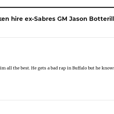
en hire ex-Sabres GM Jason Botteril
m all the best. He gets a bad rap in Buffalo but he know