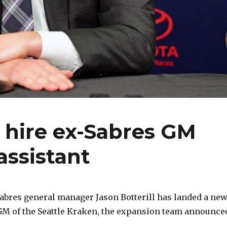
 hire ex-Sabres GM
assistant
abres general manager Jason Botterill has landed a ne
 GM of the Seattle Kraken, the expansion team announce