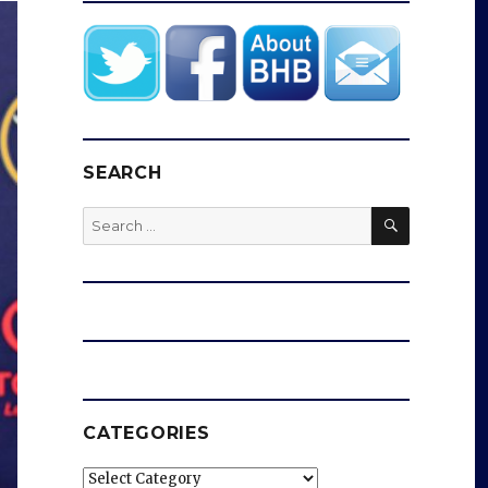
SEARCH
SEARCH
Search
for:
CATEGORIES
Categories