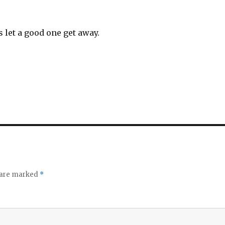
s let a good one get away.
s are marked
*