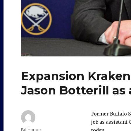
Expansion Kraken
Jason Botterill as 
Former Buffalo S
job as assistant
Author
Bill Hoppe
today.