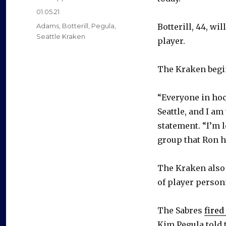
Posted
01.05.21
on
Categories
Adams
,
Botterill
,
Pegula
,
Botterill, 44, w
Seattle Kraken
player.
The Kraken begin
“Everyone in hoc
Seattle, and I am
statement. “I’m 
group that Ron h
The Kraken also
of player person
The Sabres
fired
Kim Pegula told 