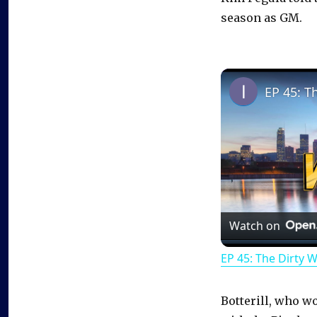
season as GM.
EP 45: T
Watch on
EP 45: The Dirty 
Botterill, who w