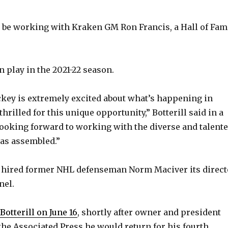
ill be working with Kraken GM Ron Francis, a Hall of Fam
 play in the 2021-22 season.
key is extremely excited about what’s happening in
 thrilled for this unique opportunity,” Botterill said in a
looking forward to working with the diverse and talent
as assembled.”
 hired former NHL defenseman Norm Maciver its direct
nel.
 Botterill on June 16
, shortly after owner and president
the Associated Press he would return for his fourth