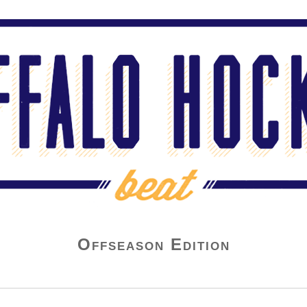
Offseason Edition