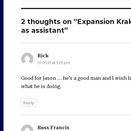
2 thoughts on “Expansion Krak
as assistant”
Rick
says:
01.05.21 at 1:29 pm
Good for Jason …. he’s a good man and I wish hi
what he is doing.
Reply
Russ Francis
says: