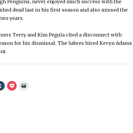
rgh Penguins, never enjoyed much success with the
shed dead last in his first season and also missed the
V
 two years.
i
wners Terry and Kim Pegula cited a disconnect with
 reason for his dismissal. The Sabres hired Kevyn Adams
d
nt.
e
o