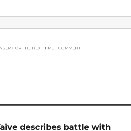
WSER FOR THE NEXT TIME I COMMENT.
aive describes battle with