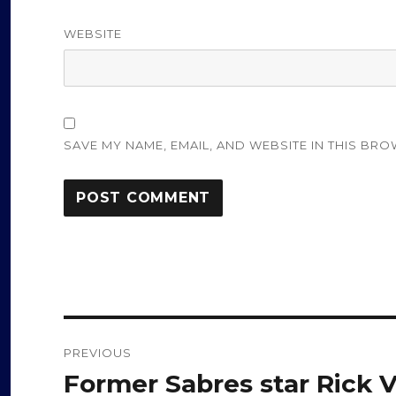
WEBSITE
SAVE MY NAME, EMAIL, AND WEBSITE IN THIS BRO
Post
PREVIOUS
navigation
Former Sabres star Rick V
Previous