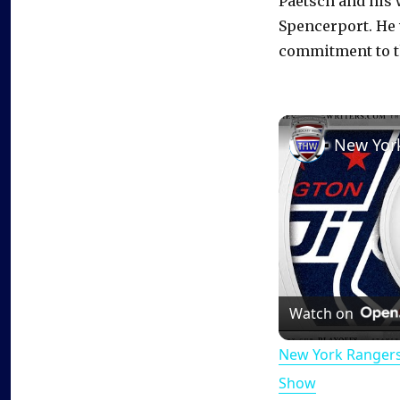
Paetsch and his 
Spencerport. He 
commitment to t
Watch on
New York Rangers
Show