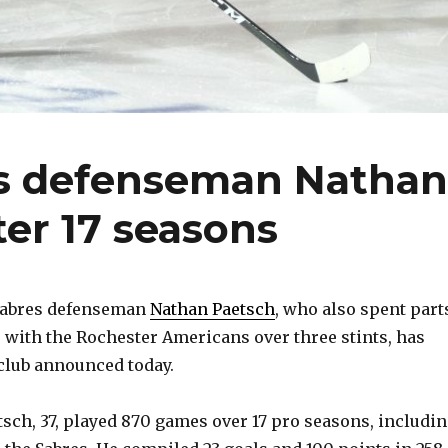
ks defenseman Nathan
ter 17 seasons
Sabres defenseman
Nathan Paetsch
, who also spent part
 with the Rochester Americans over three stints, has
 club announced today.
sch, 37, played 870 games over 17 pro seasons, includi