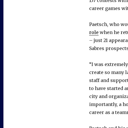
157 contests wit
career games wi
Paetsch, who wo
role
when he retu
– just 21 appear
Sabres prospects
“I was extremely 
create so many l
staff and support
to have started 
city and organiza
importantly, a h
career as a team