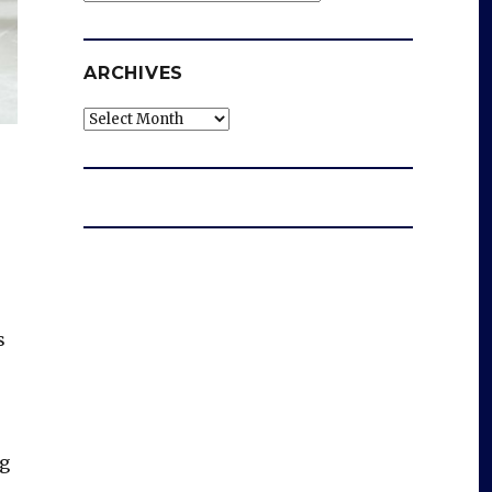
ARCHIVES
Archives
s
ng