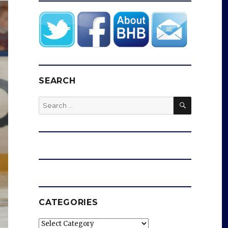
SEARCH
SEARCH
Search
for:
CATEGORIES
Categories