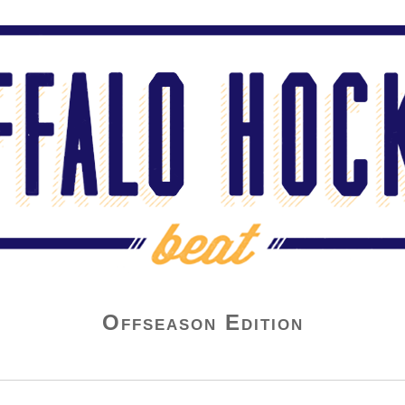
Offseason Edition