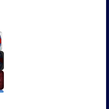
×
Fullscreen