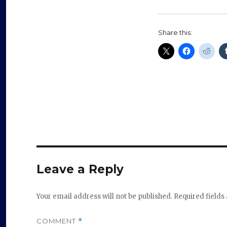
Share this:
Leave a Reply
Your email address will not be published.
Required field
COMMENT
*