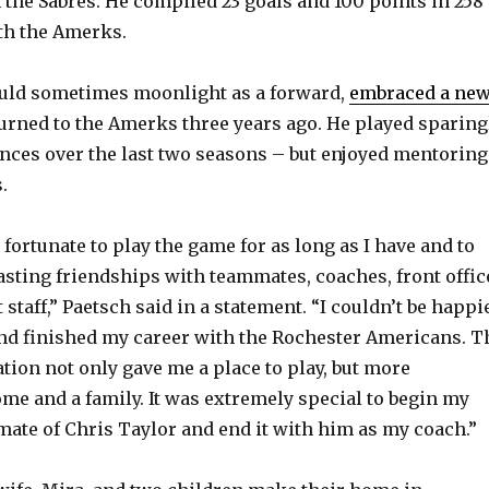
h the Sabres. He compiled 23 goals and 100 points in 258
th the Amerks.
uld sometimes moonlight as a forward,
embraced a ne
rned to the Amerks three years ago. He played sparing
ances over the last two seasons – but enjoyed mentoring
.
fortunate to play the game for as long as I have and to
asting friendships with teammates, coaches, front offic
 staff,” Paetsch said in a statement. “I couldn’t be happi
and finished my career with the Rochester Americans. T
tion not only gave me a place to play, but more
ome and a family. It was extremely special to begin my
mate of Chris Taylor and end it with him as my coach.”