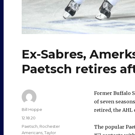
Ex-Sabres, Amer
Paetsch retires af
Former Buffalo 
of seven seasons
Author
Bill Hoppe
retired, the AHL
Posted
12.18.20
on
Categories
Paetsch
,
Rochester
The popular Paet
Americans
,
Taylor