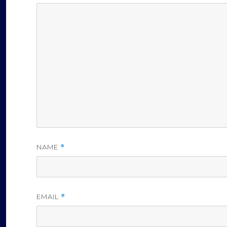
NAME
*
EMAIL
*