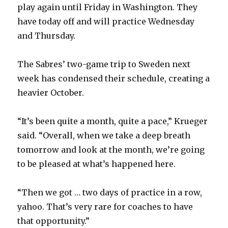
play again until Friday in Washington. They
have today off and will practice Wednesday
and Thursday.
The Sabres’ two-game trip to Sweden next
week has condensed their schedule, creating a
heavier October.
“It’s been quite a month, quite a pace,” Krueger
said. “Overall, when we take a deep breath
tomorrow and look at the month, we’re going
to be pleased at what’s happened here.
“Then we got … two days of practice in a row,
yahoo. That’s very rare for coaches to have
that opportunity.”