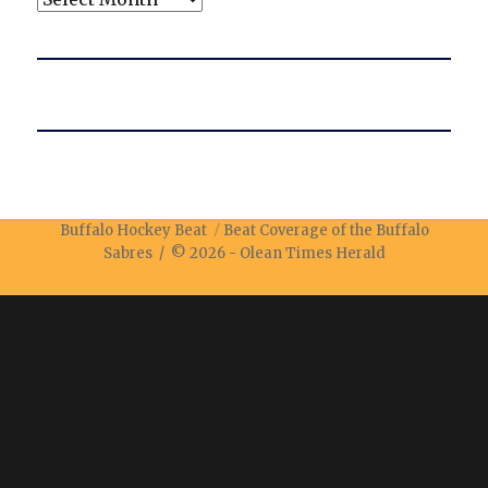
Buffalo Hockey Beat
Beat Coverage of the Buffalo
Sabres / © 2026 -
Olean Times Herald