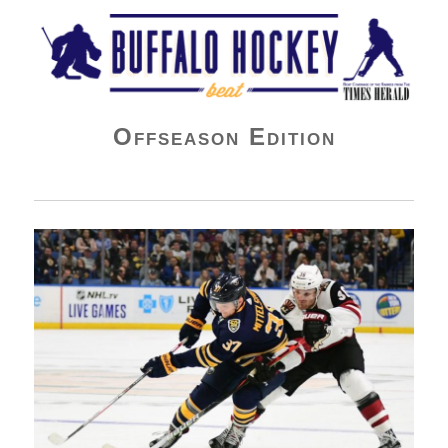
Buffalo Hockey Beat
Offseason Edition