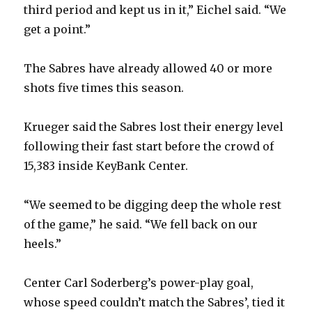
third period and kept us in it,” Eichel said. “We
get a point.”
The Sabres have already allowed 40 or more
shots five times this season.
Krueger said the Sabres lost their energy level
following their fast start before the crowd of
15,383 inside KeyBank Center.
“We seemed to be digging deep the whole rest
of the game,” he said. “We fell back on our
heels.”
Center Carl Soderberg’s power-play goal,
whose speed couldn’t match the Sabres’, tied it