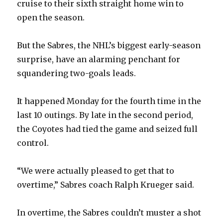
cruise to their sixth straight home win to
open the season.
But the Sabres, the NHL’s biggest early-season
surprise, have an alarming penchant for
squandering two-goals leads.
It happened Monday for the fourth time in the
last 10 outings. By late in the second period,
the Coyotes had tied the game and seized full
control.
“We were actually pleased to get that to
overtime,” Sabres coach Ralph Krueger said.
In overtime, the Sabres couldn’t muster a shot