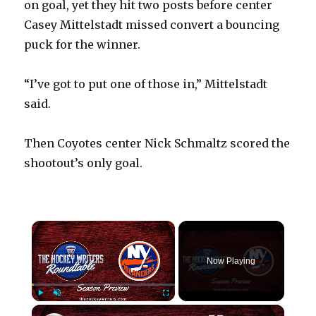
on goal, yet they hit two posts before center
Casey Mittelstadt missed convert a bouncing
puck for the winner.
“I’ve got to put one of those in,” Mittelstadt
said.
Then Coyotes center Nick Schmaltz scored the
shootout’s only goal.
×
Now Playing
×
Play
Unmute
Fullscreen