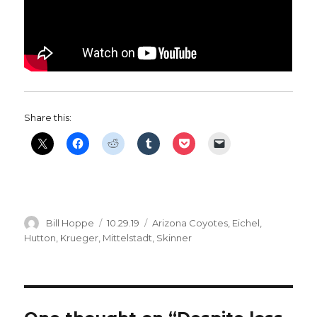
Share this:
Author
Posted
Categories
Bill Hoppe
10.29.19
Arizona Coyotes
,
Eichel
,
on
Hutton
,
Krueger
,
Mittelstadt
,
Skinner