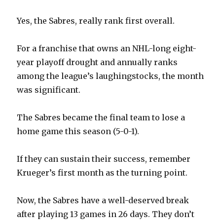
d
Yes, the Sabres, really rank first overall.
e
For a franchise that owns an NHL-long eight-
year playoff drought and annually ranks
o
among the league’s laughingstocks, the month
was significant.
The Sabres became the final team to lose a
home game this season (5-0-1).
If they can sustain their success, remember
Krueger’s first month as the turning point.
Now, the Sabres have a well-deserved break
after playing 13 games in 26 days. They don’t