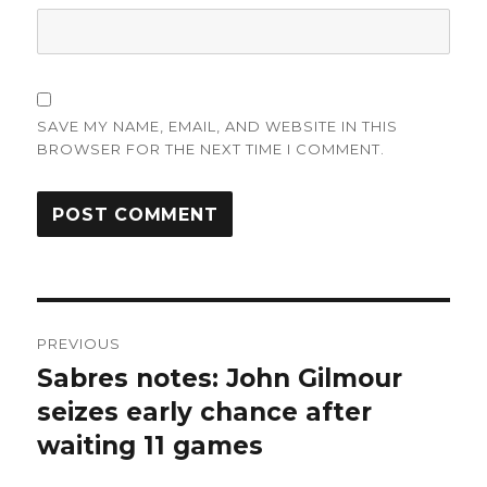
SAVE MY NAME, EMAIL, AND WEBSITE IN THIS
BROWSER FOR THE NEXT TIME I COMMENT.
Post
PREVIOUS
navigation
Sabres notes: John Gilmour
Previous
post:
seizes early chance after
waiting 11 games