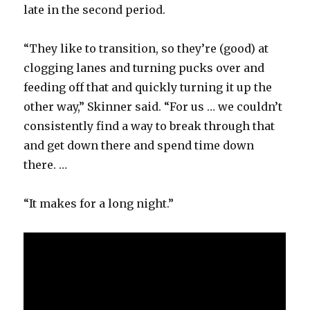
late in the second period.
“They like to transition, so they’re (good) at
clogging lanes and turning pucks over and
feeding off that and quickly turning it up the
other way,” Skinner said. “For us … we couldn’t
consistently find a way to break through that
and get down there and spend time down
there. …
“It makes for a long night.”