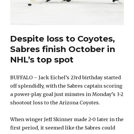
Despite loss to Coyotes,
Sabres finish October in
NHL’s top spot
BUFFALO – Jack Eichel’s 23rd birthday started
off splendidly, with the Sabres captain scoring
a power-play goal just minutes in Monday’s 3-2
shootout loss to the Arizona Coyotes.
When winger Jeff Skinner made 2-0 later in the
first period, it seemed like the Sabres could