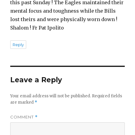
this past Sunday ! The Eagles maintained their
mental focus and toughness while the Bills
lost theirs and were physically worn down !
Shalom ! Fr Pat Ipolito
Reply
Leave a Reply
Your email address will not be published.
Required fields
are marked
*
COMMENT
*