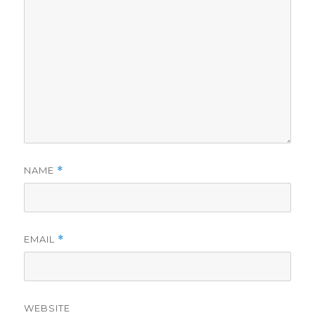
NAME
*
EMAIL
*
WEBSITE