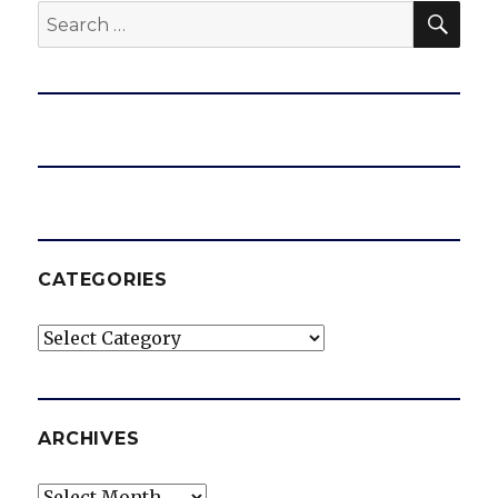
SEA
Search
for:
CATEGORIES
Categories
ARCHIVES
Archives