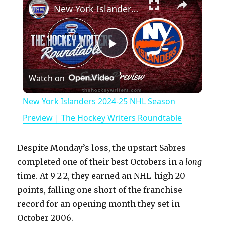
New York Islanders 2024-25 NHL Season Preview | The Hockey Writers Roundtable
P
Watch on
l
New York Islanders 2024-25 NHL Season
a
Preview | The Hockey Writers Roundtable
y
Despite Monday’s loss, the upstart Sabres
completed one of their best Octobers in a
long
V
time. At 9-2-2, they earned an NHL-high 20
points, falling one short of the franchise
record for an opening month they set in
i
October 2006.