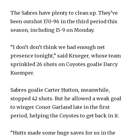
The Sabres have plenty to clean up. They’ve
been outshot 170-96 in the third period this
season, including 15-9 on Monday.
“I don’t don’t think we had enough net
presence tonight,” said Krueger, whose team
sprinkled 26 shots on Coyotes goalie Darcy
Kuemper.
Sabres goalie Carter Hutton, meanwhile,
stopped 42 shots. But he allowed a weak goal
to winger Conor Garland late in the first
period, helping the Coyotes to get back in it.
“Hutts made some huge saves for us in the