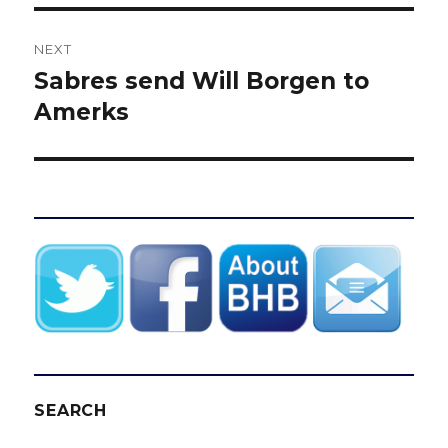
NEXT
Sabres send Will Borgen to
Next
post:
Amerks
SEARCH