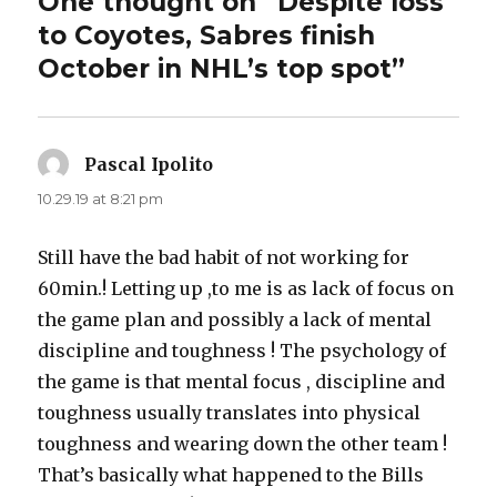
One thought on “Despite loss
to Coyotes, Sabres finish
October in NHL’s top spot”
Pascal Ipolito
says:
10.29.19 at 8:21 pm
Still have the bad habit of not working for
60min.! Letting up ,to me is as lack of focus on
the game plan and possibly a lack of mental
discipline and toughness ! The psychology of
the game is that mental focus , discipline and
toughness usually translates into physical
toughness and wearing down the other team !
That’s basically what happened to the Bills