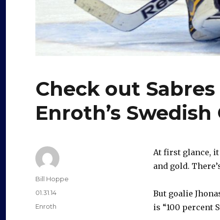
Check out Sabres 
Enroth’s Swedish
At first glance, 
and gold. There’
Author
Bill Hoppe
Posted
01.31.14
But goalie Jhon
on
Categories
Enroth
is “100 percent S