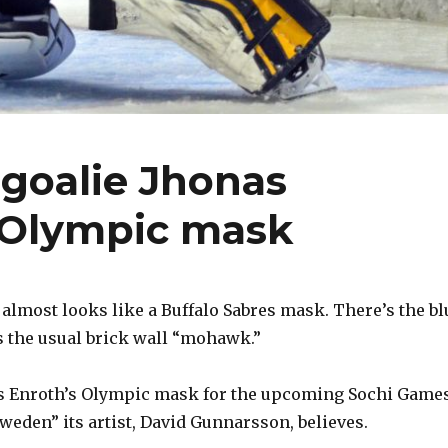
goalie Jhonas
 Olympic mask
it almost looks like a Buffalo Sabres mask. There’s the bl
s the usual brick wall “mohawk.”
as Enroth’s Olympic mask for the upcoming Sochi Game
weden” its artist, David Gunnarsson, believes.