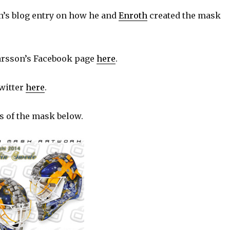
’s blog entry on how he and
Enroth
created the mask
rsson’s Facebook page
here
.
witter
here
.
s of the mask below.