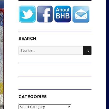
SEARCH
SEARCH
Search
for:
CATEGORIES
Categories