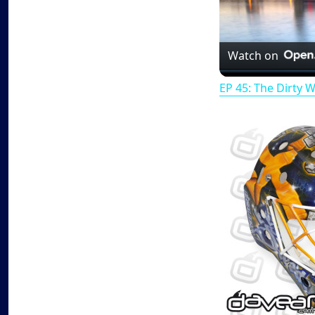
Watch on
EP 45: The Dirty 