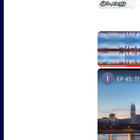
Play
Unmute
EP 45: T