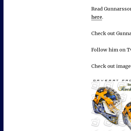
Read Gunnarsson
here
.
Check out Gunna
Follow him on T
Check out image