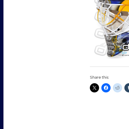
Share this: