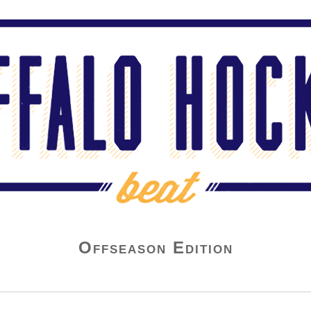
Offseason Edition