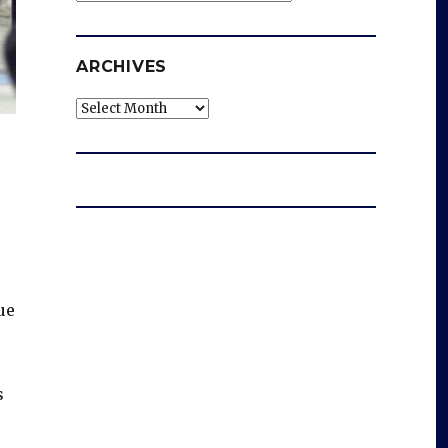
ARCHIVES
Archives
ue
s