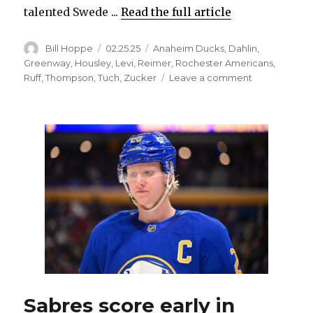
talented Swede ...
Read the full article
Author
Posted
Categories
Bill Hoppe
02.25.25
Anaheim Ducks
,
Dahlin
,
on
Greenway
,
Housley
,
Levi
,
Reimer
,
Rochester Americans
,
on
Ruff
,
Thompson
,
Tuch
,
Zucker
Leave a comment
Sabres
captain
Rasmus
Dahlin
on
tear,
quietly
becoming
one
of
NHL’s
top
offensive
threats
Sabres score early in