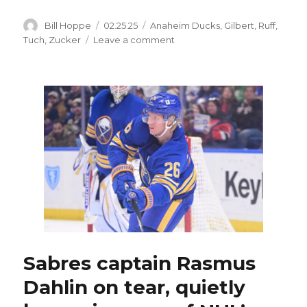
Author
Posted
Categories
Bill Hoppe
02.25.25
Anaheim Ducks
,
Gilbert
,
Ruff
,
on
on
Tuch
,
Zucker
Leave a comment
Injured
Sabres
Alex
Tuch,
Jason
Zucker
to
be
game-
time
decisions
Sabres captain Rasmus
Dahlin on tear, quietly