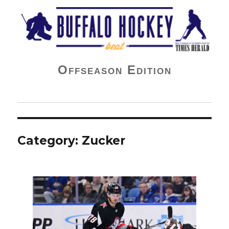
Buffalo Hockey Beat
Offseason Edition
Category:
Zucker