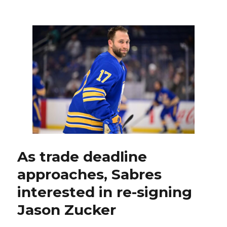
Sabres
eke
out
win
over
Devils,
don’t
go
after
Stefan
Noesen
following
illegal
hit
on
As trade deadline
Tage
approaches, Sabres
Thompson
interested in re-signing
Jason Zucker