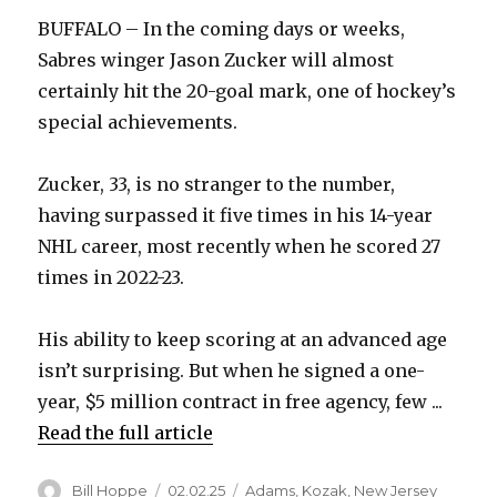
BUFFALO – In the coming days or weeks,
Sabres winger Jason Zucker will almost
certainly hit the 20-goal mark, one of hockey’s
special achievements.
Zucker, 33, is no stranger to the number,
having surpassed it five times in his 14-year
NHL career, most recently when he scored 27
times in 2022-23.
His ability to keep scoring at an advanced age
isn’t surprising. But when he signed a one-
year, $5 million contract in free agency, few ...
Read the full article
Author
Posted
Categories
Bill Hoppe
02.02.25
Adams
,
Kozak
,
New Jersey