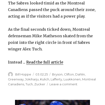
The Sabres looked timid as the Montreal
i
Canadiens passed the puck around their zone,
acting as if the visitors had a power play.
d
As the final seconds ticked down, Montreal
e
defenseman Mike Matheson skated from the
point into the right circle in front of Sabres
o
winger Alex Tuch.
Instead ...
Read the full article
Author
Posted
Categories
Bill Hoppe
03.02.25
Bryson
,
Clifton
,
Dahlin
,
on
Greenway
,
Jokiharju
,
Kulich
,
Lafferty
,
Luukkonen
,
Montreal
on
Canadiens
,
Tuch
,
Zucker
Leave a comment
‘Brutal’
play
late
in