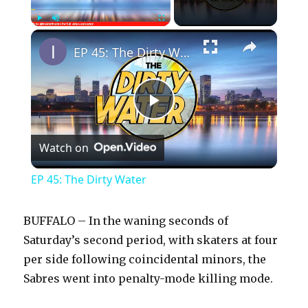
×
Play
Unmute
Fullscreen
EP 45: The Dirty Water
P
Watch on
l
EP 45: The Dirty Water
a
BUFFALO – In the waning seconds of
y
Saturday’s second period, with skaters at four
per side following coincidental minors, the
Sabres went into penalty-mode killing mode.
V