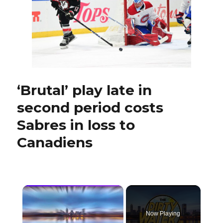
to
lineup:
‘Played
a
fearless
game’
‘Brutal’ play late in
second period costs
Sabres in loss to
Canadiens
×
Now Playing