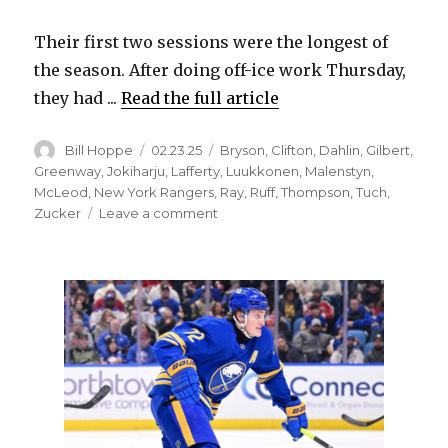
Their first two sessions were the longest of
the season. After doing off-ice work Thursday,
they had ...
Read the full article
Author
Posted
Categories
Bill Hoppe
02.23.25
Bryson
,
Clifton
,
Dahlin
,
Gilbert
,
on
Greenway
,
Jokiharju
,
Lafferty
,
Luukkonen
,
Malenstyn
,
McLeod
,
New York Rangers
,
Ray
,
Ruff
,
Thompson
,
Tuch
,
on
Zucker
Leave a comment
Sabres
score
early
in
blowout
win
over
Rangers;
Alex
Tuch
leaves