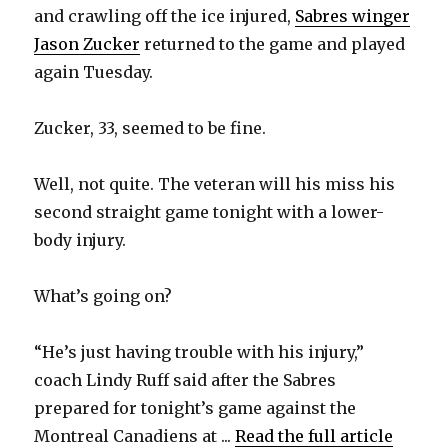
and crawling off the ice injured,
Sabres winger
Jason Zucker
returned to the game and played
again Tuesday.
Zucker, 33, seemed to be fine.
Well, not quite. The veteran will his miss his
second straight game tonight with a lower-
body injury.
What’s going on?
“He’s just having trouble with his injury,”
coach Lindy Ruff said after the Sabres
prepared for tonight’s game against the
Montreal Canadiens at ...
Read the full article