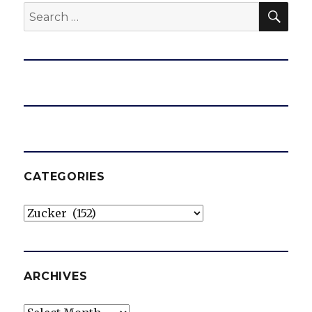
SEA
Search
for:
CATEGORIES
Categories
ARCHIVES