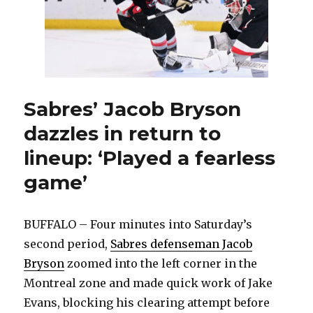
Sabres’ Jacob Bryson
dazzles in return to
lineup: ‘Played a fearless
game’
BUFFALO – Four minutes into Saturday’s
second period,
Sabres defenseman Jacob
Bryson
zoomed into the left corner in the
Montreal zone and made quick work of Jake
Evans, blocking his clearing attempt before