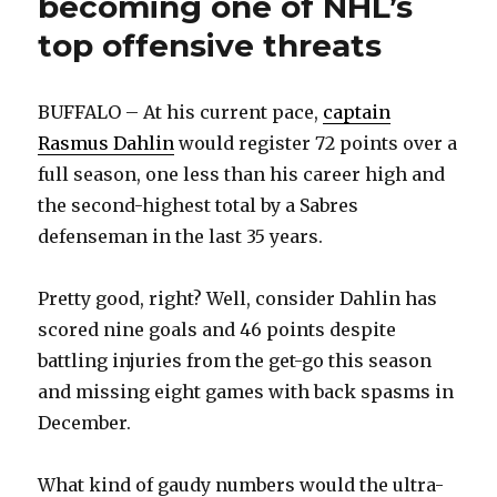
becoming one of NHL’s
top offensive threats
BUFFALO – At his current pace,
captain
Rasmus Dahlin
would register 72 points over a
full season, one less than his career high and
the second-highest total by a Sabres
defenseman in the last 35 years.
Pretty good, right? Well, consider Dahlin has
scored nine goals and 46 points despite
battling injuries from the get-go this season
and missing eight games with back spasms in
December.
What kind of gaudy numbers would the ultra-