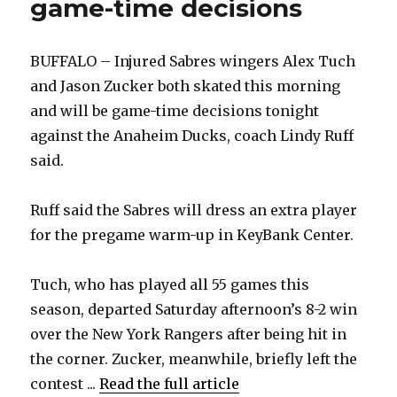
game-time decisions
BUFFALO – Injured Sabres wingers Alex Tuch
and Jason Zucker both skated this morning
and will be game-time decisions tonight
against the Anaheim Ducks, coach Lindy Ruff
said.
Ruff said the Sabres will dress an extra player
for the pregame warm-up in KeyBank Center.
Tuch, who has played all 55 games this
season, departed Saturday afternoon’s 8-2 win
over the New York Rangers after being hit in
the corner. Zucker, meanwhile, briefly left the
contest ...
Read the full article