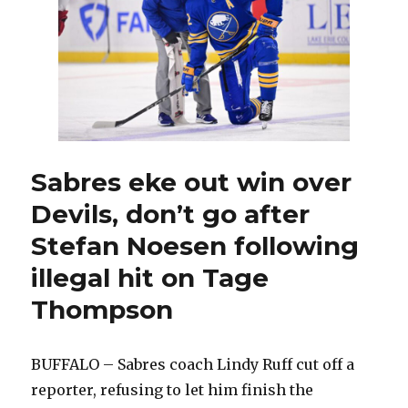
on
Tage
Thompson,
Sabres
hold
meeting:
‘Won’t
happen
again’
Sabres eke out win over
Devils, don’t go after
Stefan Noesen following
illegal hit on Tage
Thompson
BUFFALO – Sabres coach Lindy Ruff cut off a
reporter, refusing to let him finish the