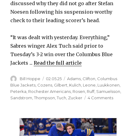
discussed why they did not go after Stefan
Noesen following his suspension-worthy
check to their leading scorer’s head.
“It was dealt with yesterday. Everything,”
Sabres winger Alex Tuch said prior to
Tuesday’s 3-2 win over the Columbus Blue
Jackets ...
Read the full article
Author
Posted
Categories
Bill Hoppe
02.05.25
Adams
,
Clifton
,
Columbus
on
Blue Jackets
,
Cozens
,
Gilbert
,
Kulich
,
Leone
,
Luukkonen
,
Peterka
,
Rochester Americans
,
Rosen
,
Ruff
,
Samuelsson
,
on
Sandstrom
,
Thompson
,
Tuch
,
Zucker
4 Comments
After
weak
response
to
illegal
hit