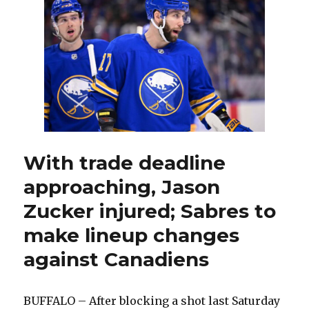
second
period
costs
Sabres
in
loss
to
Canadiens
With trade deadline
approaching, Jason
Zucker injured; Sabres to
make lineup changes
against Canadiens
BUFFALO – After blocking a shot last Saturday