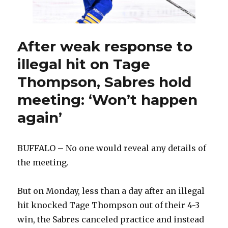
game
injured
After weak response to
illegal hit on Tage
Thompson, Sabres hold
meeting: ‘Won’t happen
again’
BUFFALO – No one would reveal any details of
the meeting.
But on Monday, less than a day after an illegal
hit knocked Tage Thompson out of their 4-3
win, the Sabres canceled practice and instead