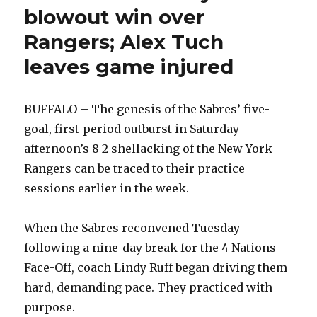
blowout win over
Rangers; Alex Tuch
leaves game injured
BUFFALO – The genesis of the Sabres’ five-
goal, first-period outburst in Saturday
afternoon’s 8-2 shellacking of the New York
Rangers can be traced to their practice
sessions earlier in the week.
When the Sabres reconvened Tuesday
following a nine-day break for the 4 Nations
Face-Off, coach Lindy Ruff began driving them
hard, demanding pace. They practiced with
purpose.