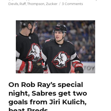
on
on
Devils
,
Ruff
,
Thompson
,
Zucker
3 Comments
As
trade
deadline
approaches,
Sabres
interested
in
re-
signing
Jason
Zucker
On Rob Ray’s special
night, Sabres get two
goals from Jiri Kulich,
beat Preds