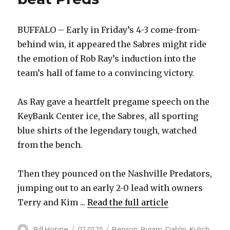
BUFFALO – Early in Friday’s 4-3 come-from-
behind win, it appeared the Sabres might ride
the emotion of Rob Ray’s induction into the
team’s hall of fame to a convincing victory.
As Ray gave a heartfelt pregame speech on the
KeyBank Center ice, the Sabres, all sporting
blue shirts of the legendary tough, watched
from the bench.
Then they pounced on the Nashville Predators,
jumping out to an early 2-0 lead with owners
Terry and Kim ...
Read the full article
Author
Posted
Categories
Bill Hoppe
02.01.25
Benson
,
Byram
,
Dahlin
,
Kulich
,