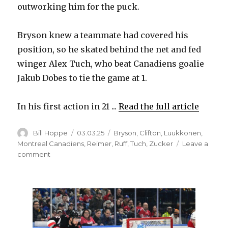
outworking him for the puck.
Bryson knew a teammate had covered his
position, so he skated behind the net and fed
winger Alex Tuch, who beat Canadiens goalie
Jakub Dobes to tie the game at 1.
In his first action in 21 ...
Read the full article
Author
Posted
Categories
Bill Hoppe
03.03.25
Bryson
,
Clifton
,
Luukkonen
,
on
Montreal Canadiens
,
Reimer
,
Ruff
,
Tuch
,
Zucker
Leave a
on
comment
Sabres’
Jacob
Bryson
dazzles
in
return