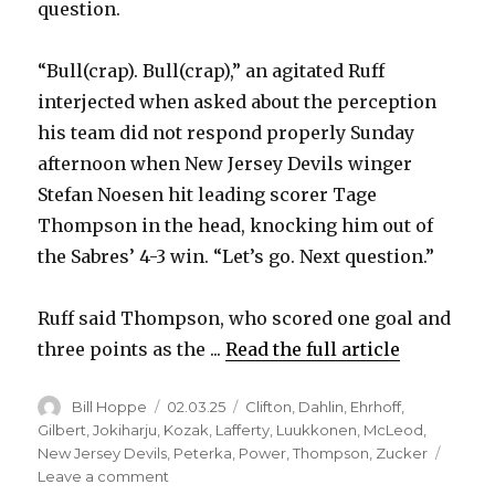
question.
“Bull(crap). Bull(crap),” an agitated Ruff
interjected when asked about the perception
his team did not respond properly Sunday
afternoon when New Jersey Devils winger
Stefan Noesen hit leading scorer Tage
Thompson in the head, knocking him out of
the Sabres’ 4-3 win. “Let’s go. Next question.”
Ruff said Thompson, who scored one goal and
three points as the ...
Read the full article
Author
Posted
Categories
Bill Hoppe
02.03.25
Clifton
,
Dahlin
,
Ehrhoff
,
on
Gilbert
,
Jokiharju
,
Kozak
,
Lafferty
,
Luukkonen
,
McLeod
,
New Jersey Devils
,
Peterka
,
Power
,
Thompson
,
Zucker
on
Leave a comment