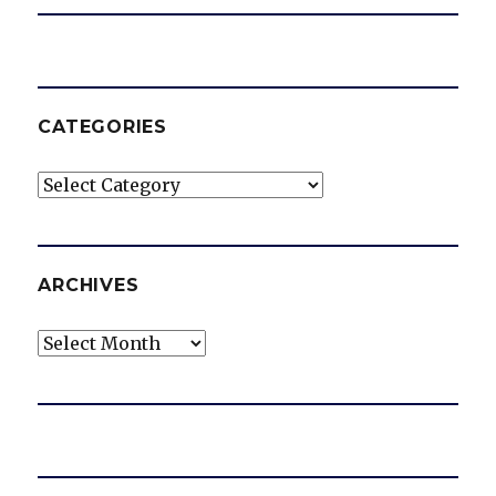
CATEGORIES
Categories
ARCHIVES
Archives