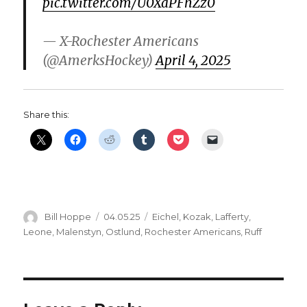
pic.twitter.com/U0XaPFhZz0
— X-Rochester Americans
(@AmerksHockey)
April 4, 2025
Share this:
Author
Posted
Categories
Bill Hoppe
04.05.25
Eichel
,
Kozak
,
Lafferty
,
on
Leone
,
Malenstyn
,
Ostlund
,
Rochester Americans
,
Ruff