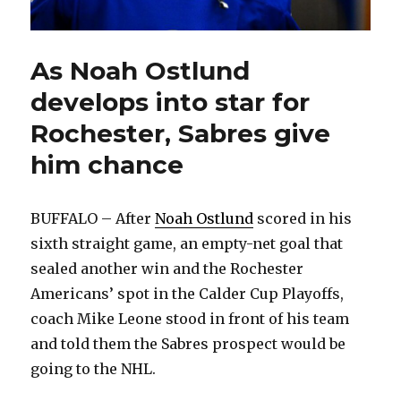
As Noah Ostlund
develops into star for
Rochester, Sabres give
him chance
BUFFALO – After
Noah Ostlund
scored in his
sixth straight game, an empty-net goal that
sealed another win and the Rochester
Americans’ spot in the Calder Cup Playoffs,
coach Mike Leone stood in front of his team
and told them the Sabres prospect would be
going to the NHL.