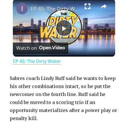
×
Play
Unmute
Fullscreen
EP 45: The Dirty Water
P
Watch on
l
EP 45: The Dirty Water
a
Sabres coach Lindy Ruff said he wants to keep
y
his other combinations intact, so he put the
newcomer on the fourth line. Ruff said he
could be moved to a scoring trio if an
V
opportunity materializes after a power play or
penalty kill.
i