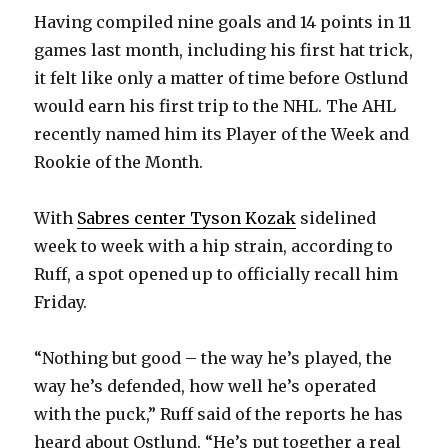
Having compiled nine goals and 14 points in 11
d
games last month, including his first hat trick,
it felt like only a matter of time before Ostlund
e
would earn his first trip to the NHL. The AHL
recently named him its Player of the Week and
o
Rookie of the Month.
With
Sabres center Tyson Kozak
sidelined
week to week with a hip strain, according to
Ruff, a spot opened up to officially recall him
Friday.
“Nothing but good – the way he’s played, the
way he’s defended, how well he’s operated
with the puck,” Ruff said of the reports he has
heard about Ostlund. “He’s put together a real