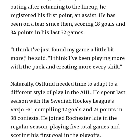
outing after returning to the lineup, he
registered his first point, an assist. He has
been on a tear since then, scoring 18 goals and
34 points in his last 32 games.
“I think I’ve just found my game a little bit
more,” he said. “I think I’ve been playing more
with the puck and creating more every shift.”
Naturally, Ostlund needed time to adapt to a
different style of play in the AHL. He spent last
season with the Swedish Hockey League’s
Vaxjo HC, compiling 12 goals and 23 points in
38 contests. He joined Rochester late in the
regular season, playing five total games and
scoring his first goal in the playoffs.