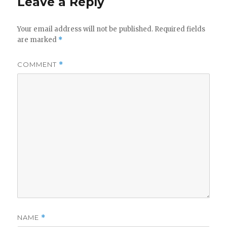
Leave a Reply
Your email address will not be published.
Required fields
are marked
*
COMMENT
*
NAME
*