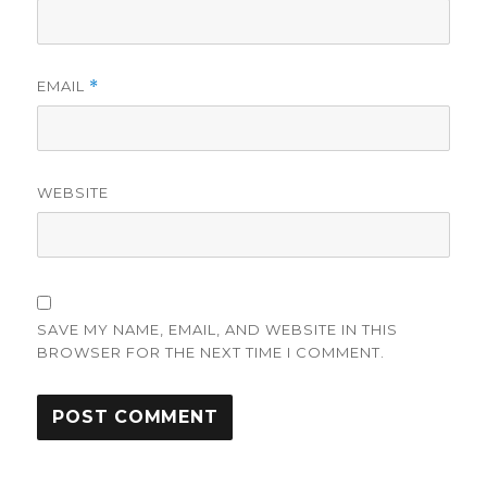
EMAIL
*
WEBSITE
SAVE MY NAME, EMAIL, AND WEBSITE IN THIS
BROWSER FOR THE NEXT TIME I COMMENT.