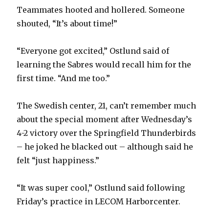
Teammates hooted and hollered. Someone
shouted, “It’s about time!”
“Everyone got excited,” Ostlund said of
learning the Sabres would recall him for the
first time. “And me too.”
The Swedish center, 21, can’t remember much
about the special moment after Wednesday’s
4-2 victory over the Springfield Thunderbirds
– he joked he blacked out – although said he
felt “just happiness.”
“It was super cool,” Ostlund said following
Friday’s practice in LECOM Harborcenter.