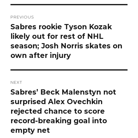
Post
PREVIOUS
navigation
Sabres rookie Tyson Kozak
Previous
post:
likely out for rest of NHL
season; Josh Norris skates on
own after injury
NEXT
Sabres’ Beck Malenstyn not
Next
post:
surprised Alex Ovechkin
rejected chance to score
record-breaking goal into
empty net