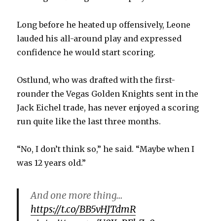
Long before he heated up offensively, Leone
lauded his all-around play and expressed
confidence he would start scoring.
Ostlund, who was drafted with the first-
rounder the Vegas Golden Knights sent in the
Jack Eichel trade, has never enjoyed a scoring
run quite like the last three months.
“No, I don’t think so,” he said. “Maybe when I
was 12 years old.”
And one more thing…
https://t.co/BB5vHJTdmR