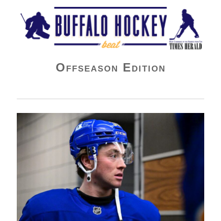
Buffalo Hockey Beat
Offseason Edition