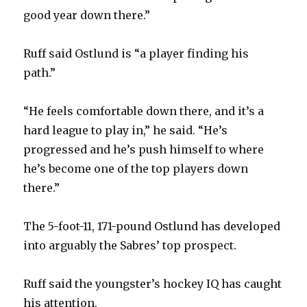
good year down there.”
Ruff said Ostlund is “a player finding his
path.”
“He feels comfortable down there, and it’s a
hard league to play in,” he said. “He’s
progressed and he’s push himself to where
he’s become one of the top players down
there.”
The 5-foot-11, 171-pound Ostlund has developed
into arguably the Sabres’ top prospect.
Ruff said the youngster’s hockey IQ has caught
his attention.