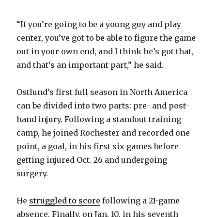
“If you’re going to be a young guy and play
center, you’ve got to be able to figure the game
out in your own end, and I think he’s got that,
and that’s an important part,” he said.
Ostlund’s first full season in North America
can be divided into two parts: pre- and post-
hand injury. Following a standout training
camp, he joined Rochester and recorded one
point, a goal, in his first six games before
getting injured Oct. 26 and undergoing
surgery.
He
struggled to score
following a 21-game
absence. Finally, on Jan. 10, in his seventh