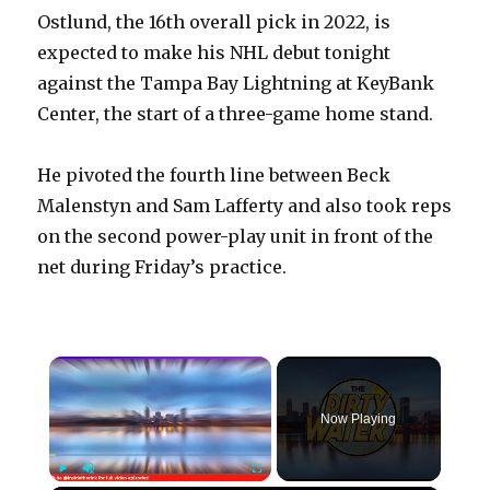
Ostlund, the 16th overall pick in 2022, is
expected to make his NHL debut tonight
against the Tampa Bay Lightning at KeyBank
Center, the start of a three-game home stand.
He pivoted the fourth line between Beck
Malenstyn and Sam Lafferty and also took reps
on the second power-play unit in front of the
net during Friday’s practice.
×
Now Playing