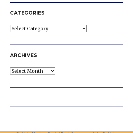
CATEGORIES
Categories
ARCHIVES
Archives