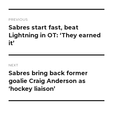
Post
PREVIOUS
navigation
Sabres start fast, beat
Previous
post:
Lightning in OT: ‘They earned
it’
NEXT
Sabres bring back former
Next
post:
goalie Craig Anderson as
‘hockey liaison’