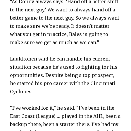
“As Donny always says, ‘Hand off a better shift
to the next guy.’ We want to always hand off a
better game to the next guy. So we always want
to make sure we’re ready. It doesn’t matter
what you get in practice, Bales is going to
make sure we get as much as we can.”
Luukkonen said he can handle his current
situation because he’s used to fighting for his
opportunities. Despite being a top prospect,
he started his pro career with the Cincinnati
Cyclones.
“I’ve worked for it,” he said. “I’ve been in the
East Coast (League) … played in the AHL, been a
backup there, been a starter there. I’ve had my