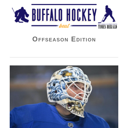
Buffalo Hockey Beat
Offseason Edition