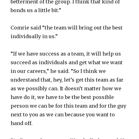
betterment of the group. I think that kind of
bonds us a little bit.”
Comrie said “the team will bring out the best
individually in us.”
“If we have success as a team, it will help us
succeed as individuals and get what we want
in our careers,” he said. “So I think we
understand that, hey, let’s get this team as far
as we possibly can. It doesn’t matter how we
have do it, we have to be the best possible
person we can be for this team and for the guy
next to you as we can because you want to
hand off.