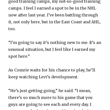
good training camps, my not-so-good training
camps. I feel I earned a spot to be in the NHL
now after last year. I’ve been battling through
it, not only here, but in the East Coast and AHL,
too.
“I’m going to say it’s nothing new to me. It’s an
unusual situation, but I feel like I earned my
spot here.”
As Comrie waits for his chance to play, he’ll
keep watching Levi’s development.
“He’s just getting going,” he said. “I mean,
there’s so much more to his game that you
guys are going to see each and every day. I