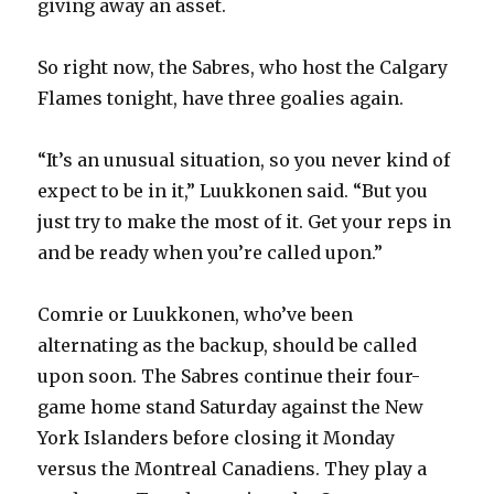
giving away an asset.
i
So right now, the Sabres, who host the Calgary
Flames tonight, have three goalies again.
d
“It’s an unusual situation, so you never kind of
e
expect to be in it,” Luukkonen said. “But you
just try to make the most of it. Get your reps in
o
and be ready when you’re called upon.”
Comrie or Luukkonen, who’ve been
alternating as the backup, should be called
upon soon. The Sabres continue their four-
game home stand Saturday against the New
York Islanders before closing it Monday
versus the Montreal Canadiens. They play a