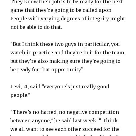
They know their job is to be ready for the next
game that they’re going to be called upon.
People with varying degrees of integrity might
not be able to do that.
“But I think these two guys in particular, you
watch in practice and they’re in it for the team
but they’re also making sure they’re going to
be ready for that opportunity.”
Levi, 21, said “everyone’s just really good
people.”
“There’s no hatred, no negative competition
between anyone,” he said last week. “I think
we all want to see each other succeed for the