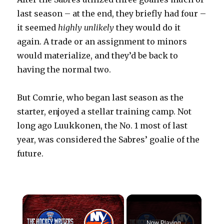
last season – at the end, they briefly had four –
it seemed
highly unlikely
they would do it
again. A trade or an assignment to minors
would materialize, and they’d be back to
having the normal two.
But Comrie, who began last season as the
starter, enjoyed a stellar training camp. Not
long ago Luukkonen, the No. 1 most of last
year, was considered the Sabres’ goalie of the
future.
×
Now Playing