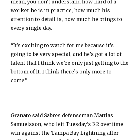
mean, you don’t understand how hard of a
worker he is in practice, how much his
attention to detail is, how much he brings to
every single day.
“It’s exciting to watch for me because it’s
going to be very special, and he’s got a lot of
talent that I think we’re only just getting to the
bottom of it. I think there’s only more to
come.”
–
Granato said Sabres defenseman Mattias
Samuelsson, who left Tuesday’s 3-2 overtime
win against the Tampa Bay Lightning after