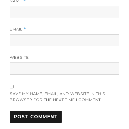
NAME
*
EMAIL
*
WEBSITE
SAVE MY NAME, EMAIL, AND WEBSITE IN THIS
BROWSER FOR THE NEXT TIME I COMMENT.