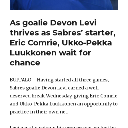
As goalie Devon Levi
thrives as Sabres’ starter,
Eric Comrie, Ukko-Pekka
Luukkonen wait for
chance
BUFFALO – Having started all three games,
Sabres goalie Devon Levi earned a well-
deserved break Wednesday, giving Eric Comrie
and Ukko-Pekka Luukkonen an opportunity to
practice in their own net.
Levi usually patrols his own crease, so for the