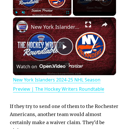
×
Play
Unmute
Fullscreen
New York Islanders 2024-25 NHL Season Preview | The Hockey Writers Roundtable
P
Watch on
l
New York Islanders 2024-25 NHL Season
a
Preview | The Hockey Writers Roundtable
y
If they try to send one of them to the Rochester
Americans, another team would almost
V
certainly make a waiver claim. They’d be