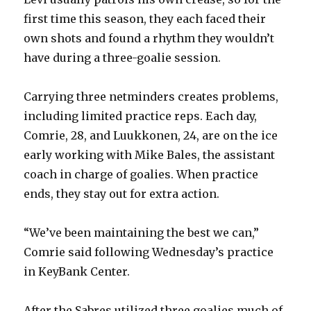
first time this season, they each faced their
own shots and found a rhythm they wouldn’t
have during a three-goalie session.
Carrying three netminders creates problems,
including limited practice reps. Each day,
Comrie, 28, and Luukkonen, 24, are on the ice
early working with Mike Bales, the assistant
coach in charge of goalies. When practice
ends, they stay out for extra action.
“We’ve been maintaining the best we can,”
Comrie said following Wednesday’s practice
in KeyBank Center.
After the Sabres utilized three goalies much of