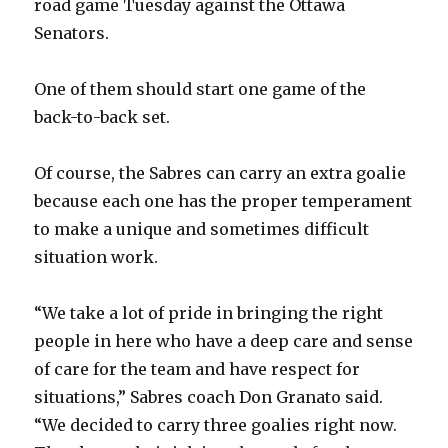
road game Tuesday against the Ottawa
Senators.
One of them should start one game of the
back-to-back set.
Of course, the Sabres can carry an extra goalie
because each one has the proper temperament
to make a unique and sometimes difficult
situation work.
“We take a lot of pride in bringing the right
people in here who have a deep care and sense
of care for the team and have respect for
situations,” Sabres coach Don Granato said.
“We decided to carry three goalies right now.