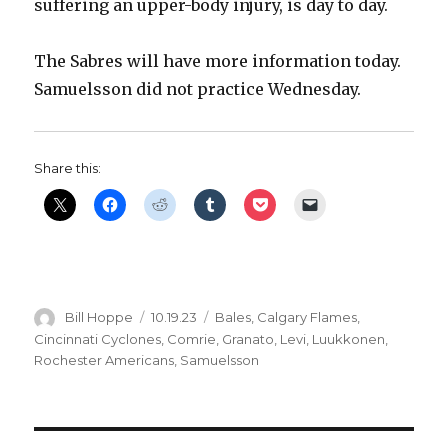
suffering an upper-body injury, is day to day.
The Sabres will have more information today.
Samuelsson did not practice Wednesday.
Share this:
Author
Posted
Categories
Bill Hoppe
10.19.23
Bales
,
Calgary Flames
,
on
Cincinnati Cyclones
,
Comrie
,
Granato
,
Levi
,
Luukkonen
,
Rochester Americans
,
Samuelsson