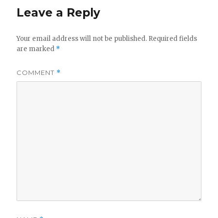
Leave a Reply
Your email address will not be published.
Required fields
are marked
*
COMMENT
*