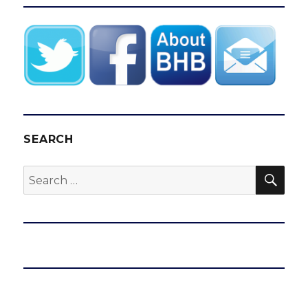
SEARCH
SEA
Search
for: