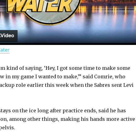
P
l
a
Water
y
I’m kind of saying, ‘Hey, I got some time to make some
V
aw in my game I wanted to make,’” said Comrie, who
backup role earlier this week when the Sabres sent Levi
i
d
ays on the ice long after practice ends, said he has
 on, among other things, making his hands more active
pelvis.
e