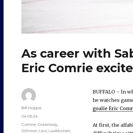
As career with Sab
Eric Comrie excit
BUFFALO – In what
he watches game 
Author
Bill Hoppe
goalie Eric Comr
Posted
04.06.24
on
Categories
Comrie
,
Greenway
,
At first, the aff
Johnson
,
Levi
,
Luukkonen
,