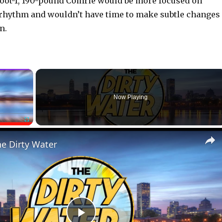
foot-1, 190-pound Comrie would be more focused on
 rhythm and wouldn’t have time to make subtle changes
n.
×
Now Playing
Fullscreen
he Dirty Water