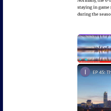
Normally, the 6-
staying in game
during the seaso
Play
Unmute
EP 45: T