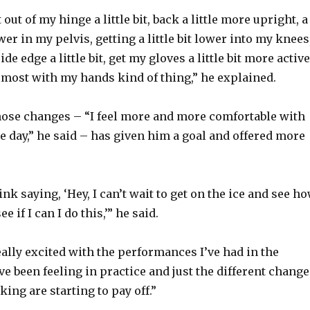
 out of my hinge a little bit, back a little more upright, a
o
ower in my pelvis, getting a little bit lower into my knees
de edge a little bit, get my gloves a little bit more active
lmost with my hands kind of thing,” he explained.
ose changes – “I feel more and more comfortable with
e day,” he said – has given him a goal and offered more
rink saying, ‘Hey, I can’t wait to get on the ice and see h
ee if I can I do this,’” he said.
eally excited with the performances I’ve had in the
ve been feeling in practice and just the different chang
king are starting to pay off.”