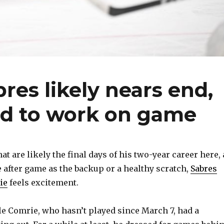
res likely nears end,
ed to work on game
 are likely the final days of his two-year career here, 
after game as the backup or a healthy scratch,
Sabres
ie
feels excitement.
able Comrie, who hasn’t played since March 7, had a