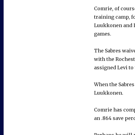
Comrie, of course
training camp, f
Luukkonen and L
games.
The Sabres waive
with the Roches
assigned Levi to 
When the Sabres 
Luukkonen.
Comrie has compi
an .864 save per
Perhaps he will 