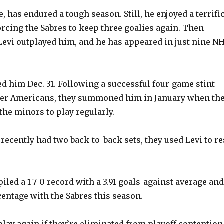
, has endured a tough season. Still, he enjoyed a terrifi
orcing the Sabres to keep three goalies again. Then
evi outplayed him, and he has appeared in just nine N
d him Dec. 31. Following a successful four-game stint
ter Americans, they summoned him in January when th
the minors to play regularly.
recently had two back-to-back sets, they used Levi to re
led a 1-7-0 record with a 3.91 goals-against average and
centage with the Sabres this season.
play again if they’re eliminated from playoff contention