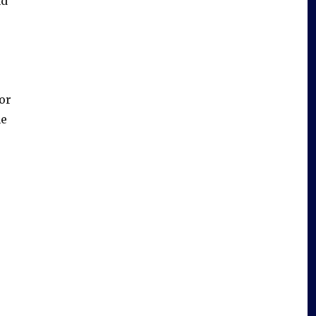
nd
or
he