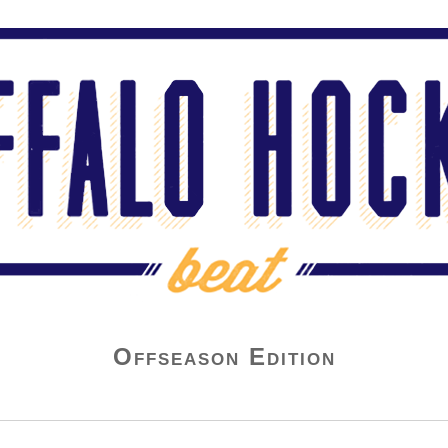
Offseason Edition