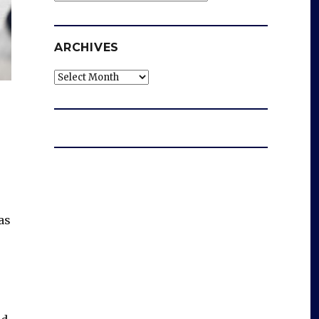
ARCHIVES
Archives
as