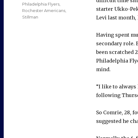
difficult time si
Philadelphia Flyers
,
starter Ukko-Pe
Rochester Americans
,
Stillman
Levi last month, 
Having spent muc
secondary role. 
been scratched 23
Philadelphia Flye
mind.
“I like to alway
following Thursd
So Comrie, 28, f
suggested he ch