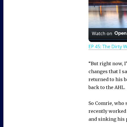
Watch on
EP 45: The Dirty 
“But right now, 
changes that I s
returned to his 
back to the AHL.
So Comrie, who st
recently worked
and sinking his 