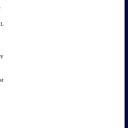
c
HL
ey
st
.