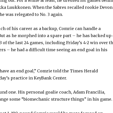
tting out. For a while at least, he dressed for games behi
kka Luukkonen. When the Sabres recalled rookie Devon
he was relegated to No. 3 again.
h of his career as a backup, Comrie can handle a
But as he morphed into a spare part – he has backed up 
 of the last 24 games, including Friday’s 4-2 win over t
rs – he had a difficult time seeing an end goal in his
s have an end goal,” Comrie told the Times Herald
ay’s practice in KeyBank Center.
ound one. His personal goalie coach, Adam Francilia,
ange some “biomechanic structure things” in his game.