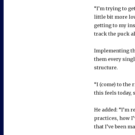
“I’m trying to get
little bit more l
getting to my insi
track the puck a
Implementing th
them every singl
structure.
“I (come) to the 
this feels today, s
He added: “I’m r
practices, how I’
that I’ve been ma