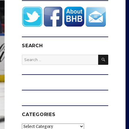
SEARCH
SEARCH
Search
for:
CATEGORIES
Categories