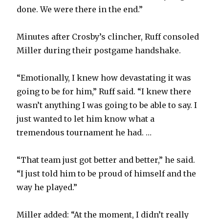
done. We were there in the end.”
Minutes after Crosby’s clincher, Ruff consoled
Miller during their postgame handshake.
“Emotionally, I knew how devastating it was
going to be for him,” Ruff said. “I knew there
wasn’t anything I was going to be able to say. I
just wanted to let him know what a
tremendous tournament he had. …
“That team just got better and better,” he said.
“I just told him to be proud of himself and the
way he played.”
Miller added: “At the moment, I didn’t really