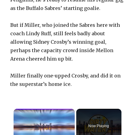
as the Buffalo Sabres’ starting goalie.
But if Miller, who joined the Sabres here with
coach Lindy Ruff, still feels badly about
allowing Sidney Crosby’s winning goal,
perhaps the capacity crowd inside Mellon
Arena cheered him up bit.
Miller finally one-upped Crosby, and did it on
the superstar’s home ice.
×
Now Playing