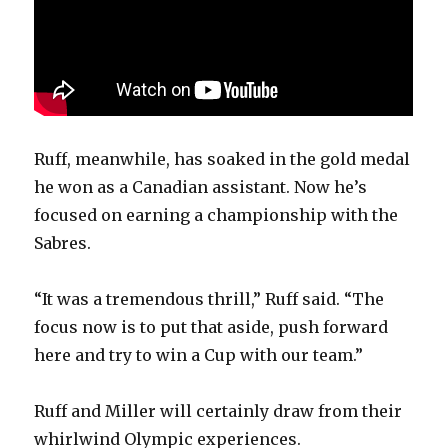
Ruff, meanwhile, has soaked in the gold medal
he won as a Canadian assistant. Now he’s
focused on earning a championship with the
Sabres.
“It was a tremendous thrill,” Ruff said. “The
focus now is to put that aside, push forward
here and try to win a Cup with our team.”
Ruff and Miller will certainly draw from their
whirlwind Olympic experiences.