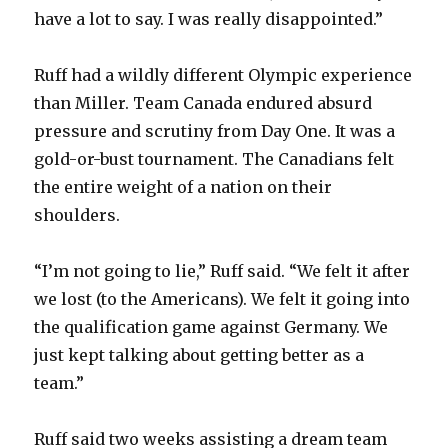
have a lot to say. I was really disappointed.”
Ruff had a wildly different Olympic experience
than Miller. Team Canada endured absurd
pressure and scrutiny from Day One. It was a
gold-or-bust tournament. The Canadians felt
the entire weight of a nation on their
shoulders.
“I’m not going to lie,” Ruff said. “We felt it after
we lost (to the Americans). We felt it going into
the qualification game against Germany. We
just kept talking about getting better as a
team.”
Ruff said two weeks assisting a dream team