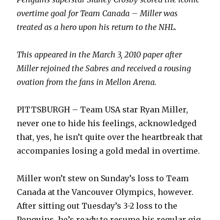
overtime goal for Team Canada – Miller was
treated as a hero upon his return to the NHL.
This appeared in the March 3, 2010 paper after
Miller rejoined the Sabres and received a rousing
ovation from the fans in Mellon Arena.
PITTSBURGH – Team USA star Ryan Miller,
never one to hide his feelings, acknowledged
that, yes, he isn’t quite over the heartbreak that
accompanies losing a gold medal in overtime.
Miller won’t stew on Sunday’s loss to Team
Canada at the Vancouver Olympics, however.
After sitting out Tuesday’s 3-2 loss to the
Penguins, he’s ready to resume his regular gig