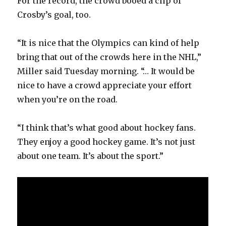
For the record, the crowd booed a clip of
i
Crosby’s goal, too.
d
“It is nice that the Olympics can kind of help
bring that out of the crowds here in the NHL,”
e
Miller said Tuesday morning. “… It would be
nice to have a crowd appreciate your effort
o
when you’re on the road.
“I think that’s what good about hockey fans.
They enjoy a good hockey game. It’s not just
about one team. It’s about the sport.”