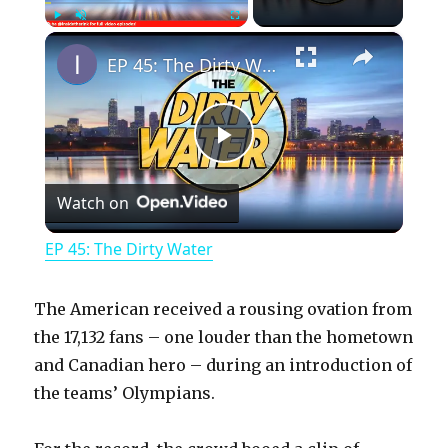
×
Play
Unmute
Fullscreen
EP 45: The Dirty Water
P
Watch on
l
EP 45: The Dirty Water
a
The American received a rousing ovation from
y
the 17,132 fans – one louder than the hometown
and Canadian hero – during an introduction of
the teams’ Olympians.
V