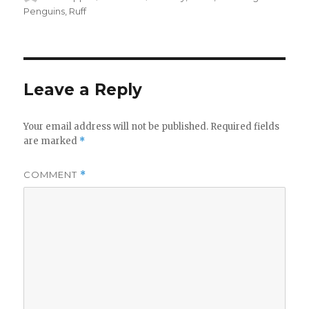
on
Penguins
,
Ruff
Leave a Reply
Your email address will not be published.
Required fields
are marked
*
COMMENT
*