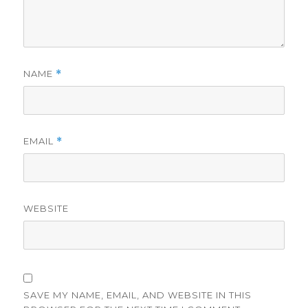
NAME
*
EMAIL
*
WEBSITE
SAVE MY NAME, EMAIL, AND WEBSITE IN THIS