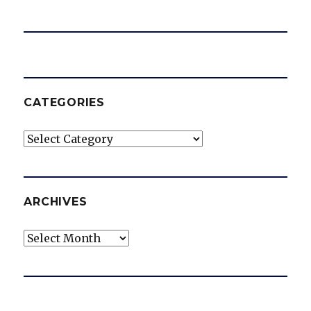
CATEGORIES
Categories
ARCHIVES
Archives