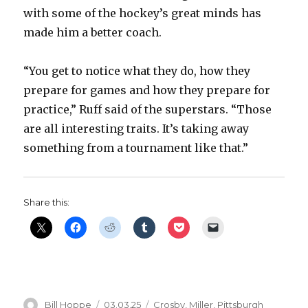
with some of the hockey’s great minds has
made him a better coach.
“You get to notice what they do, how they
prepare for games and how they prepare for
practice,” Ruff said of the superstars. “Those
are all interesting traits. It’s taking away
something from a tournament like that.”
Share this:
Author
Posted
Categories
Bill Hoppe
03.03.25
Crosby
,
Miller
,
Pittsburgh