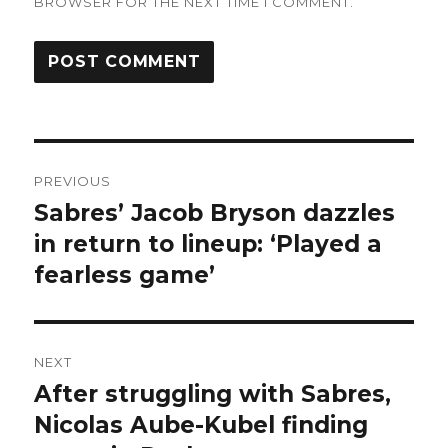
BROWSER FOR THE NEXT TIME I COMMENT.
Post
PREVIOUS
navigation
Sabres’ Jacob Bryson dazzles
Previous
post:
in return to lineup: ‘Played a
fearless game’
NEXT
After struggling with Sabres,
Next
post:
Nicolas Aube-Kubel finding