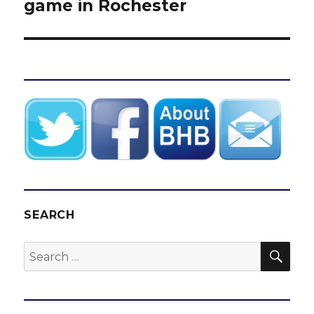
game in Rochester
SEARCH
SEA
Search
for: