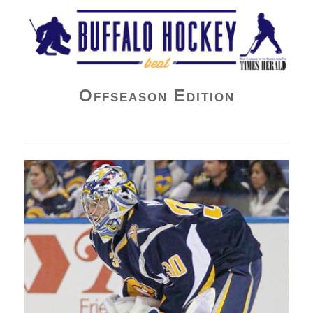
Buffalo Hockey Beat
Offseason Edition