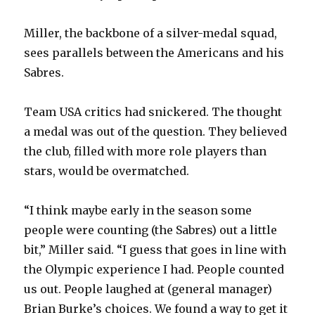
Miller, the backbone of a silver-medal squad,
sees parallels between the Americans and his
Sabres.
Team USA critics had snickered. The thought
a medal was out of the question. They believed
the club, filled with more role players than
stars, would be overmatched.
“I think maybe early in the season some
people were counting (the Sabres) out a little
bit,” Miller said. “I guess that goes in line with
the Olympic experience I had. People counted
us out. People laughed at (general manager)
Brian Burke’s choices. We found a way to get it