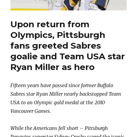
Upon return from
Olympics, Pittsburgh
fans greeted Sabres
goalie and Team USA star
Ryan Miller as hero
Fifteen years have passed since former Buffalo
Sabres star Ryan Miller nearly backstopped Team
USA to an Olympic gold medal at the 2010
Vancouver Games.
While the Americans fell short – Pittsburgh
Penguins superstar Sidney Crosby scored the iconic