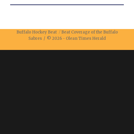
Buffalo Hockey Beat
Beat Coverage of the Buffalo
Sabres / © 2026 -
Olean Times Herald