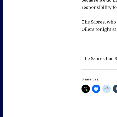
responsibility fo
The Sabres, who
Oilers tonight at
–
The Sabres had S
Share this: