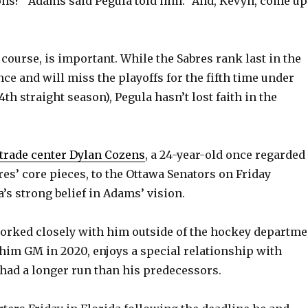
ons?” Adams said Pegula told him. “And, Kevyn, come up
f course, is important. While the Sabres rank last in the
ce and will miss the playoffs for the fifth time under
th straight season), Pegula hasn’t lost faith in the
trade center Dylan Cozens
, a 24-year-old once regarded
res’ core pieces, to the Ottawa Senators on Friday
a’s strong belief in Adams’ vision.
orked closely with him outside of the hockey departme
him GM in 2020, enjoys a special relationship with
ad a longer run than his predecessors.