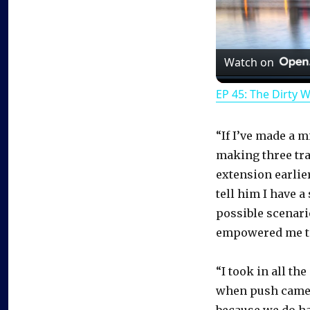
Watch on
EP 45: The Dirty 
“If I’ve made a m
making three tr
extension earlier
tell him I have 
possible scenario
empowered me to 
“I took in all th
when push came to
because we do ha