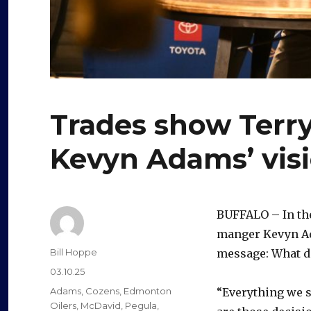
Trades show Terry
Kevyn Adams’ visi
BUFFALO – In the
manger Kevyn Ad
Author
Bill Hoppe
message: What do
Posted
03.10.25
on
Categories
Adams
,
Cozens
,
Edmonton
“Everything we s
Oilers
,
McDavid
,
Pegula
,