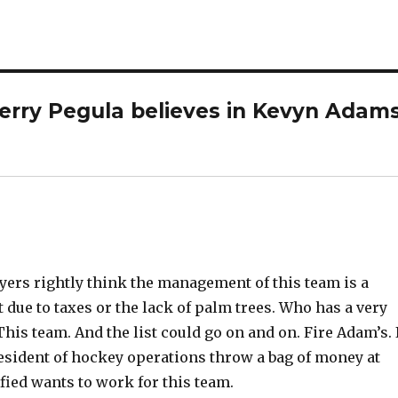
erry Pegula believes in Kevyn Adams
ayers rightly think the management of this team is a
t due to taxes or the lack of palm trees. Who has a very
his team. And the list could go on and on. Fire Adam’s. 
sident of hockey operations throw a bag of money at
fied wants to work for this team.