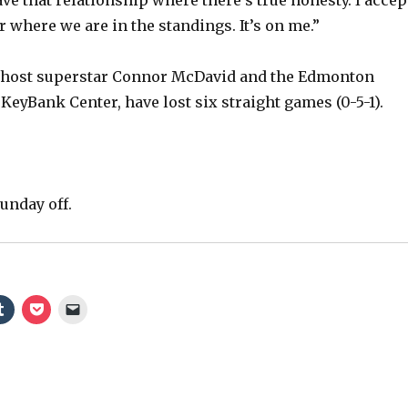
o
r where we are in the standings. It’s on me.”
 host superstar Connor McDavid and the Edmonton
 KeyBank Center, have lost six straight games (0-5-1).
unday off.