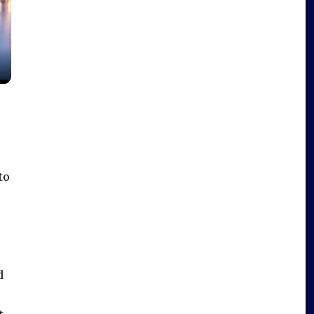
to
d
t