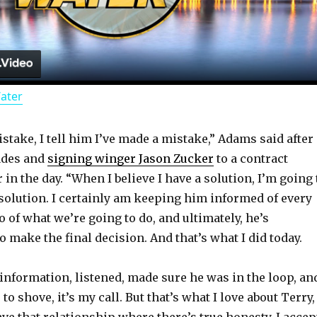
l
a
Water
y
istake, I tell him I’ve made a mistake,” Adams said after
V
ades and
signing winger Jason Zucker
to a contract
 in the day. “When I believe I have a solution, I’m going 
i
a solution. I certainly am keeping him informed of every
 of what we’re going to do, and ultimately, he’s
d
make the final decision. And that’s what I did today.
e information, listened, made sure he was in the loop, an
e
 shove, it’s my call. But that’s what I love about Terry,
ve that relationship where there’s true honesty. I accep