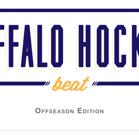
Offseason Edition