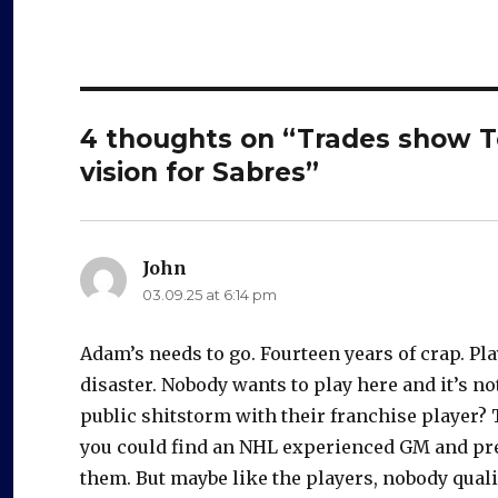
4 thoughts on “Trades show T
vision for Sabres”
John
says:
03.09.25 at 6:14 pm
Adam’s needs to go. Fourteen years of crap. Pl
disaster. Nobody wants to play here and it’s no
public shitstorm with their franchise player? T
you could find an NHL experienced GM and pre
them. But maybe like the players, nobody quali