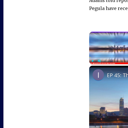
Adams told repor
Pegula have rece
Play
Unmute
EP 45: T