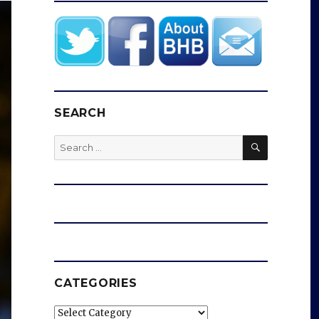
SEARCH
SEARCH
Search
for:
CATEGORIES
Categories