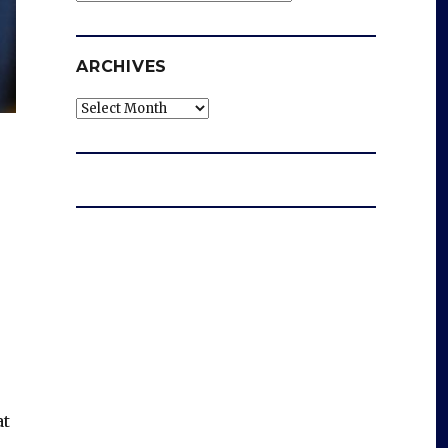
ARCHIVES
Archives
at