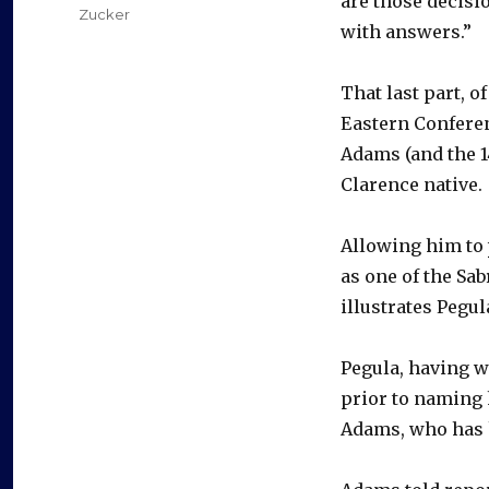
are those decisi
Zucker
with answers.”
That last part, o
Eastern Conferen
Adams (and the 14
Clarence native.
Allowing him to
as one of the Sab
illustrates Pegul
Pegula, having w
prior to naming 
Adams, who has h