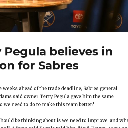
 Pegula believes in
on for Sabres
 weeks ahead of the trade deadline, Sabres general
ams said owner Terry Pegula gave him the same
 we need to do to make this team better?
hould be thinking about is we need to improve, and wh