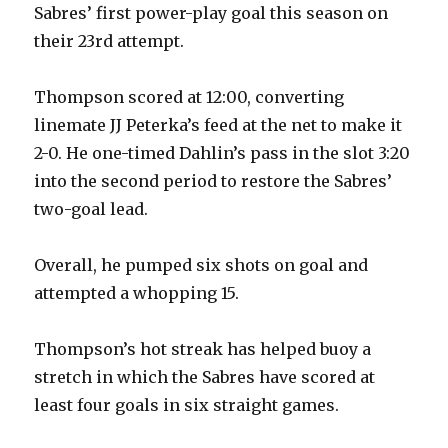
Sabres’ first power-play goal this season on
their 23rd attempt.
Thompson scored at 12:00, converting
linemate JJ Peterka’s feed at the net to make it
2-0. He one-timed Dahlin’s pass in the slot 3:20
into the second period to restore the Sabres’
two-goal lead.
Overall, he pumped six shots on goal and
attempted a whopping 15.
Thompson’s hot streak has helped buoy a
stretch in which the Sabres have scored at
least four goals in six straight games.