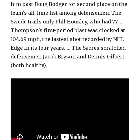
him past Doug Bodger for second place on the
team’s all-time list among defensemen. The
Swede trails only Phil Housley, who had 77. …
Thompson’s first-period blast was clocked at
104.69 mph, the fastest shot recorded by NHL
Edge in its four years. … The Sabres scratched
defensemen Jacob Bryson and Dennis Gilbert
(both healthy).