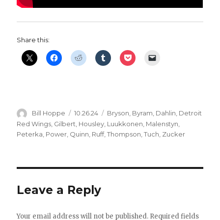
Share this:
Author
Posted
Categories
Bill Hoppe
10.26.24
Bryson
,
Byram
,
Dahlin
,
Detroit
on
Red Wings
,
Gilbert
,
Housley
,
Luukkonen
,
Malenstyn
,
Peterka
,
Power
,
Quinn
,
Ruff
,
Thompson
,
Tuch
,
Zucker
Leave a Reply
Your email address will not be published.
Required fields