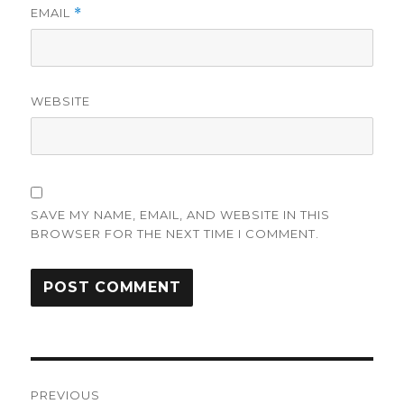
EMAIL
*
WEBSITE
SAVE MY NAME, EMAIL, AND WEBSITE IN THIS
BROWSER FOR THE NEXT TIME I COMMENT.
Post
PREVIOUS