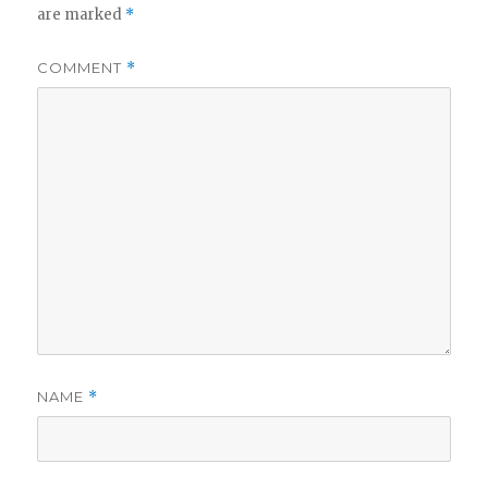
are marked
*
COMMENT
*
NAME
*