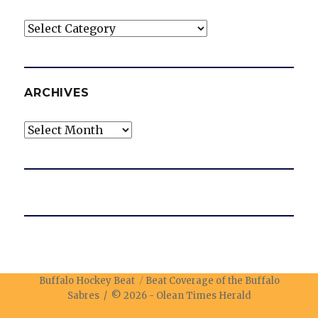
Categories
ARCHIVES
Archives
Buffalo Hockey Beat
Beat Coverage of the Buffalo
Sabres / © 2026 -
Olean Times Herald