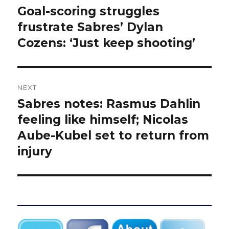
navigation
Goal-scoring struggles
Previous
post:
frustrate Sabres’ Dylan
Cozens: ‘Just keep shooting’
NEXT
Sabres notes: Rasmus Dahlin
Next
post:
feeling like himself; Nicolas
Aube-Kubel set to return from
injury