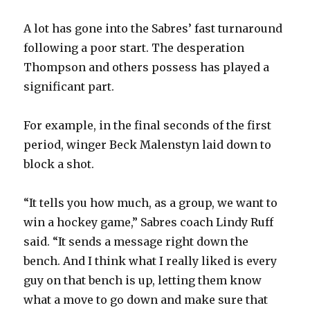
A lot has gone into the Sabres’ fast turnaround
following a poor start. The desperation
Thompson and others possess has played a
significant part.
For example, in the final seconds of the first
period, winger Beck Malenstyn laid down to
block a shot.
“It tells you how much, as a group, we want to
win a hockey game,” Sabres coach Lindy Ruff
said. “It sends a message right down the
bench. And I think what I really liked is every
guy on that bench is up, letting them know
what a move to go down and make sure that