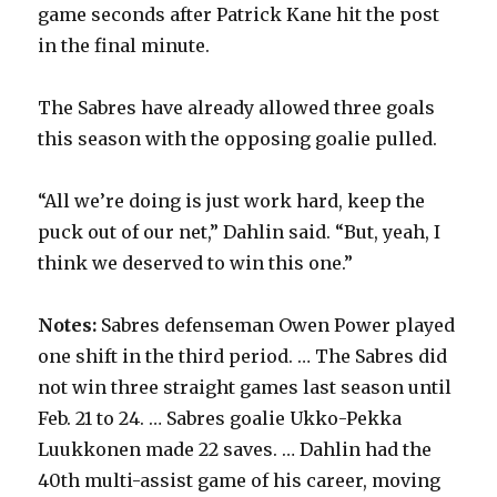
game seconds after Patrick Kane hit the post
in the final minute.
The Sabres have already allowed three goals
this season with the opposing goalie pulled.
“All we’re doing is just work hard, keep the
puck out of our net,” Dahlin said. “But, yeah, I
think we deserved to win this one.”
Notes:
Sabres defenseman Owen Power played
one shift in the third period. … The Sabres did
not win three straight games last season until
Feb. 21 to 24. … Sabres goalie Ukko-Pekka
Luukkonen made 22 saves. … Dahlin had the
40th multi-assist game of his career, moving