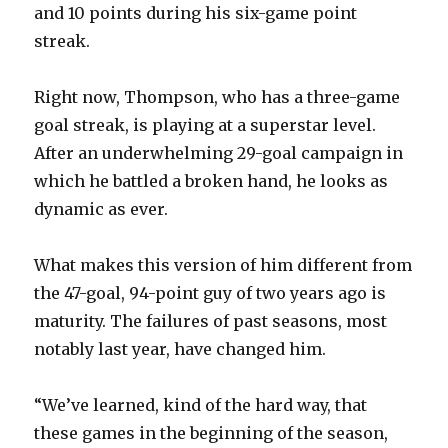
and 10 points during his six-game point
streak.
Right now, Thompson, who has a three-game
goal streak, is playing at a superstar level.
After an underwhelming 29-goal campaign in
which he battled a broken hand, he looks as
dynamic as ever.
What makes this version of him different from
the 47-goal, 94-point guy of two years ago is
maturity. The failures of past seasons, most
notably last year, have changed him.
“We’ve learned, kind of the hard way, that
these games in the beginning of the season,