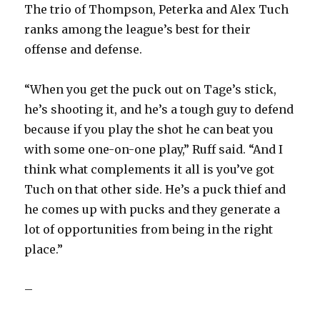
The trio of Thompson, Peterka and Alex Tuch
ranks among the league’s best for their
offense and defense.
“When you get the puck out on Tage’s stick,
he’s shooting it, and he’s a tough guy to defend
because if you play the shot he can beat you
with some one-on-one play,” Ruff said. “And I
think what complements it all is you’ve got
Tuch on that other side. He’s a puck thief and
he comes up with pucks and they generate a
lot of opportunities from being in the right
place.”
–