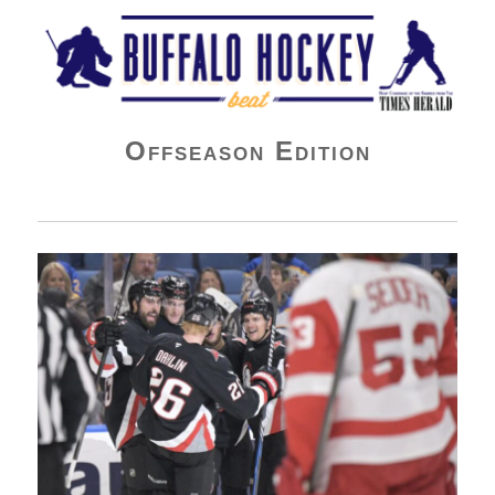
Buffalo Hockey Beat
Offseason Edition