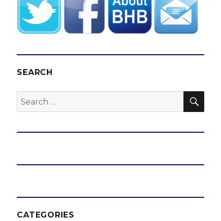
SEARCH
SEA
Search
for:
CATEGORIES