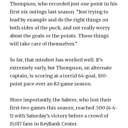
Thompson, who recorded just one point in his
first six outings last season. “Just trying to
lead by example and do the right things on
both sides of the puck, and not really worry
about the goals or the points. Those things
will take care of themselves.”
So far, that mindset has worked well. It’s
extremely early, but Thompson, an alternate
captain, is scoring at a torrid 64-goal, 100-
point pace over an 82-game season.
More importantly, the Sabres, who lost their
first two games this season, reached .500 (4-4-
1) with Saturday’s victory before a crowd of
15,017 fans in KeyBank Center.