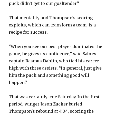
puck didn’t get to our goaltender.”
That mentality and Thompson’s scoring
exploits, which can transform a team, is a
recipe for success.
“When you see our best player dominates the
game, he gives us confidence,” said Sabres
captain Rasmus Dahlin, who tied his career
high with three assists. “In general, just give
him the puck and something good will
happen.”
That was certainly true Saturday. In the first
period, winger Jason Zucker buried
Thompson’s rebound at 4:04, scoring the