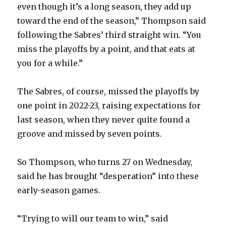
even though it’s a long season, they add up
toward the end of the season,” Thompson said
following the Sabres’ third straight win. “You
miss the playoffs by a point, and that eats at
you for a while.”
The Sabres, of course, missed the playoffs by
one point in 2022-23, raising expectations for
last season, when they never quite found a
groove and missed by seven points.
So Thompson, who turns 27 on Wednesday,
said he has brought “desperation” into these
early-season games.
“Trying to will our team to win,” said