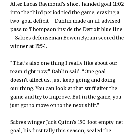
After Lucas Raymond’s short-handed goal 11:02
into the third period tied the game, erasing a
two-goal deficit – Dahlin made an ill-advised
pass to Thompson inside the Detroit blue line
– Sabres defenseman Bowen Byram scored the
winner at 15:54.
“That’s also one thing I really like about our
team right now,” Dahlin said. “One goal
doesn’t affect us. Just keep going and doing
our thing. You can look at that stuff after the
game and try to improve. But in the game, you
just got to move on to the next shift.”
Sabres winger Jack Quinn’s 150-foot empty-net
goal, his first tally this season, sealed the