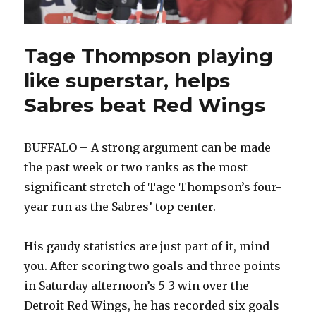
Tage Thompson playing
like superstar, helps
Sabres beat Red Wings
BUFFALO – A strong argument can be made
the past week or two ranks as the most
significant stretch of Tage Thompson’s four-
year run as the Sabres’ top center.
His gaudy statistics are just part of it, mind
you. After scoring two goals and three points
in Saturday afternoon’s 5-3 win over the
Detroit Red Wings, he has recorded six goals