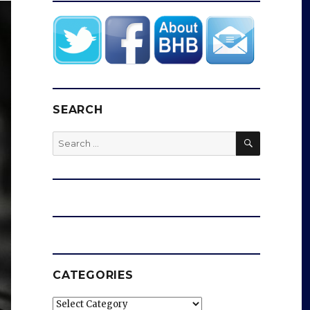
SEARCH
SEARCH
Search
for:
CATEGORIES
Categories