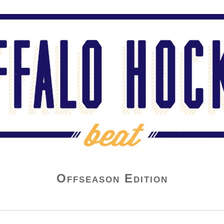
Offseason Edition