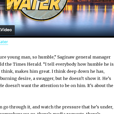
P
l
a
Water
y
ture young man, so humble,” Saginaw general manager
V
old the Times Herald. “I tell everybody how humble he is
 I think, makes him great. I think deep down he has,
i
a burning desire, a swagger, but he doesn’t show it. He’s
He doesn’t want the attention to be on him. It’s about the
d
m go through it, and watch the pressure that he’s under,
e
 everywhere we go, there’s media requests, there’s