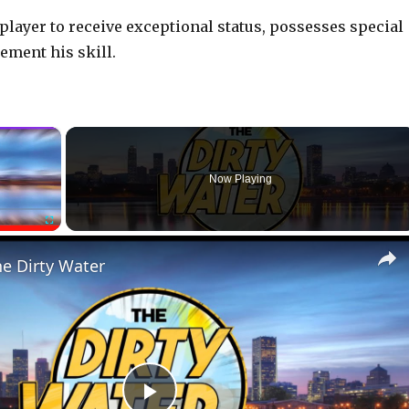
 player to receive exceptional status, possesses special
ement his skill.
×
Now Playing
Fullscreen
he Dirty Water