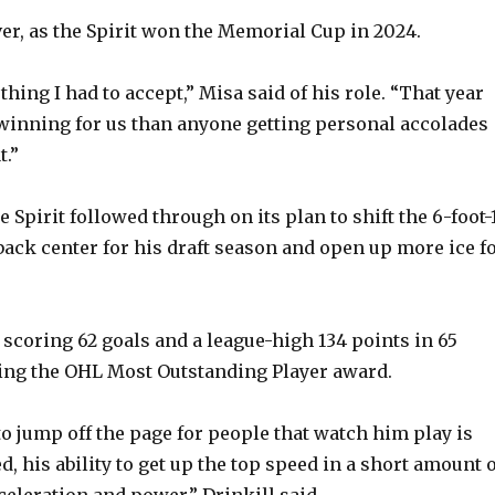
ver, as the Spirit won the Memorial Cup in 2024.
thing I had to accept,” Misa said of his role. “That year
inning for us than anyone getting personal accolades
t.”
he Spirit followed through on its plan to shift the 6-foot-1
ack center for his draft season and open up more ice f
scoring 62 goals and a league-high 134 points in 65
ng the OHL Most Outstanding Player award.
to jump off the page for people that watch him play is
d, his ability to get up the top speed in a short amount 
cceleration and power,” Drinkill said.