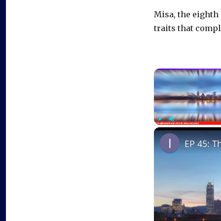
Misa, the eighth
traits that compl
Play
Unmute
EP 45: T