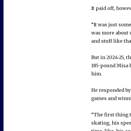
It paid off, howe
“It was just some
was more about w
and stuff like tha
But in 2024-25, t
185-pound Misa b
him.
He responded by 
games and winni
“The first thing 
skating, his spee
time, like, his a