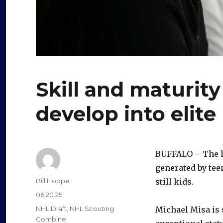
Skill and maturit
develop into elit
BUFFALO – The h
generated by tee
Author
Bill Hoppe
still kids.
Posted
06.20.25
on
Categories
NHL Draft
,
NHL Scouting
Michael Misa is
Combine