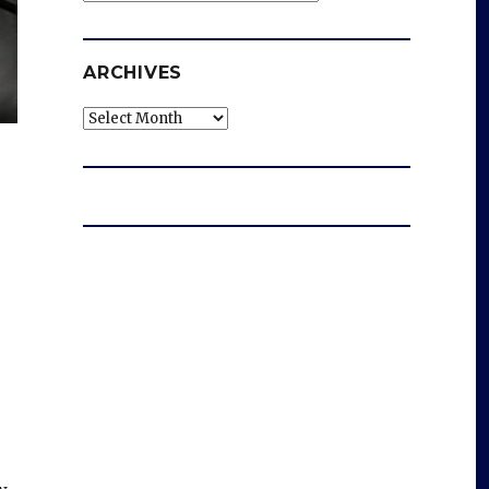
ARCHIVES
Archives