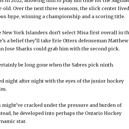
s in 2022, allowing him to play full time for the Sagina
ar-old. Over the next three seasons, the slick center live
us hype, winning a championship and a scoring title.
he New York Islanders don’t select Misa first overall in t
e’s a belief they’ll take Erie Otters defenseman Matthew
an Jose Sharks could grab him with the second pick.
ertainly be long gone when the Sabres pick ninth.
d night after night with the eyes of the junior hockey
im.
 might’ve cracked under the pressure and burden of
stead, he developed into perhaps the Ontario Hockey
namic star.