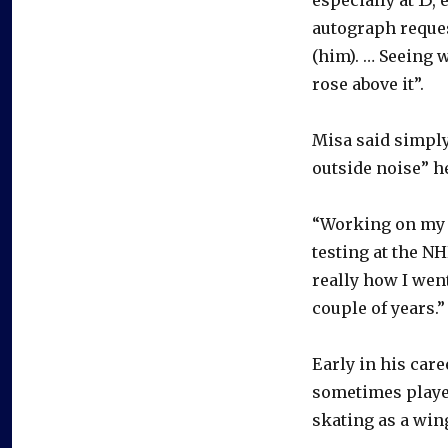
autograph request
(him). … Seeing w
rose above it”.
Misa said simply
outside noise” h
“Working on my cr
testing at the N
really how I went
couple of years.”
Early in his care
sometimes played
skating as a wing