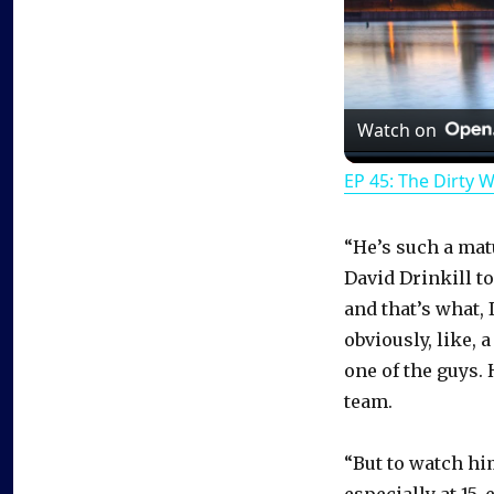
Watch on
EP 45: The Dirty 
“He’s such a ma
David Drinkill t
and that’s what,
obviously, like, 
one of the guys. 
team.
“But to watch hi
especially at 15,