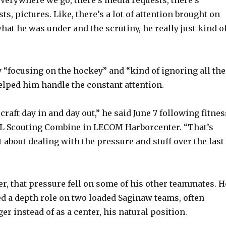
s, pictures. Like, there’s a lot of attention brought on
o
hat he was under and the scrutiny, he really just kind o
 “focusing on the hockey” and “kind of ignoring all the
elped him handle the constant attention.
aft day in and day out,” he said June 7 following fitnes
HL Scouting Combine in LECOM Harborcenter. “That’s
 about dealing with the pressure and stuff over the last
er, that pressure fell on some of his other teammates. H
 a depth role on two loaded Saginaw teams, often
er instead of as a center, his natural position.