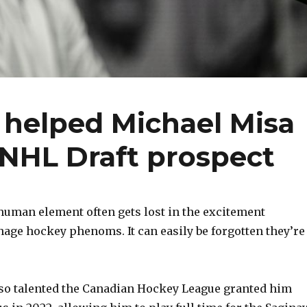
y helped Michael Misa
e NHL Draft prospect
uman element often gets lost in the excitement
nage hockey phenoms. It can easily be forgotten they’re
 so talented the Canadian Hockey League granted him