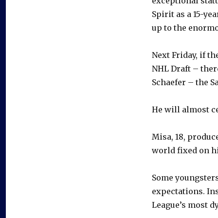
exceptional statu
Spirit as a 15-ye
up to the enormo
Next Friday, if t
NHL Draft – ther
Schaefer – the S
He will almost c
Misa, 18, produce
world fixed on h
Some youngsters
expectations. In
League’s most dy