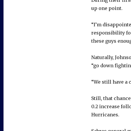
up one point.
“I’m disappointe
responsibility fo
these guys enough
Naturally, Johnso
“go down fightin
“We still have a 
Still, that chanc
0.2 increase fol
Hurricanes.
Sabres general m