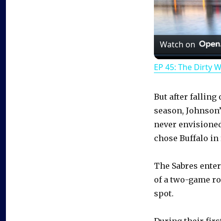
Watch on
EP 45: The Dirty 
But after falling
season, Johnson’
never envisioned
chose Buffalo in 
The Sabres enter 
of a two-game roa
spot.
During their fir