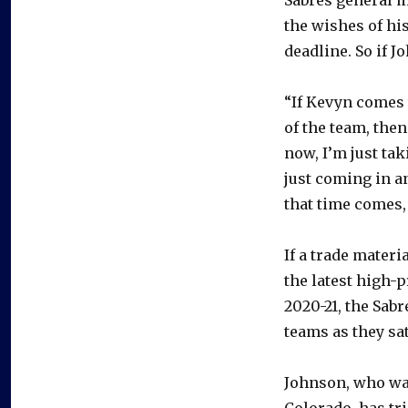
the wishes of his
deadline. So if J
“If Kevyn comes t
of the team, then
now, I’m just tak
just coming in 
that time comes, 
If a trade materi
the latest high-p
2020-21, the Sabr
teams as they sat
Johnson, who was 
Colorado, has tri