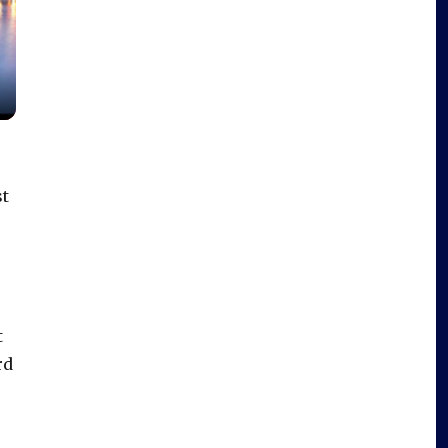
st
t
rd