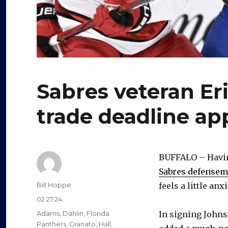
Sabres veteran Er
trade deadline a
BUFFALO – Having
Sabres defensem
Author
Bill Hoppe
feels a little anx
Posted
02.27.24
on
Categories
Adams
,
Dahlin
,
Florida
In signing Johnso
Panthers
,
Granato
,
Hall
,