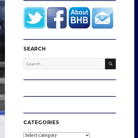
SEARCH
SEARCH
Search
for:
CATEGORIES
Categories