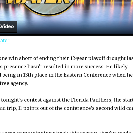
l
a
Water
y
 one win short of ending their 12-year playoff drought la
V
s presence hasn’t resulted in more success. He likely
 being in 13th place in the Eastern Conference when he
i
free agency.
d
tonight’s contest against the Florida Panthers, the star
d trip, 11 points out of the conference’s second wild ca
e
st three-game winning streak this season, they’ve made