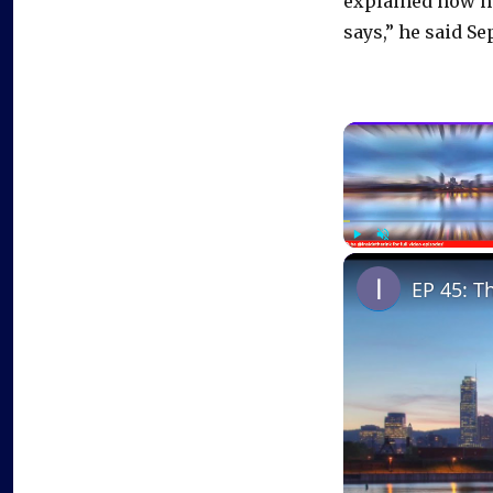
explained how h
says,” he said Se
Play
Unmute
EP 45: T