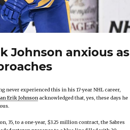
ik Johnson anxious as
pproaches
 never experienced this in his 17-year NHL career,
an Erik Johnson
acknowledged that, yes, these days he
ious.
n, 35, to a one-year, $3.25 million contract, the Sabres