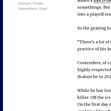
added a
much-ne
Johnson
,
Power
,
somethings. But 
Samuelsson
,
Staal
into a playoff tea
So the graying J
“There’s a lot o
practice of his f
Contenders, of co
highly respected
Avalanche in 202
While he has lost
killer. Off the i
On the first day