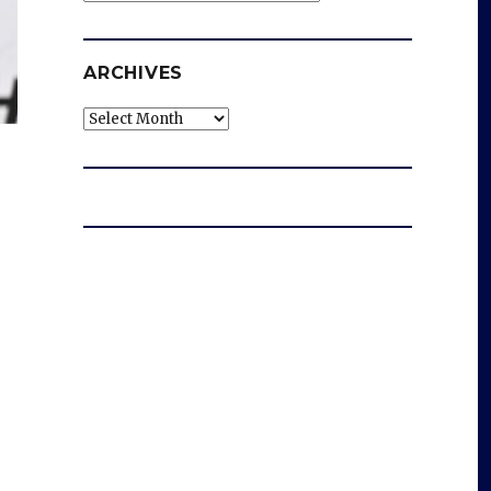
ARCHIVES
Archives