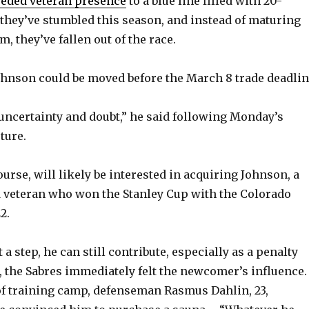
eded veteran presence
to a blue line filled with 20-
they’ve stumbled this season, and instead of maturing
m, they’ve fallen out of the race.
ohnson could be moved before the March 8 trade deadlin
f uncertainty and doubt,” he said following Monday’s
uture.
urse, will likely be interested in acquiring Johnson, a
 veteran who won the Stanley Cup with the Colorado
2.
 a step, he can still contribute, especially as a penalty
ce, the Sabres immediately felt the newcomer’s influence.
 of training camp, defenseman Rasmus Dahlin, 23,