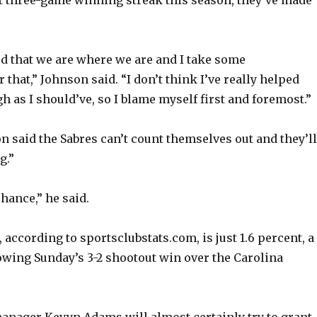
o
d that we are where we are and I take some
r that,” Johnson said. “I don’t think I’ve really helped
 as I should’ve, so I blame myself first and foremost.”
n said the Sabres can’t count themselves out and they’ll
g.”
chance,” he said.
e, according to sportsclubstats.com, is just 1.6 percent, a
lowing Sunday’s 3-2 shootout win over the Carolina
anager Kevyn Adams will almost certainly try to grant