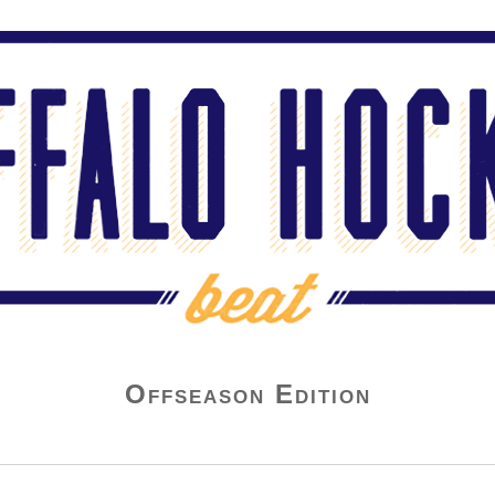
Offseason Edition