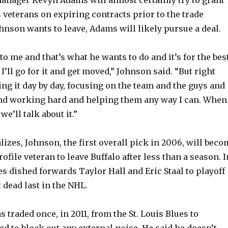
 veterans on expiring contracts prior to the trade
ohnson wants to leave, Adams will likely pursue a deal.
o me and that’s what he wants to do and it’s for the bes
 I’ll go for it and get moved,” Johnson said. “But right
ing it day by day, focusing on the team and the guys and
and working hard and helping them any way I can. When
we’ll talk about it.”
alizes, Johnson, the first overall pick in 2006, will bec
rofile veteran to leave Buffalo after less than a season. I
es dished forwards Taylor Hall and Eric Staal to playoff
 dead last in the NHL.
traded once, in 2011, from the St. Louis Blues to
ed to block out any external noise. He said he doesn’t