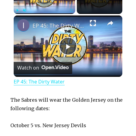
×
Play
Unmute
Fullscreen
EP 45: The Dirty Water
P
Watch on
l
EP 45: The Dirty Water
a
The Sabres will wear the Golden Jersey on the
y
following dates:
October 5 vs. New Jersey Devils
V