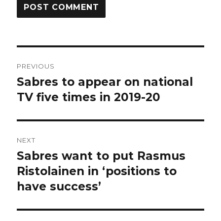
Post
PREVIOUS
navigation
Sabres to appear on national
Previous
post:
TV five times in 2019-20
NEXT
Sabres want to put Rasmus
Next
post:
Ristolainen in ‘positions to
have success’