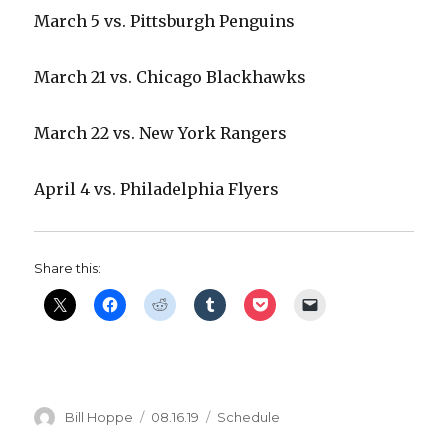
March 5 vs. Pittsburgh Penguins
March 21 vs. Chicago Blackhawks
March 22 vs. New York Rangers
April 4 vs. Philadelphia Flyers
Share this:
Author
Posted
Categories
Bill Hoppe
08.16.19
Schedule
on