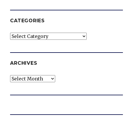
CATEGORIES
Categories
ARCHIVES
Archives