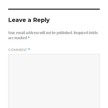
Leave a Reply
Your email address will not be published.
Required fields
are marked
*
COMMENT
*