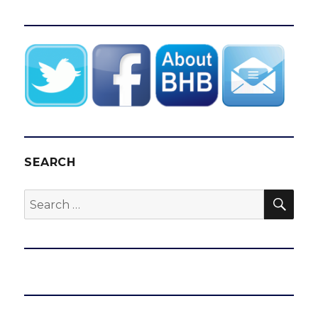
SEARCH
SEA
Search
for: