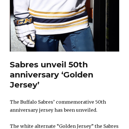
Sabres unveil 50th
anniversary ‘Golden
Jersey’
The Buffalo Sabres’ commemorative 50th
anniversary jersey has been unveiled.
The white alternate “Golden Jersey” the Sabres