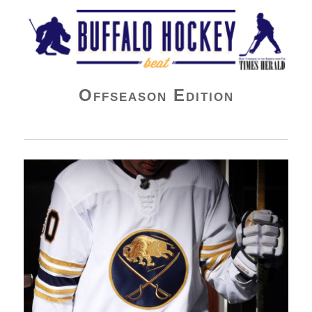
Buffalo Hockey Beat
Offseason Edition