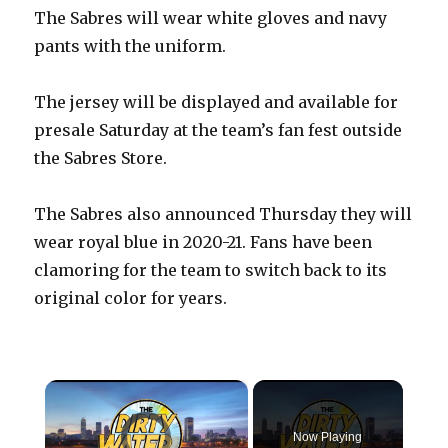
The Sabres will wear white gloves and navy
pants with the uniform.
The jersey will be displayed and available for
presale Saturday at the team’s fan fest outside
the Sabres Store.
The Sabres also announced Thursday they will
wear royal blue in 2020-21. Fans have been
clamoring for the team to switch back to its
original color for years.
×
Video Player is loading.
Now Playing