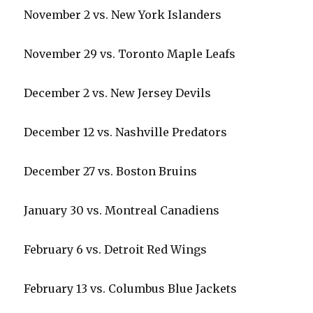
November 2 vs. New York Islanders
i
November 29 vs. Toronto Maple Leafs
d
December 2 vs. New Jersey Devils
e
December 12 vs. Nashville Predators
o
December 27 vs. Boston Bruins
January 30 vs. Montreal Canadiens
February 6 vs. Detroit Red Wings
February 13 vs. Columbus Blue Jackets