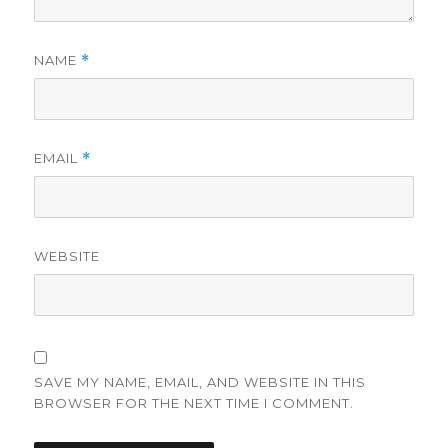
NAME
*
EMAIL
*
WEBSITE
SAVE MY NAME, EMAIL, AND WEBSITE IN THIS
BROWSER FOR THE NEXT TIME I COMMENT.