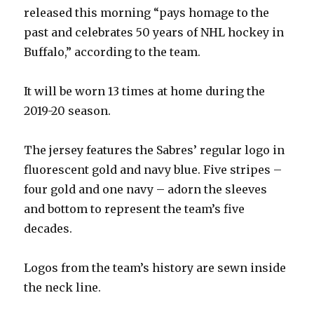
released this morning “pays homage to the
past and celebrates 50 years of NHL hockey in
Buffalo,” according to the team.
It will be worn 13 times at home during the
2019-20 season.
The jersey features the Sabres’ regular logo in
fluorescent gold and navy blue. Five stripes –
four gold and one navy – adorn the sleeves
and bottom to represent the team’s five
decades.
Logos from the team’s history are sewn inside
the neck line.