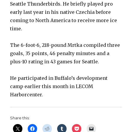
Seattle Thunderbirds. He briefly played pro
early last year in his native Czechia before
coming to North America to receive more ice
time.
The 6-foot-6, 218-pound Mrtka compiled three
goals, 35 points, 46 penalty minutes and a
plus-10 rating in 43 games for Seattle.
He participated in Buffalo’s development
camp earlier this month in LECOM
Harborcenter.
Share this: