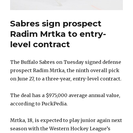
Sabres sign prospect
Radim Mrtka to entry-
level contract
The Buffalo Sabres on Tuesday signed defense
prospect Radim Mrtka, the ninth overall pick
on June 27, to a three-year, entry-level contract.
The deal has a $975,000 average annual value,
according to PuckPedia.
Mrtka, 18, is expected to play junior again next
season with the Western Hockey League’s