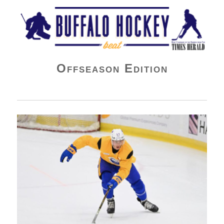
Buffalo Hockey Beat
Offseason Edition