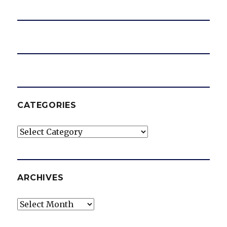
e
o
CATEGORIES
Categories
ARCHIVES
Archives