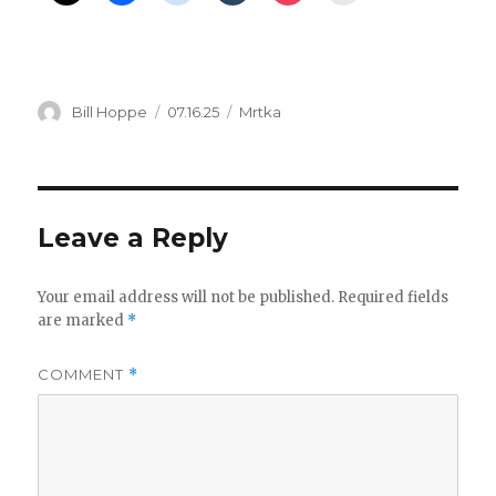
Author
Posted
Categories
Bill Hoppe
07.16.25
Mrtka
on
Leave a Reply
Your email address will not be published.
Required fields
are marked
*
COMMENT
*