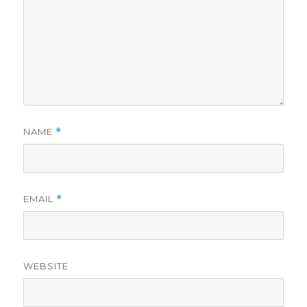
NAME
*
EMAIL
*
WEBSITE