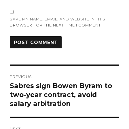
SAVE MY NAME, EMAIL, AND WEBSITE IN THIS
BROWSER FOR THE NEXT TIME I COMMENT.
Post
PREVIOUS
navigation
Sabres sign Bowen Byram to
Previous
post:
two-year contract, avoid
salary arbitration
NEXT