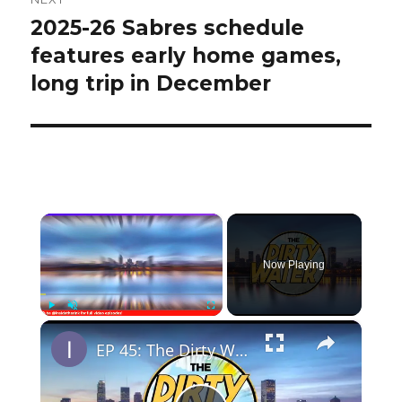
2025-26 Sabres schedule
Next
post:
features early home games,
long trip in December
×
Now Playing
×
Play
Unmute
Fullscreen
EP 45: The Dirty Water