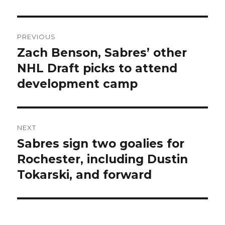
Post
PREVIOUS
navigation
Zach Benson, Sabres’ other
Previous
post:
NHL Draft picks to attend
development camp
NEXT
Sabres sign two goalies for
Next
post:
Rochester, including Dustin
Tokarski, and forward