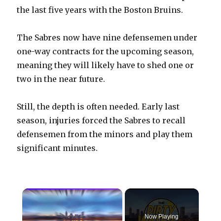
the last five years with the Boston Bruins.
The Sabres now have nine defensemen under
one-way contracts for the upcoming season,
meaning they will likely have to shed one or
two in the near future.
Still, the depth is often needed. Early last
season, injuries forced the Sabres to recall
defensemen from the minors and play them
significant minutes.
×
Now Playing