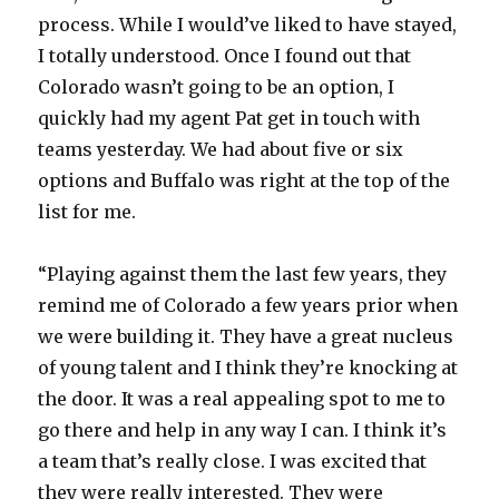
process. While I would’ve liked to have stayed,
I totally understood. Once I found out that
Colorado wasn’t going to be an option, I
quickly had my agent Pat get in touch with
teams yesterday. We had about five or six
options and Buffalo was right at the top of the
list for me.
“Playing against them the last few years, they
remind me of Colorado a few years prior when
we were building it. They have a great nucleus
of young talent and I think they’re knocking at
the door. It was a real appealing spot to me to
go there and help in any way I can. I think it’s
a team that’s really close. I was excited that
they were really interested. They were