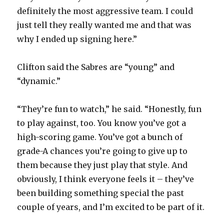
definitely the most aggressive team. I could
just tell they really wanted me and that was
why I ended up signing here.”
Clifton said the Sabres are “young” and
“dynamic.”
“They’re fun to watch,” he said. “Honestly, fun
to play against, too. You know you’ve got a
high-scoring game. You’ve got a bunch of
grade-A chances you’re going to give up to
them because they just play that style. And
obviously, I think everyone feels it – they’ve
been building something special the past
couple of years, and I’m excited to be part of it.