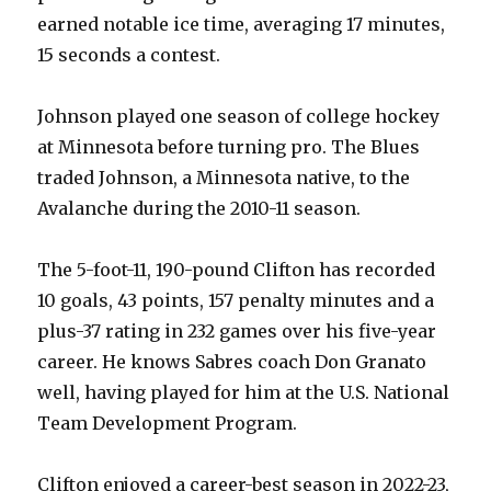
earned notable ice time, averaging 17 minutes,
i
15 seconds a contest.
d
Johnson played one season of college hockey
at Minnesota before turning pro. The Blues
e
traded Johnson, a Minnesota native, to the
Avalanche during the 2010-11 season.
o
The 5-foot-11, 190-pound Clifton has recorded
10 goals, 43 points, 157 penalty minutes and a
plus-37 rating in 232 games over his five-year
career. He knows Sabres coach Don Granato
well, having played for him at the U.S. National
Team Development Program.
Clifton enjoyed a career-best season in 2022-23,