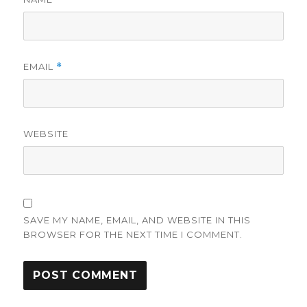
EMAIL
*
WEBSITE
SAVE MY NAME, EMAIL, AND WEBSITE IN THIS
BROWSER FOR THE NEXT TIME I COMMENT.