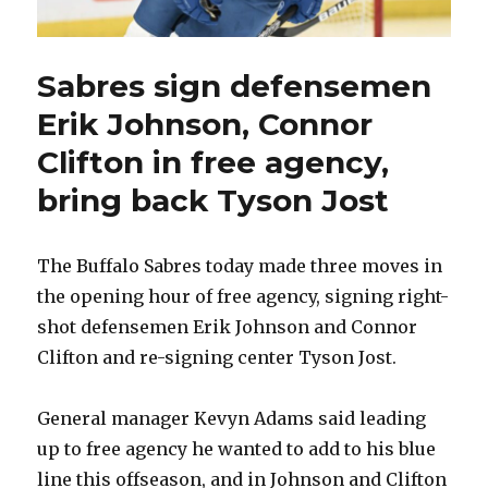
Sabres sign defensemen
Erik Johnson, Connor
Clifton in free agency,
bring back Tyson Jost
The Buffalo Sabres today made three moves in
the opening hour of free agency, signing right-
shot defensemen Erik Johnson and Connor
Clifton and re-signing center Tyson Jost.
General manager Kevyn Adams said leading
up to free agency he wanted to add to his blue
line this offseason, and in Johnson and Clifton