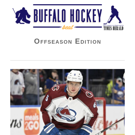
Buffalo Hockey Beat
Offseason Edition