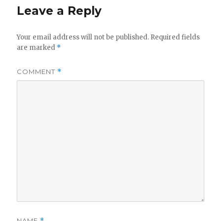
Leave a Reply
Your email address will not be published.
Required fields
are marked
*
COMMENT
*
NAME
*