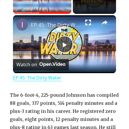
×
Play
Unmute
Fullscreen
EP 45: The Dirty Water
P
Watch on
l
EP 45: The Dirty Water
a
The 6-foot-4, 225-pound Johnson has compiled
y
88 goals, 337 points, 514 penalty minutes and a
plus-3 rating in his career. He registered zero
goals, eight points, 12 penalty minutes and a
V
plus-8 rating in 63 games last season. He still