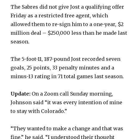
The Sabres did not give Jost a qualifying offer
Friday as a restricted free agent, which
allowed them to re-sign him to a one-year, $2
million deal – $250,000 less than he made last
season.
The 5-foot-11, 187-pound Jost recorded seven
goals, 25 points, 33 penalty minutes and a
minus-13 rating in 71 total games last season.
Update:
On a Zoom call Sunday morning,
Johnson said “it was every intention of mine
to stay with Colorado.”
“They wanted to make a change and that was
fine,” he said. “I understood their thought