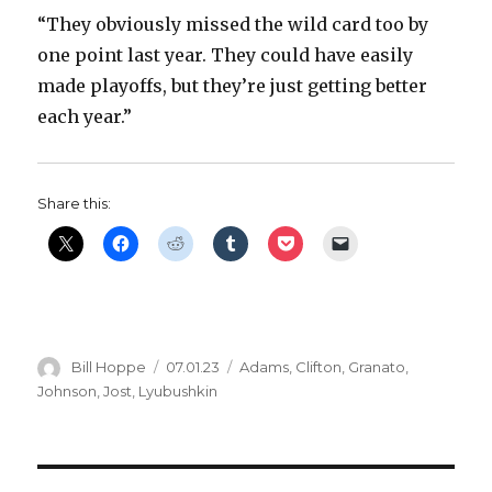
“They obviously missed the wild card too by
one point last year. They could have easily
made playoffs, but they’re just getting better
each year.”
Share this:
Author
Posted
Categories
Bill Hoppe
07.01.23
Adams
,
Clifton
,
Granato
,
on
Johnson
,
Jost
,
Lyubushkin