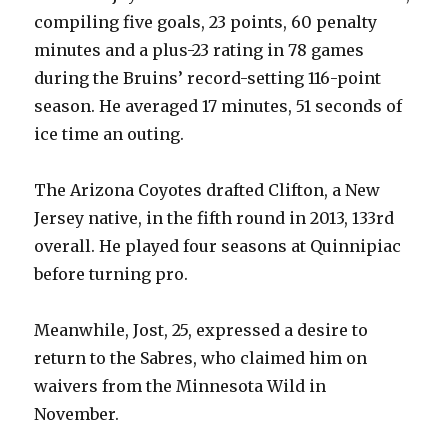
compiling five goals, 23 points, 60 penalty
minutes and a plus-23 rating in 78 games
during the Bruins’ record-setting 116-point
season. He averaged 17 minutes, 51 seconds of
ice time an outing.
The Arizona Coyotes drafted Clifton, a New
Jersey native, in the fifth round in 2013, 133rd
overall. He played four seasons at Quinnipiac
before turning pro.
Meanwhile, Jost, 25, expressed a desire to
return to the Sabres, who claimed him on
waivers from the Minnesota Wild in
November.