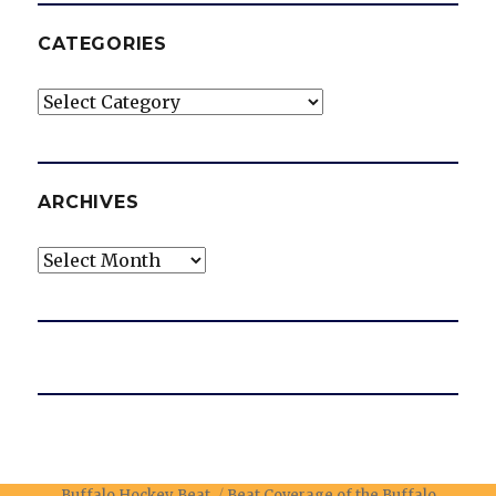
CATEGORIES
Categories
ARCHIVES
Archives
Buffalo Hockey Beat
Beat Coverage of the Buffalo