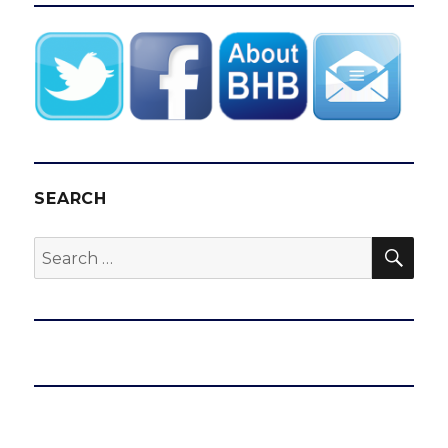
SEARCH
SEA
Search
for: