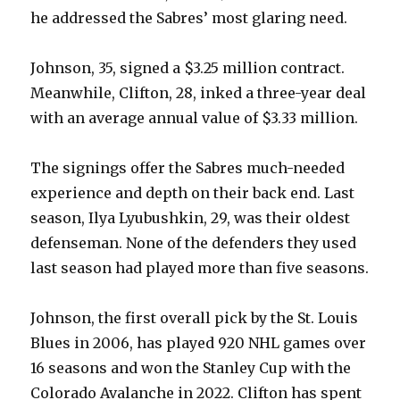
he addressed the Sabres’ most glaring need.
Johnson, 35, signed a $3.25 million contract.
Meanwhile, Clifton, 28, inked a three-year deal
with an average annual value of $3.33 million.
The signings offer the Sabres much-needed
experience and depth on their back end. Last
season, Ilya Lyubushkin, 29, was their oldest
defenseman. None of the defenders they used
last season had played more than five seasons.
Johnson, the first overall pick by the St. Louis
Blues in 2006, has played 920 NHL games over
16 seasons and won the Stanley Cup with the
Colorado Avalanche in 2022. Clifton has spent