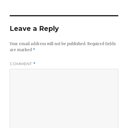
Leave a Reply
Your email address will not be published.
Required fields
are marked
*
COMMENT
*