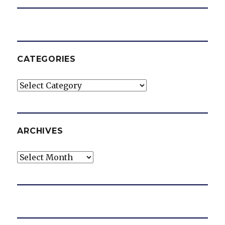
CATEGORIES
Categories
ARCHIVES
Archives