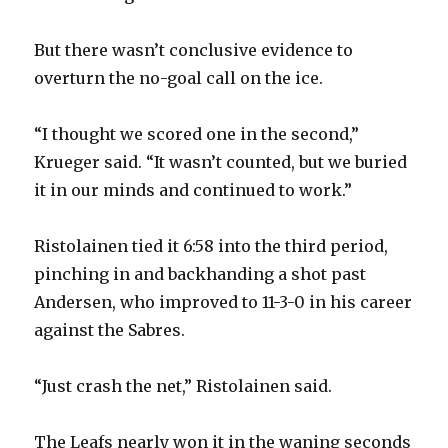
But there wasn’t conclusive evidence to
overturn the no-goal call on the ice.
“I thought we scored one in the second,”
Krueger said. “It wasn’t counted, but we buried
it in our minds and continued to work.”
Ristolainen tied it 6:58 into the third period,
pinching in and backhanding a shot past
Andersen, who improved to 11-3-0 in his career
against the Sabres.
“Just crash the net,” Ristolainen said.
The Leafs nearly won it in the waning seconds