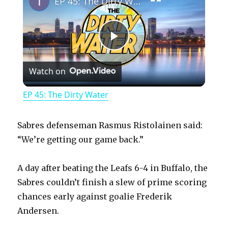
EP 45: The Dirty Water
P
Watch on
l
EP 45: The Dirty Water
a
Sabres defenseman Rasmus Ristolainen said:
y
“We’re getting our game back.”
A day after beating the Leafs 6-4 in Buffalo, the
V
Sabres couldn’t finish a slew of prime scoring
chances early against goalie Frederik
i
Andersen.