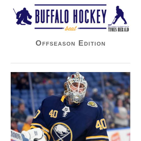
Buffalo Hockey Beat
Offseason Edition