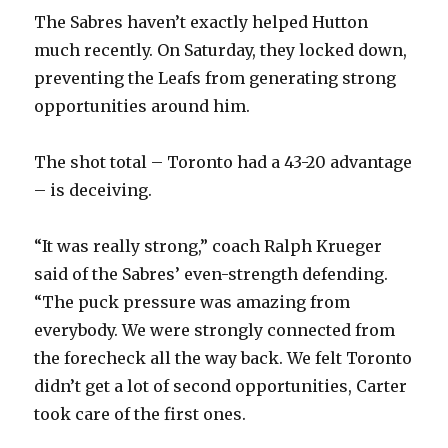
The Sabres haven’t exactly helped Hutton
much recently. On Saturday, they locked down,
preventing the Leafs from generating strong
opportunities around him.
The shot total – Toronto had a 43-20 advantage
– is deceiving.
“It was really strong,” coach Ralph Krueger
said of the Sabres’ even-strength defending.
“The puck pressure was amazing from
everybody. We were strongly connected from
the forecheck all the way back. We felt Toronto
didn’t get a lot of second opportunities, Carter
took care of the first ones.