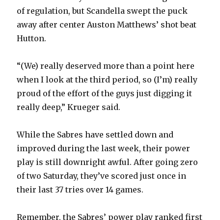
of regulation, but Scandella swept the puck
away after center Auston Matthews’ shot beat
Hutton.
“(We) really deserved more than a point here
when I look at the third period, so (I’m) really
proud of the effort of the guys just digging it
really deep,” Krueger said.
While the Sabres have settled down and
improved during the last week, their power
play is still downright awful. After going zero
of two Saturday, they’ve scored just once in
their last 37 tries over 14 games.
Remember, the Sabres’ power play ranked first