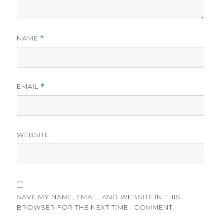
NAME
*
EMAIL
*
WEBSITE
SAVE MY NAME, EMAIL, AND WEBSITE IN THIS
BROWSER FOR THE NEXT TIME I COMMENT.