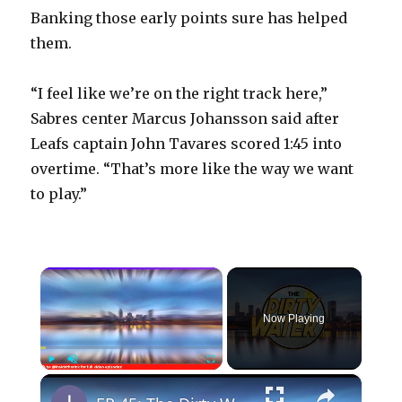
Banking those early points sure has helped
them.
“I feel like we’re on the right track here,”
Sabres center Marcus Johansson said after
Leafs captain John Tavares scored 1:45 into
overtime. “That’s more like the way we want
to play.”
×
Now Playing
×
Play
Unmute
Fullscreen