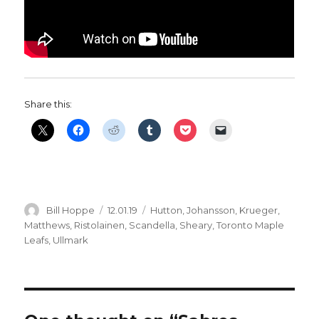
Share this:
Author
Posted
Categories
Bill Hoppe
12.01.19
Hutton
,
Johansson
,
Krueger
,
on
Matthews
,
Ristolainen
,
Scandella
,
Sheary
,
Toronto Maple
Leafs
,
Ullmark