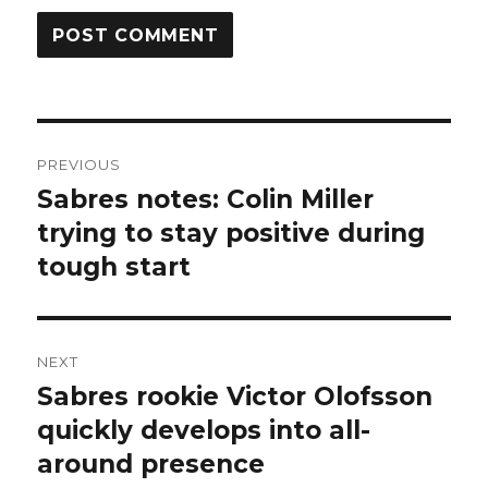
Post
PREVIOUS
navigation
Sabres notes: Colin Miller
Previous
post:
trying to stay positive during
tough start
NEXT
Sabres rookie Victor Olofsson
Next
post:
quickly develops into all-
around presence