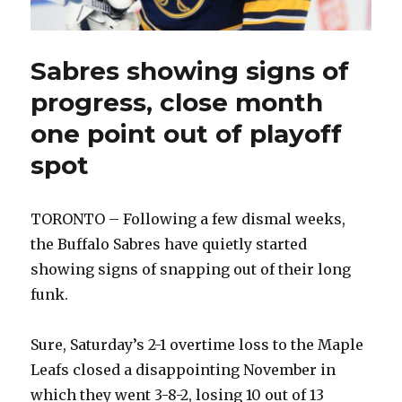
Sabres showing signs of
progress, close month
one point out of playoff
spot
TORONTO – Following a few dismal weeks,
the Buffalo Sabres have quietly started
showing signs of snapping out of their long
funk.
Sure, Saturday’s 2-1 overtime loss to the Maple
Leafs closed a disappointing November in
which they went 3-8-2, losing 10 out of 13