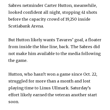
d
Sabres netminder Carter Hutton, meanwhile,
looked confident all night, stopping 41 shots
e
before the capacity crowd of 19,250 inside
Scotiabank Arena.
o
But Hutton likely wants Tavares’ goal, a floater
from inside the blue line, back. The Sabres did
not make him available to the media following
the game.
Hutton, who hasn’t won a game since Oct. 22,
struggled for more than a month and lost
playing time to Linus Ullmark. Saturday’s
effort likely earned the veteran another start
soon.