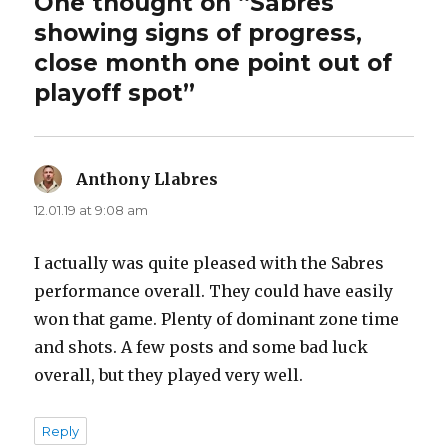
One thought on “Sabres
showing signs of progress,
close month one point out of
playoff spot”
Anthony Llabres
says:
12.01.19 at 9:08 am
I actually was quite pleased with the Sabres
performance overall. They could have easily
won that game. Plenty of dominant zone time
and shots. A few posts and some bad luck
overall, but they played very well.
Reply