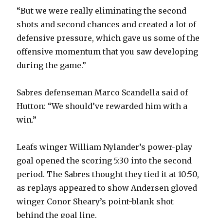
“But we were really eliminating the second
shots and second chances and created a lot of
defensive pressure, which gave us some of the
offensive momentum that you saw developing
during the game.”
Sabres defenseman Marco Scandella said of
Hutton: “We should’ve rewarded him with a
win.”
Leafs winger William Nylander’s power-play
goal opened the scoring 5:30 into the second
period. The Sabres thought they tied it at 10:50,
as replays appeared to show Andersen gloved
winger Conor Sheary’s point-blank shot
behind the goal line.