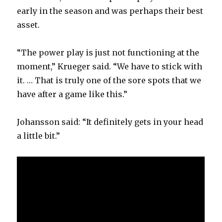
early in the season and was perhaps their best
asset.
“The power play is just not functioning at the
moment,” Krueger said. “We have to stick with
it. … That is truly one of the sore spots that we
have after a game like this.”
Johansson said: “It definitely gets in your head
a little bit.”