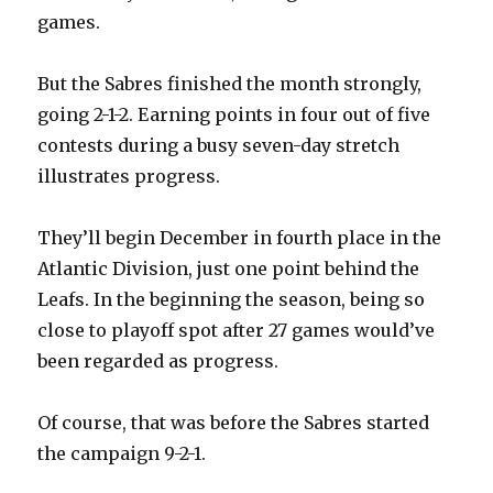
games.
But the Sabres finished the month strongly,
going 2-1-2. Earning points in four out of five
contests during a busy seven-day stretch
illustrates progress.
They’ll begin December in fourth place in the
Atlantic Division, just one point behind the
Leafs. In the beginning the season, being so
close to playoff spot after 27 games would’ve
been regarded as progress.
Of course, that was before the Sabres started
the campaign 9-2-1.